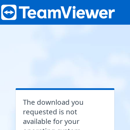
The download you
requested is not
available for your