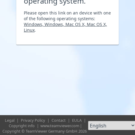
operating system.
Please open this link on an device with one
of the following operating systems:
Windows, Windows, Mac OS X, Mac OS X,
Linux
.
Legal
|
Privacy Policy
|
Contact
|
EULA
|
Copyright info
|
www.teamviewer.com
|
Copyright © TeamViewer Germany GmbH 2026