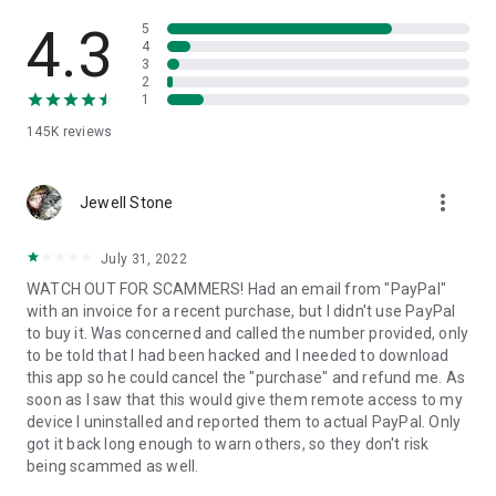
• View device information
• File transfer
4.3
5
• App list (Start/Uninstall apps)
4
3
• Push and pull Wi-Fi settings
2
• View system diagnostic information
1
• Real-time screenshot of the device
145K
reviews
• Store confidential information into the device clipboard
• Secured connection with 256 Bit AES Session Encoding.
Quick startup guide:
more_vert
1. Your session partner will send you a personal link to the
Jewell Stone
QuickSupport application. Clicking the link will start the app
download.
July 31, 2022
2. Open the QuickSupport app on your device.
WATCH OUT FOR SCAMMERS! Had an email from "PayPal"
3. You will see a prompt to join a session created by your
with an invoice for a recent purchase, but I didn't use PayPal
remote partner.
to buy it. Was concerned and called the number provided, only
4. When you accept the connection, the remote session will
to be told that I had been hacked and I needed to download
begin.
this app so he could cancel the "purchase" and refund me. As
soon as I saw that this would give them remote access to my
device I uninstalled and reported them to actual PayPal. Only
got it back long enough to warn others, so they don't risk
being scammed as well.