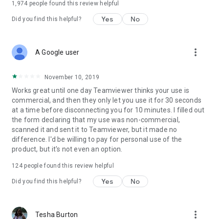
1,974
people found this review helpful
Yes
No
Did you find this helpful?
more_vert
A Google user
November 10, 2019
Works great until one day Teamviewer thinks your use is
commercial, and then they only let you use it for 30 seconds
at a time before disconnecting you for 10 minutes. I filled out
the form declaring that my use was non-commercial,
scanned it and sent it to Teamviewer, but it made no
difference. I'd be willing to pay for personal use of the
product, but it's not even an option.
124
people found this review helpful
Yes
No
Did you find this helpful?
more_vert
Tesha Burton