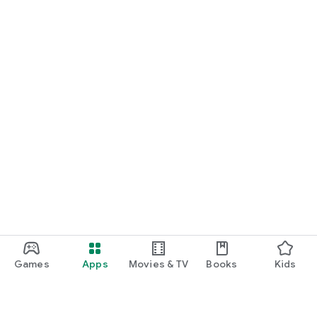
Games
Apps
Movies & TV
Books
Kids