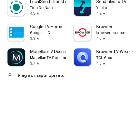
LocalSend: Transfer Files
Send files to TV
Tien Do Nam
Yablio
4.5
4.2
star
star
Google TV Home
Browser
Google LLC
browser-app.com
3.3
4.6
star
star
MagellanTV Documentaries
Browser TV Web - Bro
MagellanTV Documentaries
TCL Group
3.7
4.5
star
star
flag
Flag as inappropriate