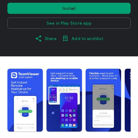
Install
See in Play Store app
Share
Add to wishlist