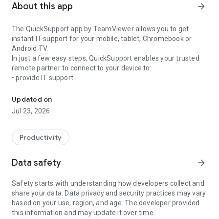
About this app
arrow_forward
The QuickSupport app by TeamViewer allows you to get
instant IT support for your mobile, tablet, Chromebook or
Android TV.
In just a few easy steps, QuickSupport enables your trusted
remote partner to connect to your device to:
• provide IT support
Get instant remote assistance for your device
• transfer files back and forth
• communicate with you via chat
Updated on
• view device information
Jul 23, 2026
• adjust WIFI settings, and much more.
It can receive connection requests from any device (desktop,
web browser or mobile).
Productivity
TeamViewer applies the highest security standards to your
connections, ensuring you are always in control of granting
Data safety
arrow_forward
access to your device and establishing or ending sessions.
Safety starts with understanding how developers collect and
To establish a connection to your device, you need to do the
share your data. Data privacy and security practices may vary
following:
based on your use, region, and age. The developer provided
1. Open the app on your screen. Connections can't be
this information and may update it over time.
established if the app is running in the background.