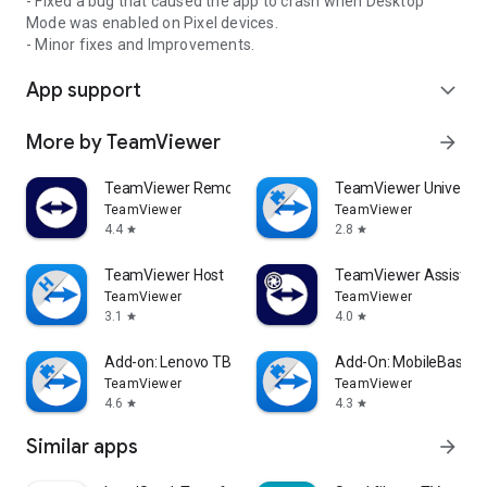
- Fixed a bug that caused the app to crash when Desktop
Mode was enabled on Pixel devices.
- Minor fixes and Improvements.
App support
expand_more
More by TeamViewer
arrow_forward
TeamViewer Remote Control
TeamViewer Universal
TeamViewer
TeamViewer
4.4
2.8
star
star
TeamViewer Host
TeamViewer Assist AR 
TeamViewer
TeamViewer
3.1
4.0
star
star
Add-on: Lenovo TB 8505F
Add-On: MobileBase
TeamViewer
TeamViewer
4.6
4.3
star
star
Similar apps
arrow_forward