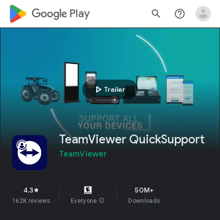
google_logo Play
search
help_outline
play_arrow
Trailer
TeamViewer QuickSupport
TeamViewer
4.3
50M+
star
162K reviews
Everyone
info
Downloads