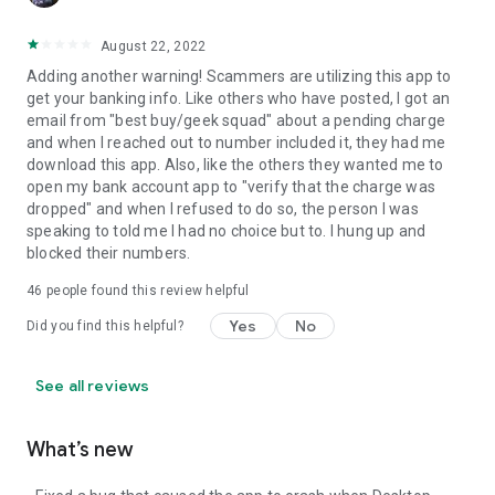
August 22, 2022
Adding another warning! Scammers are utilizing this app to
get your banking info. Like others who have posted, I got an
email from "best buy/geek squad" about a pending charge
and when I reached out to number included it, they had me
download this app. Also, like the others they wanted me to
open my bank account app to "verify that the charge was
dropped" and when I refused to do so, the person I was
speaking to told me I had no choice but to. I hung up and
blocked their numbers.
46
people found this review helpful
Yes
No
Did you find this helpful?
See all reviews
What’s new