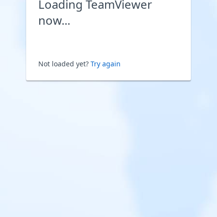
Loading TeamViewer
now...
Not loaded yet?
Try again