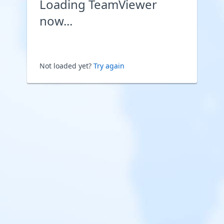
Loading TeamViewer
now...
Not loaded yet?
Try again