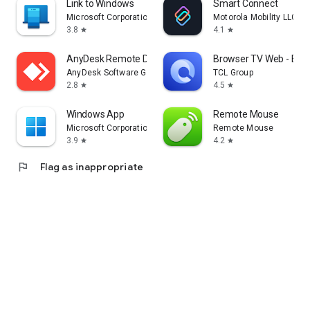
Link to Windows
Smart Connect
Microsoft Corporation
Motorola Mobility LLC.
3.8
4.1
star
star
AnyDesk Remote Desktop
Browser TV Web - Bro
AnyDesk Software GmbH
TCL Group
2.8
4.5
star
star
Windows App
Remote Mouse
Microsoft Corporation
Remote Mouse
3.9
4.2
star
star
flag
Flag as inappropriate