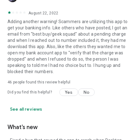
August 22, 2022
Adding another warning! Scammers are utilizing this app to
get your banking info. Like others who have posted, I got an
email from "best buy/geek squad" about a pending charge
and when I reached out to number included it, they had me
download this app. Also, like the others they wanted me to
open my bank account app to "verify that the charge was
dropped" and when I refused to do so, the person I was
speaking to told me I had no choice but to. I hung up and
blocked their numbers.
46
people found this review helpful
Yes
No
Did you find this helpful?
See all reviews
What’s new