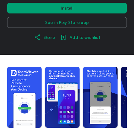
Install
See in Play Store app
Share
Add to wishlist