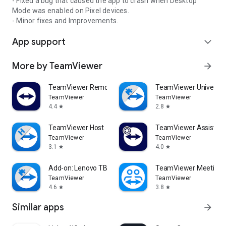
- Fixed a bug that caused the app to crash when Desktop
Mode was enabled on Pixel devices.
- Minor fixes and Improvements.
App support
expand_more
More by TeamViewer
arrow_forward
TeamViewer Remote Control
TeamViewer Universal
TeamViewer
TeamViewer
4.4
2.8
star
star
TeamViewer Host
TeamViewer Assist AR 
TeamViewer
TeamViewer
3.1
4.0
star
star
Add-on: Lenovo TB 8505F
TeamViewer Meeting
TeamViewer
TeamViewer
4.6
3.8
star
star
Similar apps
arrow_forward