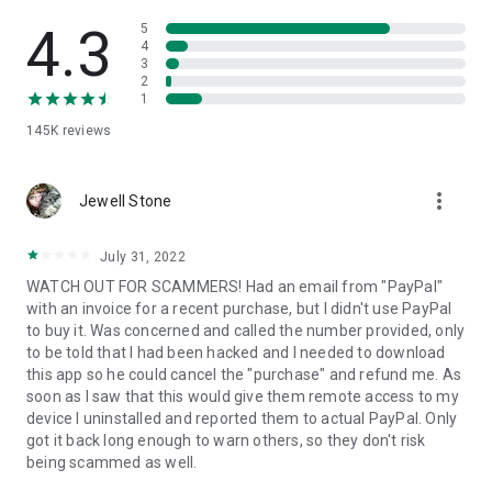
• View device information
• File transfer
4.3
5
• App list (Start/Uninstall apps)
4
3
• Push and pull Wi-Fi settings
2
• View system diagnostic information
1
• Real-time screenshot of the device
145K
reviews
• Store confidential information into the device clipboard
• Secured connection with 256 Bit AES Session Encoding.
Quick startup guide:
more_vert
1. Your session partner will send you a personal link to the
Jewell Stone
QuickSupport application. Clicking the link will start the app
download.
July 31, 2022
2. Open the QuickSupport app on your device.
WATCH OUT FOR SCAMMERS! Had an email from "PayPal"
3. You will see a prompt to join a session created by your
with an invoice for a recent purchase, but I didn't use PayPal
remote partner.
to buy it. Was concerned and called the number provided, only
4. When you accept the connection, the remote session will
to be told that I had been hacked and I needed to download
begin.
this app so he could cancel the "purchase" and refund me. As
soon as I saw that this would give them remote access to my
device I uninstalled and reported them to actual PayPal. Only
got it back long enough to warn others, so they don't risk
being scammed as well.