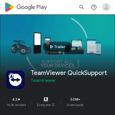
google_logo Play
search
help_outline
play_arrow
Trailer
TeamViewer QuickSupport
TeamViewer
4.3
50M+
star
162K reviews
Everyone
info
Downloads