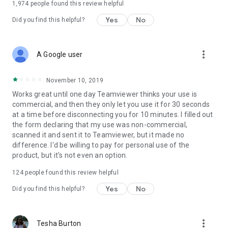
1,974
people found this review helpful
Yes
No
Did you find this helpful?
more_vert
A Google user
November 10, 2019
Works great until one day Teamviewer thinks your use is
commercial, and then they only let you use it for 30 seconds
at a time before disconnecting you for 10 minutes. I filled out
the form declaring that my use was non-commercial,
scanned it and sent it to Teamviewer, but it made no
difference. I'd be willing to pay for personal use of the
product, but it's not even an option.
124
people found this review helpful
Yes
No
Did you find this helpful?
more_vert
Tesha Burton