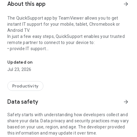
About this app
arrow_forward
The QuickSupport app by TeamViewer allows you to get
instant IT support for your mobile, tablet, Chromebook or
Android TV.
In just a few easy steps, QuickSupport enables your trusted
remote partner to connect to your device to:
• provide IT support
Get instant remote assistance for your device
• transfer files back and forth
• communicate with you via chat
Updated on
• view device information
Jul 23, 2026
• adjust WIFI settings, and much more.
It can receive connection requests from any device (desktop,
web browser or mobile).
Productivity
TeamViewer applies the highest security standards to your
connections, ensuring you are always in control of granting
Data safety
arrow_forward
access to your device and establishing or ending sessions.
Safety starts with understanding how developers collect and
To establish a connection to your device, you need to do the
share your data. Data privacy and security practices may vary
following:
based on your use, region, and age. The developer provided
1. Open the app on your screen. Connections can't be
this information and may update it over time.
established if the app is running in the background.