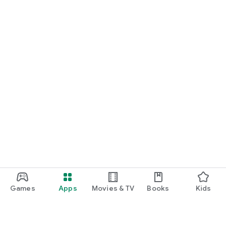
Games
Apps
Movies & TV
Books
Kids