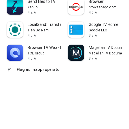
Send files to TV
Browser
Yablio
browser-app.com
4.2
4.6
star
star
LocalSend: Transfer Files
Google TV Home
Tien Do Nam
Google LLC
4.5
3.3
star
star
Browser TV Web - BrowseHere
MagellanTV Document
TCL Group
MagellanTV Documentar
4.5
3.7
star
star
flag
Flag as inappropriate