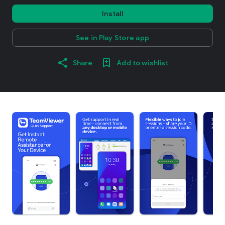
Install
See in Play Store app
Share
Add to wishlist