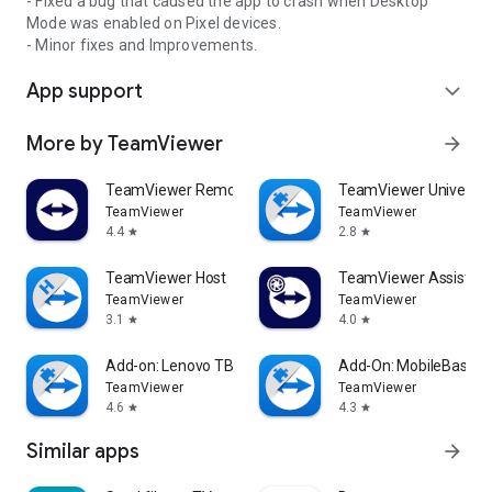
- Fixed a bug that caused the app to crash when Desktop
Mode was enabled on Pixel devices.
- Minor fixes and Improvements.
App support
expand_more
More by TeamViewer
arrow_forward
TeamViewer Remote Control
TeamViewer Universal
TeamViewer
TeamViewer
4.4
2.8
star
star
TeamViewer Host
TeamViewer Assist AR 
TeamViewer
TeamViewer
3.1
4.0
star
star
Add-on: Lenovo TB 8505F
Add-On: MobileBase
TeamViewer
TeamViewer
4.6
4.3
star
star
Similar apps
arrow_forward