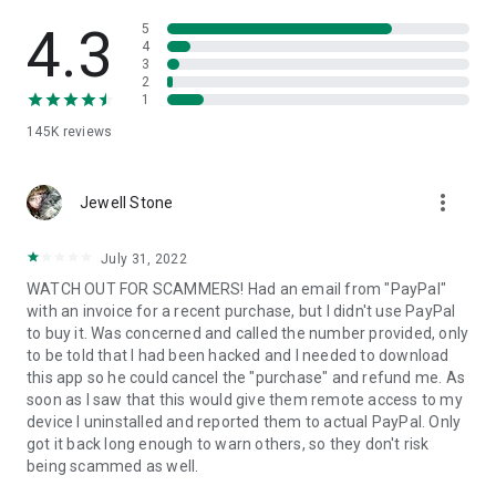
• View device information
• File transfer
4.3
5
• App list (Start/Uninstall apps)
4
3
• Push and pull Wi-Fi settings
2
• View system diagnostic information
1
• Real-time screenshot of the device
145K
reviews
• Store confidential information into the device clipboard
• Secured connection with 256 Bit AES Session Encoding.
Quick startup guide:
more_vert
1. Your session partner will send you a personal link to the
Jewell Stone
QuickSupport application. Clicking the link will start the app
download.
July 31, 2022
2. Open the QuickSupport app on your device.
WATCH OUT FOR SCAMMERS! Had an email from "PayPal"
3. You will see a prompt to join a session created by your
with an invoice for a recent purchase, but I didn't use PayPal
remote partner.
to buy it. Was concerned and called the number provided, only
4. When you accept the connection, the remote session will
to be told that I had been hacked and I needed to download
begin.
this app so he could cancel the "purchase" and refund me. As
soon as I saw that this would give them remote access to my
device I uninstalled and reported them to actual PayPal. Only
got it back long enough to warn others, so they don't risk
being scammed as well.