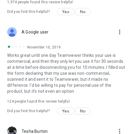
1,974
people found this review helpful
Yes
No
Did you find this helpful?
more_vert
A Google user
November 10, 2019
Works great until one day Teamviewer thinks your use is
commercial, and then they only let you use it for 30 seconds
at a time before disconnecting you for 10 minutes. I filled out
the form declaring that my use was non-commercial,
scanned it and sent it to Teamviewer, but it made no
difference. I'd be willing to pay for personal use of the
product, but it's not even an option.
124
people found this review helpful
Yes
No
Did you find this helpful?
more_vert
Tesha Burton