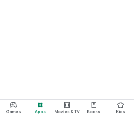
Games
Apps
Movies & TV
Books
Kids