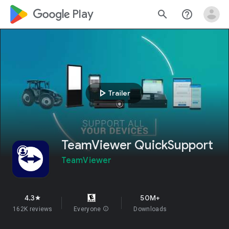
google_logo Play
search
help_outline
play_arrow
Trailer
TeamViewer QuickSupport
TeamViewer
4.3
50M+
star
162K reviews
Everyone
info
Downloads