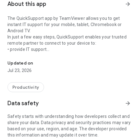
About this app
arrow_forward
The QuickSupport app by TeamViewer allows you to get
instant IT support for your mobile, tablet, Chromebook or
Android TV.
In just a few easy steps, QuickSupport enables your trusted
remote partner to connect to your device to:
• provide IT support
Get instant remote assistance for your device
• transfer files back and forth
• communicate with you via chat
Updated on
• view device information
Jul 23, 2026
• adjust WIFI settings, and much more.
It can receive connection requests from any device (desktop,
web browser or mobile).
Productivity
TeamViewer applies the highest security standards to your
connections, ensuring you are always in control of granting
Data safety
arrow_forward
access to your device and establishing or ending sessions.
Safety starts with understanding how developers collect and
To establish a connection to your device, you need to do the
share your data. Data privacy and security practices may vary
following:
based on your use, region, and age. The developer provided
1. Open the app on your screen. Connections can't be
this information and may update it over time.
established if the app is running in the background.