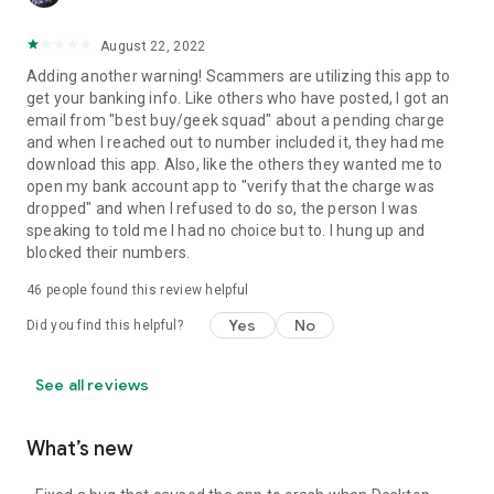
August 22, 2022
Adding another warning! Scammers are utilizing this app to
get your banking info. Like others who have posted, I got an
email from "best buy/geek squad" about a pending charge
and when I reached out to number included it, they had me
download this app. Also, like the others they wanted me to
open my bank account app to "verify that the charge was
dropped" and when I refused to do so, the person I was
speaking to told me I had no choice but to. I hung up and
blocked their numbers.
46
people found this review helpful
Yes
No
Did you find this helpful?
See all reviews
What’s new