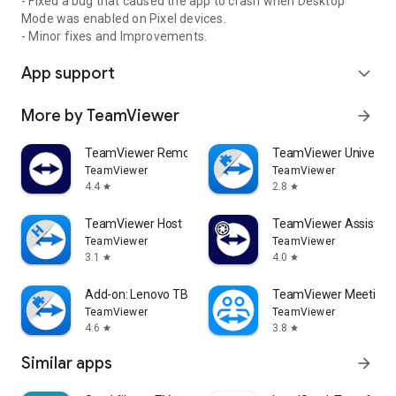
- Fixed a bug that caused the app to crash when Desktop
Mode was enabled on Pixel devices.
- Minor fixes and Improvements.
App support
expand_more
More by TeamViewer
arrow_forward
TeamViewer Remote Control
TeamViewer Universal
TeamViewer
TeamViewer
4.4
2.8
star
star
TeamViewer Host
TeamViewer Assist AR 
TeamViewer
TeamViewer
3.1
4.0
star
star
Add-on: Lenovo TB 8505F
TeamViewer Meeting
TeamViewer
TeamViewer
4.6
3.8
star
star
Similar apps
arrow_forward