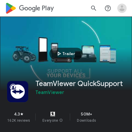
google_logo Play
search
help_outline
play_arrow
Trailer
TeamViewer QuickSupport
TeamViewer
4.3
50M+
star
162K reviews
Everyone
info
Downloads