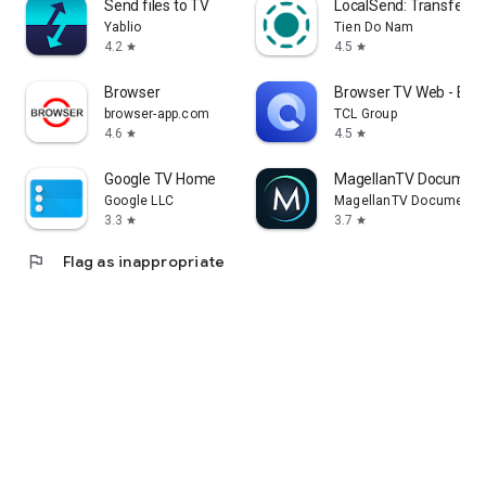
Send files to TV
LocalSend: Transfer Fi
Yablio
Tien Do Nam
4.2
4.5
star
star
Browser
Browser TV Web - Bro
browser-app.com
TCL Group
4.6
4.5
star
star
Google TV Home
MagellanTV Document
Google LLC
MagellanTV Documentar
3.3
3.7
star
star
flag
Flag as inappropriate