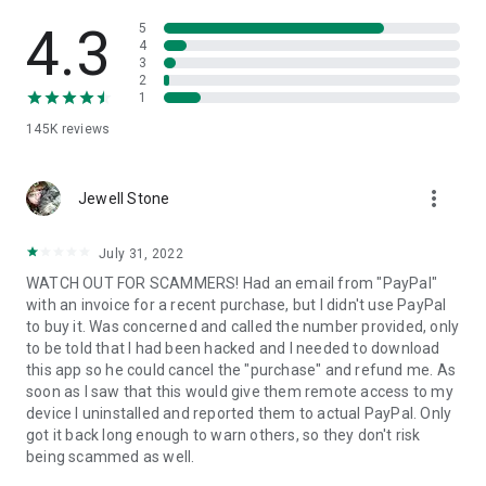
• View device information
• File transfer
4.3
5
• App list (Start/Uninstall apps)
4
3
• Push and pull Wi-Fi settings
2
• View system diagnostic information
1
• Real-time screenshot of the device
145K
reviews
• Store confidential information into the device clipboard
• Secured connection with 256 Bit AES Session Encoding.
Quick startup guide:
more_vert
1. Your session partner will send you a personal link to the
Jewell Stone
QuickSupport application. Clicking the link will start the app
download.
July 31, 2022
2. Open the QuickSupport app on your device.
WATCH OUT FOR SCAMMERS! Had an email from "PayPal"
3. You will see a prompt to join a session created by your
with an invoice for a recent purchase, but I didn't use PayPal
remote partner.
to buy it. Was concerned and called the number provided, only
4. When you accept the connection, the remote session will
to be told that I had been hacked and I needed to download
begin.
this app so he could cancel the "purchase" and refund me. As
soon as I saw that this would give them remote access to my
device I uninstalled and reported them to actual PayPal. Only
got it back long enough to warn others, so they don't risk
being scammed as well.