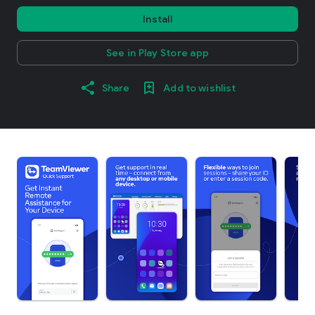
Install
See in Play Store app
Share
Add to wishlist