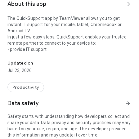
About this app
arrow_forward
The QuickSupport app by TeamViewer allows you to get
instant IT support for your mobile, tablet, Chromebook or
Android TV.
In just a few easy steps, QuickSupport enables your trusted
remote partner to connect to your device to:
• provide IT support
Get instant remote assistance for your device
• transfer files back and forth
• communicate with you via chat
Updated on
• view device information
Jul 23, 2026
• adjust WIFI settings, and much more.
It can receive connection requests from any device (desktop,
web browser or mobile).
Productivity
TeamViewer applies the highest security standards to your
connections, ensuring you are always in control of granting
Data safety
arrow_forward
access to your device and establishing or ending sessions.
Safety starts with understanding how developers collect and
To establish a connection to your device, you need to do the
share your data. Data privacy and security practices may vary
following:
based on your use, region, and age. The developer provided
1. Open the app on your screen. Connections can't be
this information and may update it over time.
established if the app is running in the background.