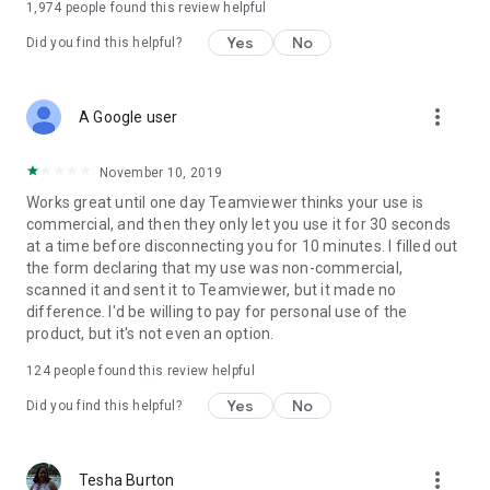
1,974
people found this review helpful
Yes
No
Did you find this helpful?
more_vert
A Google user
November 10, 2019
Works great until one day Teamviewer thinks your use is
commercial, and then they only let you use it for 30 seconds
at a time before disconnecting you for 10 minutes. I filled out
the form declaring that my use was non-commercial,
scanned it and sent it to Teamviewer, but it made no
difference. I'd be willing to pay for personal use of the
product, but it's not even an option.
124
people found this review helpful
Yes
No
Did you find this helpful?
more_vert
Tesha Burton