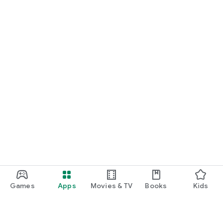
Games
Apps
Movies & TV
Books
Kids