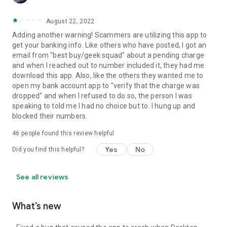
August 22, 2022
Adding another warning! Scammers are utilizing this app to
get your banking info. Like others who have posted, I got an
email from "best buy/geek squad" about a pending charge
and when I reached out to number included it, they had me
download this app. Also, like the others they wanted me to
open my bank account app to "verify that the charge was
dropped" and when I refused to do so, the person I was
speaking to told me I had no choice but to. I hung up and
blocked their numbers.
46
people found this review helpful
Yes
No
Did you find this helpful?
See all reviews
What’s new