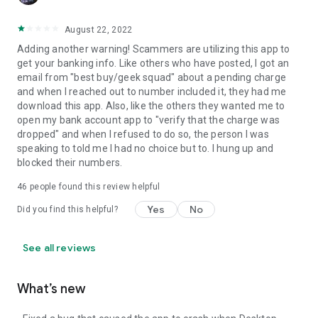
August 22, 2022
Adding another warning! Scammers are utilizing this app to
get your banking info. Like others who have posted, I got an
email from "best buy/geek squad" about a pending charge
and when I reached out to number included it, they had me
download this app. Also, like the others they wanted me to
open my bank account app to "verify that the charge was
dropped" and when I refused to do so, the person I was
speaking to told me I had no choice but to. I hung up and
blocked their numbers.
46
people found this review helpful
Yes
No
Did you find this helpful?
See all reviews
What’s new