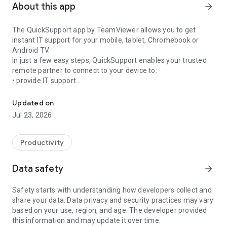
About this app
arrow_forward
The QuickSupport app by TeamViewer allows you to get
instant IT support for your mobile, tablet, Chromebook or
Android TV.
In just a few easy steps, QuickSupport enables your trusted
remote partner to connect to your device to:
• provide IT support
Get instant remote assistance for your device
• transfer files back and forth
• communicate with you via chat
Updated on
• view device information
Jul 23, 2026
• adjust WIFI settings, and much more.
It can receive connection requests from any device (desktop,
web browser or mobile).
Productivity
TeamViewer applies the highest security standards to your
connections, ensuring you are always in control of granting
Data safety
arrow_forward
access to your device and establishing or ending sessions.
Safety starts with understanding how developers collect and
To establish a connection to your device, you need to do the
share your data. Data privacy and security practices may vary
following:
based on your use, region, and age. The developer provided
1. Open the app on your screen. Connections can't be
this information and may update it over time.
established if the app is running in the background.