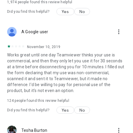
1,974
people found this review helpful
Yes
No
Did you find this helpful?
more_vert
A Google user
November 10, 2019
Works great until one day Teamviewer thinks your use is
commercial, and then they only let you use it for 30 seconds
at a time before disconnecting you for 10 minutes. I filled out
the form declaring that my use was non-commercial,
scanned it and sent it to Teamviewer, but it made no
difference. I'd be willing to pay for personal use of the
product, but it's not even an option.
124
people found this review helpful
Yes
No
Did you find this helpful?
more_vert
Tesha Burton