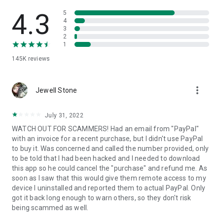
• View device information
• File transfer
4.3
5
• App list (Start/Uninstall apps)
4
3
• Push and pull Wi-Fi settings
2
• View system diagnostic information
1
• Real-time screenshot of the device
145K
reviews
• Store confidential information into the device clipboard
• Secured connection with 256 Bit AES Session Encoding.
Quick startup guide:
more_vert
1. Your session partner will send you a personal link to the
Jewell Stone
QuickSupport application. Clicking the link will start the app
download.
July 31, 2022
2. Open the QuickSupport app on your device.
WATCH OUT FOR SCAMMERS! Had an email from "PayPal"
3. You will see a prompt to join a session created by your
with an invoice for a recent purchase, but I didn't use PayPal
remote partner.
to buy it. Was concerned and called the number provided, only
4. When you accept the connection, the remote session will
to be told that I had been hacked and I needed to download
begin.
this app so he could cancel the "purchase" and refund me. As
soon as I saw that this would give them remote access to my
device I uninstalled and reported them to actual PayPal. Only
got it back long enough to warn others, so they don't risk
being scammed as well.