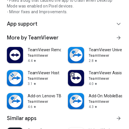
- Fixed a bug that caused the app to crash when Desktop
Mode was enabled on Pixel devices.
- Minor fixes and Improvements.
App support
expand_more
More by TeamViewer
arrow_forward
TeamViewer Remote Control
TeamViewer Universal
TeamViewer
TeamViewer
4.4
2.8
star
star
TeamViewer Host
TeamViewer Assist AR 
TeamViewer
TeamViewer
3.1
4.0
star
star
Add-on: Lenovo TB 8505F
Add-On: MobileBase
TeamViewer
TeamViewer
4.6
4.3
star
star
Similar apps
arrow_forward