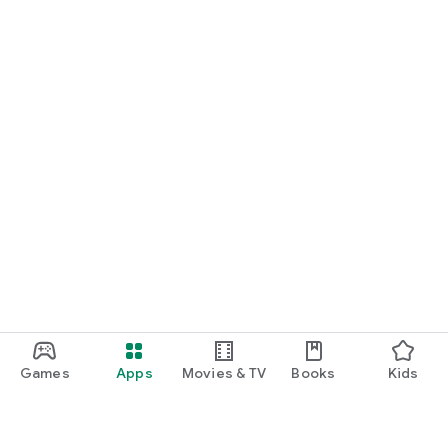
Games
Apps
Movies & TV
Books
Kids