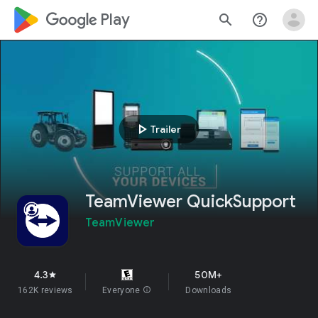
google_logo Play
search
help_outline
play_arrow
Trailer
TeamViewer QuickSupport
TeamViewer
4.3
50M+
star
162K reviews
Everyone
info
Downloads