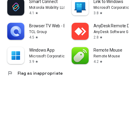
Smart Connect
Link to Windows
Motorola Mobility LLC.
Microsoft Corporation
4.1
3.8
star
star
Browser TV Web - BrowseHere
AnyDesk Remote Desk
TCL Group
AnyDesk Software Gmb
4.5
2.8
star
star
Windows App
Remote Mouse
Microsoft Corporation
Remote Mouse
3.9
4.2
star
star
flag
Flag as inappropriate