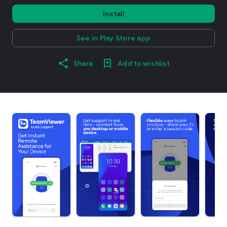
Install
See in Play Store app
Share
Add to wishlist