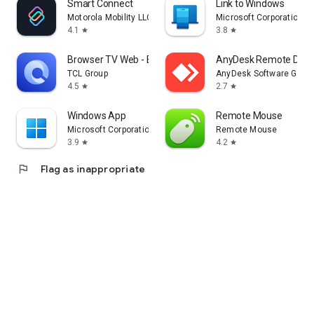
Smart Connect
Link to Windows
Motorola Mobility LLC.
Microsoft Corporation
4.1
3.8
star
star
Browser TV Web - BrowseHere
AnyDesk Remote Desk
TCL Group
AnyDesk Software Gmb
4.5
2.7
star
star
Windows App
Remote Mouse
Microsoft Corporation
Remote Mouse
3.9
4.2
star
star
flag
Flag as inappropriate