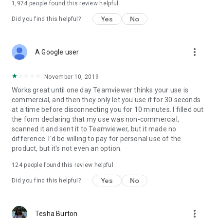
1,974
people found this review helpful
Yes
No
Did you find this helpful?
more_vert
A Google user
November 10, 2019
Works great until one day Teamviewer thinks your use is
commercial, and then they only let you use it for 30 seconds
at a time before disconnecting you for 10 minutes. I filled out
the form declaring that my use was non-commercial,
scanned it and sent it to Teamviewer, but it made no
difference. I'd be willing to pay for personal use of the
product, but it's not even an option.
124
people found this review helpful
Yes
No
Did you find this helpful?
more_vert
Tesha Burton