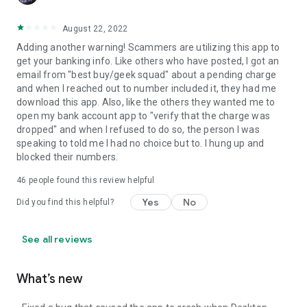
August 22, 2022
Adding another warning! Scammers are utilizing this app to
get your banking info. Like others who have posted, I got an
email from "best buy/geek squad" about a pending charge
and when I reached out to number included it, they had me
download this app. Also, like the others they wanted me to
open my bank account app to "verify that the charge was
dropped" and when I refused to do so, the person I was
speaking to told me I had no choice but to. I hung up and
blocked their numbers.
46
people found this review helpful
Yes
No
Did you find this helpful?
See all reviews
What’s new