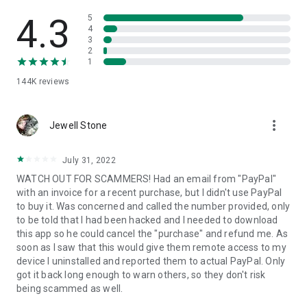
• View device information
• File transfer
4.3
5
• App list (Start/Uninstall apps)
4
3
• Push and pull Wi-Fi settings
2
• View system diagnostic information
1
• Real-time screenshot of the device
144K
reviews
• Store confidential information into the device clipboard
• Secured connection with 256 Bit AES Session Encoding.
Quick startup guide:
more_vert
1. Your session partner will send you a personal link to the
Jewell Stone
QuickSupport application. Clicking the link will start the app
download.
July 31, 2022
2. Open the QuickSupport app on your device.
WATCH OUT FOR SCAMMERS! Had an email from "PayPal"
3. You will see a prompt to join a session created by your
with an invoice for a recent purchase, but I didn't use PayPal
remote partner.
to buy it. Was concerned and called the number provided, only
4. When you accept the connection, the remote session will
to be told that I had been hacked and I needed to download
begin.
this app so he could cancel the "purchase" and refund me. As
soon as I saw that this would give them remote access to my
device I uninstalled and reported them to actual PayPal. Only
got it back long enough to warn others, so they don't risk
being scammed as well.