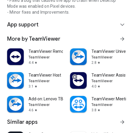
- Fixed a bug that caused the app to crash when Desktop
Mode was enabled on Pixel devices.
- Minor fixes and Improvements.
App support
expand_more
More by TeamViewer
arrow_forward
TeamViewer Remote Control
TeamViewer Universal
TeamViewer
TeamViewer
4.4
2.8
star
star
TeamViewer Host
TeamViewer Assist AR 
TeamViewer
TeamViewer
3.1
4.0
star
star
Add-on: Lenovo TB 8505F
TeamViewer Meeting
TeamViewer
TeamViewer
4.6
3.8
star
star
Similar apps
arrow_forward