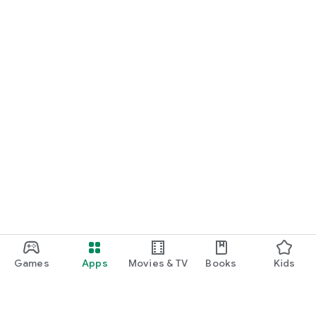
Games
Apps
Movies & TV
Books
Kids