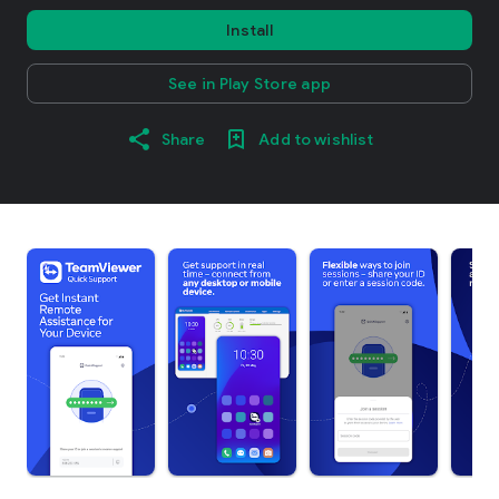
Install
See in Play Store app
Share
Add to wishlist