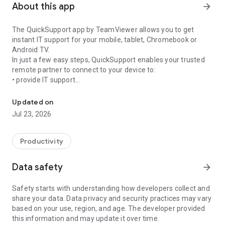
About this app
arrow_forward
The QuickSupport app by TeamViewer allows you to get
instant IT support for your mobile, tablet, Chromebook or
Android TV.
In just a few easy steps, QuickSupport enables your trusted
remote partner to connect to your device to:
• provide IT support
Get instant remote assistance for your device
• transfer files back and forth
• communicate with you via chat
Updated on
• view device information
Jul 23, 2026
• adjust WIFI settings, and much more.
It can receive connection requests from any device (desktop,
web browser or mobile).
Productivity
TeamViewer applies the highest security standards to your
connections, ensuring you are always in control of granting
Data safety
arrow_forward
access to your device and establishing or ending sessions.
Safety starts with understanding how developers collect and
To establish a connection to your device, you need to do the
share your data. Data privacy and security practices may vary
following:
based on your use, region, and age. The developer provided
1. Open the app on your screen. Connections can't be
this information and may update it over time.
established if the app is running in the background.