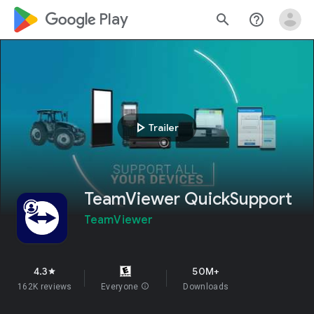
google_logo Play
search
help_outline
play_arrow
Trailer
TeamViewer QuickSupport
TeamViewer
4.3
50M+
star
162K reviews
Everyone
info
Downloads