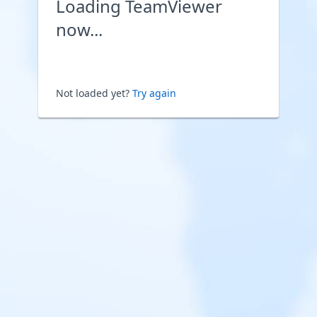
Loading TeamViewer
now...
Not loaded yet?
Try again