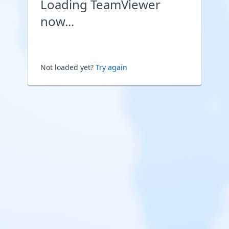
Loading TeamViewer
now...
Not loaded yet?
Try again