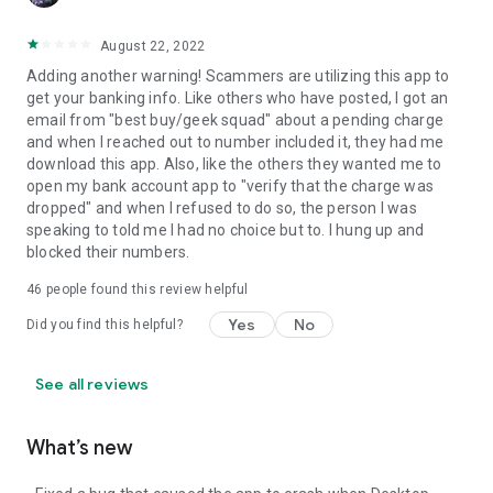
August 22, 2022
Adding another warning! Scammers are utilizing this app to
get your banking info. Like others who have posted, I got an
email from "best buy/geek squad" about a pending charge
and when I reached out to number included it, they had me
download this app. Also, like the others they wanted me to
open my bank account app to "verify that the charge was
dropped" and when I refused to do so, the person I was
speaking to told me I had no choice but to. I hung up and
blocked their numbers.
46
people found this review helpful
Yes
No
Did you find this helpful?
See all reviews
What’s new