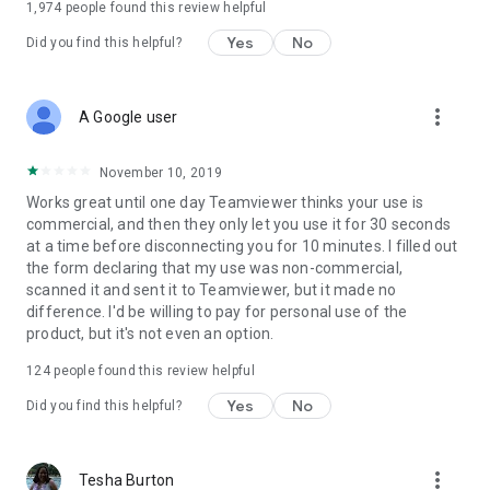
1,974
people found this review helpful
Yes
No
Did you find this helpful?
more_vert
A Google user
November 10, 2019
Works great until one day Teamviewer thinks your use is
commercial, and then they only let you use it for 30 seconds
at a time before disconnecting you for 10 minutes. I filled out
the form declaring that my use was non-commercial,
scanned it and sent it to Teamviewer, but it made no
difference. I'd be willing to pay for personal use of the
product, but it's not even an option.
124
people found this review helpful
Yes
No
Did you find this helpful?
more_vert
Tesha Burton