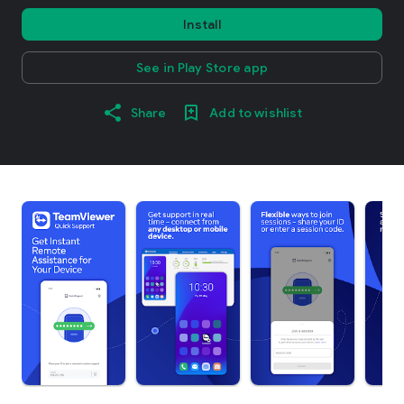
Install
See in Play Store app
Share
Add to wishlist