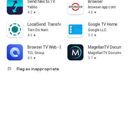
Send files to TV
Browser
Yablio
browser-app.com
4.2
4.6
star
star
LocalSend: Transfer Files
Google TV Home
Tien Do Nam
Google LLC
4.5
3.3
star
star
Browser TV Web - BrowseHere
MagellanTV Document
TCL Group
MagellanTV Documentar
4.5
3.7
star
star
flag
Flag as inappropriate