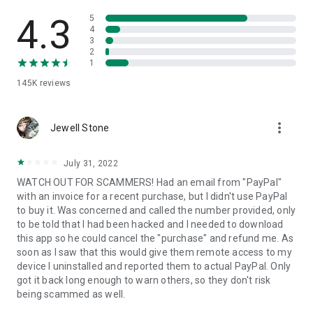
• View device information
• File transfer
4.3
5
• App list (Start/Uninstall apps)
4
3
• Push and pull Wi-Fi settings
2
• View system diagnostic information
1
• Real-time screenshot of the device
145K
reviews
• Store confidential information into the device clipboard
• Secured connection with 256 Bit AES Session Encoding.
Quick startup guide:
more_vert
1. Your session partner will send you a personal link to the
Jewell Stone
QuickSupport application. Clicking the link will start the app
download.
July 31, 2022
2. Open the QuickSupport app on your device.
WATCH OUT FOR SCAMMERS! Had an email from "PayPal"
3. You will see a prompt to join a session created by your
with an invoice for a recent purchase, but I didn't use PayPal
remote partner.
to buy it. Was concerned and called the number provided, only
4. When you accept the connection, the remote session will
to be told that I had been hacked and I needed to download
begin.
this app so he could cancel the "purchase" and refund me. As
soon as I saw that this would give them remote access to my
device I uninstalled and reported them to actual PayPal. Only
got it back long enough to warn others, so they don't risk
being scammed as well.