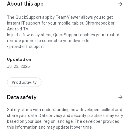
About this app
arrow_forward
The QuickSupport app by TeamViewer allows you to get
instant IT support for your mobile, tablet, Chromebook or
Android TV.
In just a few easy steps, QuickSupport enables your trusted
remote partner to connect to your device to:
• provide IT support
Get instant remote assistance for your device
• transfer files back and forth
• communicate with you via chat
Updated on
• view device information
Jul 23, 2026
• adjust WIFI settings, and much more.
It can receive connection requests from any device (desktop,
web browser or mobile).
Productivity
TeamViewer applies the highest security standards to your
connections, ensuring you are always in control of granting
Data safety
arrow_forward
access to your device and establishing or ending sessions.
Safety starts with understanding how developers collect and
To establish a connection to your device, you need to do the
share your data. Data privacy and security practices may vary
following:
based on your use, region, and age. The developer provided
1. Open the app on your screen. Connections can't be
this information and may update it over time.
established if the app is running in the background.