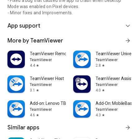
- Fixed a bug that caused the app to crash when Desktop
Mode was enabled on Pixel devices.
- Minor fixes and Improvements.
App support
expand_more
More by TeamViewer
arrow_forward
TeamViewer Remote Control
TeamViewer Universal
TeamViewer
TeamViewer
4.4
2.8
star
star
TeamViewer Host
TeamViewer Assist AR 
TeamViewer
TeamViewer
3.1
4.0
star
star
Add-on: Lenovo TB 8505F
Add-On: MobileBase
TeamViewer
TeamViewer
4.6
4.3
star
star
Similar apps
arrow_forward