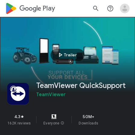
google_logo Play
search
help_outline
play_arrow
Trailer
TeamViewer QuickSupport
TeamViewer
4.3
50M+
star
162K reviews
Everyone
info
Downloads