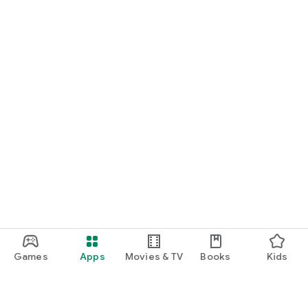
Games
Apps
Movies & TV
Books
Kids