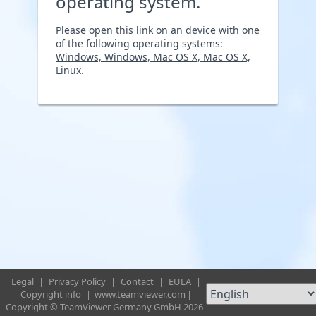
operating system.
Please open this link on an device with one
of the following operating systems:
Windows, Windows, Mac OS X, Mac OS X,
Linux
.
Legal
|
Privacy Policy
|
Contact
|
EULA
|
Copyright info
|
www.teamviewer.com
|
Copyright © TeamViewer Germany GmbH 2026