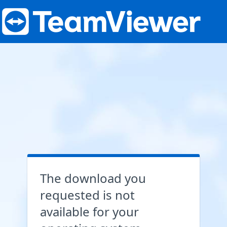
The download you
requested is not
available for your