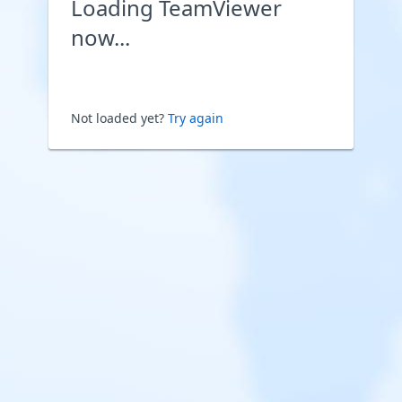
Loading TeamViewer
now...
Not loaded yet?
Try again