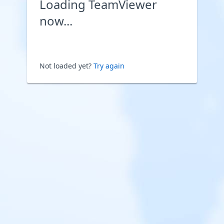
Loading TeamViewer
now...
Not loaded yet?
Try again