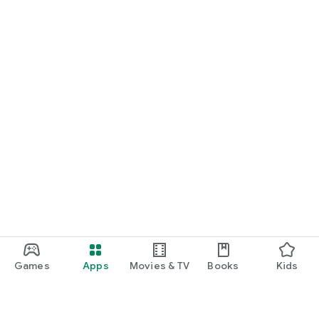
Games
Apps
Movies & TV
Books
Kids