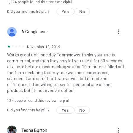
1,974
people found this review helpful
Yes
No
Did you find this helpful?
more_vert
A Google user
November 10, 2019
Works great until one day Teamviewer thinks your use is
commercial, and then they only let you use it for 30 seconds
at a time before disconnecting you for 10 minutes. I filled out
the form declaring that my use was non-commercial,
scanned it and sent it to Teamviewer, but it made no
difference. I'd be willing to pay for personal use of the
product, but it's not even an option.
124
people found this review helpful
Yes
No
Did you find this helpful?
more_vert
Tesha Burton