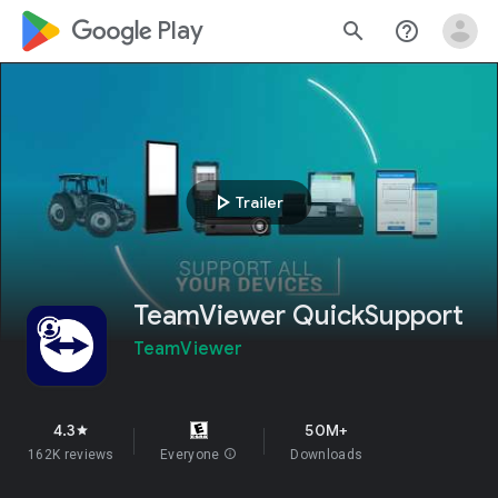
google_logo Play
search
help_outline
play_arrow
Trailer
TeamViewer QuickSupport
TeamViewer
4.3
50M+
star
162K reviews
Everyone
info
Downloads