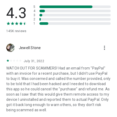
• View device information
• File transfer
4.3
5
• App list (Start/Uninstall apps)
4
3
• Push and pull Wi-Fi settings
2
• View system diagnostic information
1
• Real-time screenshot of the device
145K
reviews
• Store confidential information into the device clipboard
• Secured connection with 256 Bit AES Session Encoding.
Quick startup guide:
more_vert
1. Your session partner will send you a personal link to the
Jewell Stone
QuickSupport application. Clicking the link will start the app
download.
July 31, 2022
2. Open the QuickSupport app on your device.
WATCH OUT FOR SCAMMERS! Had an email from "PayPal"
3. You will see a prompt to join a session created by your
with an invoice for a recent purchase, but I didn't use PayPal
remote partner.
to buy it. Was concerned and called the number provided, only
4. When you accept the connection, the remote session will
to be told that I had been hacked and I needed to download
begin.
this app so he could cancel the "purchase" and refund me. As
soon as I saw that this would give them remote access to my
device I uninstalled and reported them to actual PayPal. Only
got it back long enough to warn others, so they don't risk
being scammed as well.