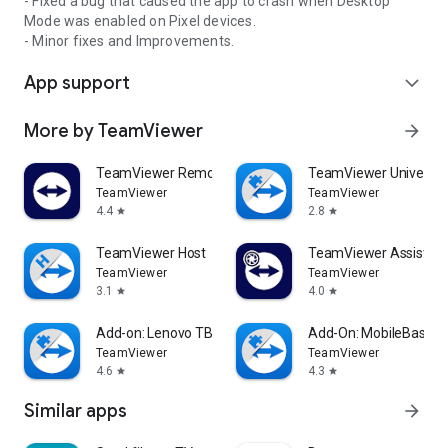
- Fixed a bug that caused the app to crash when Desktop
Mode was enabled on Pixel devices.
- Minor fixes and Improvements.
App support
expand_more
More by TeamViewer
arrow_forward
TeamViewer Remote Control
TeamViewer Universal
TeamViewer
TeamViewer
4.4
2.8
star
star
TeamViewer Host
TeamViewer Assist AR 
TeamViewer
TeamViewer
3.1
4.0
star
star
Add-on: Lenovo TB 8505F
Add-On: MobileBase
TeamViewer
TeamViewer
4.6
4.3
star
star
Similar apps
arrow_forward