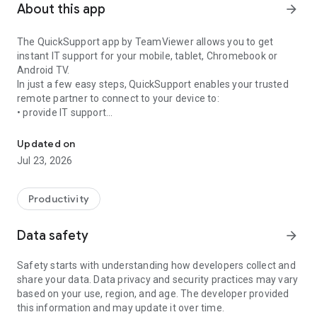
About this app
arrow_forward
The QuickSupport app by TeamViewer allows you to get
instant IT support for your mobile, tablet, Chromebook or
Android TV.
In just a few easy steps, QuickSupport enables your trusted
remote partner to connect to your device to:
• provide IT support
Get instant remote assistance for your device
• transfer files back and forth
• communicate with you via chat
Updated on
• view device information
Jul 23, 2026
• adjust WIFI settings, and much more.
It can receive connection requests from any device (desktop,
web browser or mobile).
Productivity
TeamViewer applies the highest security standards to your
connections, ensuring you are always in control of granting
Data safety
arrow_forward
access to your device and establishing or ending sessions.
Safety starts with understanding how developers collect and
To establish a connection to your device, you need to do the
share your data. Data privacy and security practices may vary
following:
based on your use, region, and age. The developer provided
1. Open the app on your screen. Connections can't be
this information and may update it over time.
established if the app is running in the background.