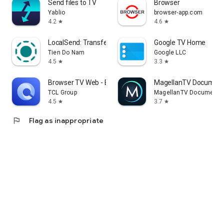
Send files to TV
Browser
Yablio
browser-app.com
4.2
4.6
star
star
LocalSend: Transfer Files
Google TV Home
Tien Do Nam
Google LLC
4.5
3.3
star
star
Browser TV Web - BrowseHere
MagellanTV Document
TCL Group
MagellanTV Documentar
4.5
3.7
star
star
flag
Flag as inappropriate