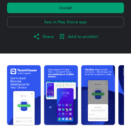
Install
See in Play Store app
Share
Add to wishlist