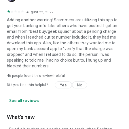
August 22, 2022
Adding another warning! Scammers are utilizing this app to
get your banking info. Like others who have posted, I got an
email from "best buy/geek squad" about a pending charge
and when I reached out to number included it, they had me
download this app. Also, like the others they wanted me to
open my bank account app to "verify that the charge was
dropped" and when I refused to do so, the person I was
speaking to told me I had no choice but to. I hung up and
blocked their numbers.
46
people found this review helpful
Yes
No
Did you find this helpful?
See all reviews
What’s new