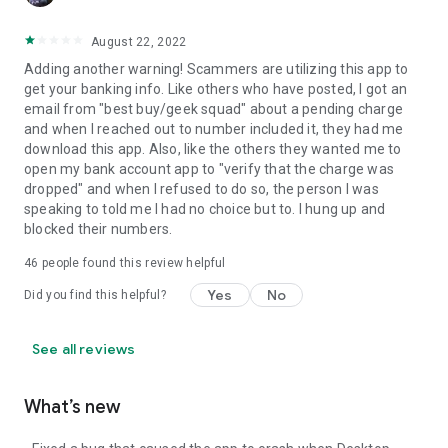
August 22, 2022
Adding another warning! Scammers are utilizing this app to
get your banking info. Like others who have posted, I got an
email from "best buy/geek squad" about a pending charge
and when I reached out to number included it, they had me
download this app. Also, like the others they wanted me to
open my bank account app to "verify that the charge was
dropped" and when I refused to do so, the person I was
speaking to told me I had no choice but to. I hung up and
blocked their numbers.
46
people found this review helpful
Yes
No
Did you find this helpful?
See all reviews
What’s new