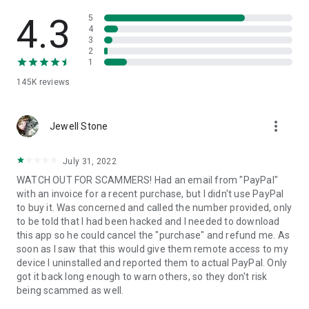
• View device information
• File transfer
4.3
5
• App list (Start/Uninstall apps)
4
3
• Push and pull Wi-Fi settings
2
• View system diagnostic information
1
• Real-time screenshot of the device
145K
reviews
• Store confidential information into the device clipboard
• Secured connection with 256 Bit AES Session Encoding.
Quick startup guide:
more_vert
1. Your session partner will send you a personal link to the
Jewell Stone
QuickSupport application. Clicking the link will start the app
download.
July 31, 2022
2. Open the QuickSupport app on your device.
WATCH OUT FOR SCAMMERS! Had an email from "PayPal"
3. You will see a prompt to join a session created by your
with an invoice for a recent purchase, but I didn't use PayPal
remote partner.
to buy it. Was concerned and called the number provided, only
4. When you accept the connection, the remote session will
to be told that I had been hacked and I needed to download
begin.
this app so he could cancel the "purchase" and refund me. As
soon as I saw that this would give them remote access to my
device I uninstalled and reported them to actual PayPal. Only
got it back long enough to warn others, so they don't risk
being scammed as well.