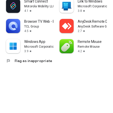
Smart Connect
Link to Windows
Motorola Mobility LLC.
Microsoft Corporation
4.1
3.8
star
star
Browser TV Web - BrowseHere
AnyDesk Remote Desk
TCL Group
AnyDesk Software Gmb
4.5
2.7
star
star
Windows App
Remote Mouse
Microsoft Corporation
Remote Mouse
3.9
4.2
star
star
flag
Flag as inappropriate