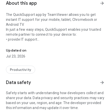
About this app
arrow_forward
The QuickSupport app by TeamViewer allows you to get
instant IT support for your mobile, tablet, Chromebook or
Android TV.
In just a few easy steps, QuickSupport enables your trusted
remote partner to connect to your device to:
• provide IT support
Get instant remote assistance for your device
• transfer files back and forth
• communicate with you via chat
Updated on
• view device information
Jul 23, 2026
• adjust WIFI settings, and much more.
It can receive connection requests from any device (desktop,
web browser or mobile).
Productivity
TeamViewer applies the highest security standards to your
connections, ensuring you are always in control of granting
Data safety
arrow_forward
access to your device and establishing or ending sessions.
Safety starts with understanding how developers collect and
To establish a connection to your device, you need to do the
share your data. Data privacy and security practices may vary
following:
based on your use, region, and age. The developer provided
1. Open the app on your screen. Connections can't be
this information and may update it over time.
established if the app is running in the background.