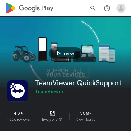
google_logo Play
search
help_outline
play_arrow
Trailer
TeamViewer QuickSupport
TeamViewer
4.3
50M+
star
162K reviews
Everyone
info
Downloads