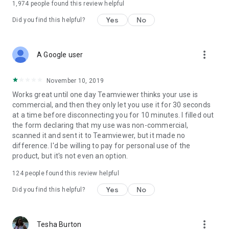
1,974
people found this review helpful
Yes
No
Did you find this helpful?
more_vert
A Google user
November 10, 2019
Works great until one day Teamviewer thinks your use is
commercial, and then they only let you use it for 30 seconds
at a time before disconnecting you for 10 minutes. I filled out
the form declaring that my use was non-commercial,
scanned it and sent it to Teamviewer, but it made no
difference. I'd be willing to pay for personal use of the
product, but it's not even an option.
124
people found this review helpful
Yes
No
Did you find this helpful?
more_vert
Tesha Burton