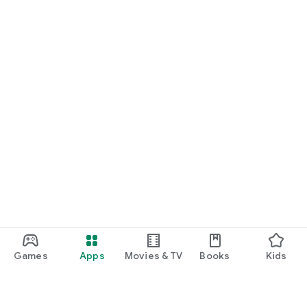
Games
Apps
Movies & TV
Books
Kids