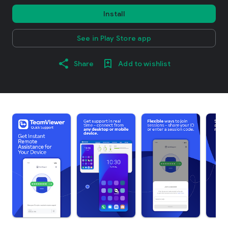
Install
See in Play Store app
Share
Add to wishlist