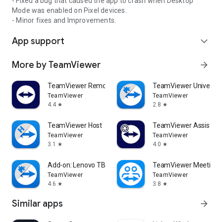
- Fixed a bug that caused the app to crash when Desktop
Mode was enabled on Pixel devices.
- Minor fixes and Improvements.
App support
expand_more
More by TeamViewer
arrow_forward
TeamViewer Remote Control
TeamViewer Universal
TeamViewer
TeamViewer
4.4
2.8
star
star
TeamViewer Host
TeamViewer Assist AR 
TeamViewer
TeamViewer
3.1
4.0
star
star
Add-on: Lenovo TB 8505F
TeamViewer Meeting
TeamViewer
TeamViewer
4.6
3.8
star
star
Similar apps
arrow_forward