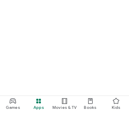
Games
Apps
Movies & TV
Books
Kids