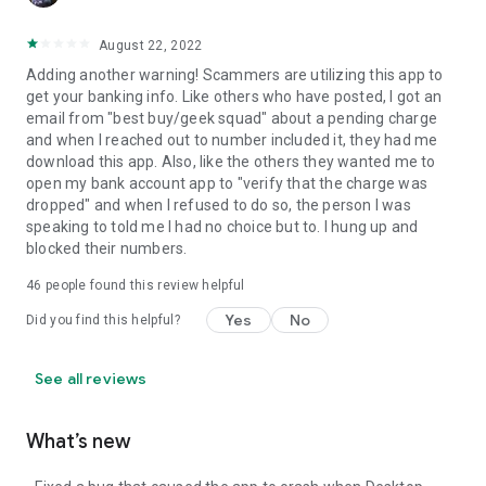
August 22, 2022
Adding another warning! Scammers are utilizing this app to
get your banking info. Like others who have posted, I got an
email from "best buy/geek squad" about a pending charge
and when I reached out to number included it, they had me
download this app. Also, like the others they wanted me to
open my bank account app to "verify that the charge was
dropped" and when I refused to do so, the person I was
speaking to told me I had no choice but to. I hung up and
blocked their numbers.
46
people found this review helpful
Yes
No
Did you find this helpful?
See all reviews
What’s new