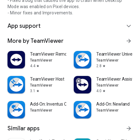
- Fixed a bug that caused the app to crash when Desktop
Mode was enabled on Pixel devices.
- Minor fixes and Improvements.
App support
expand_more
More by TeamViewer
arrow_forward
TeamViewer Remote Control
TeamViewer Universal
TeamViewer
TeamViewer
4.4
2.8
star
star
TeamViewer Host
TeamViewer Assist AR 
TeamViewer
TeamViewer
3.1
4.0
star
star
Add-On: Inventus CT1
Add-On: Newland
TeamViewer
TeamViewer
Similar apps
arrow_forward