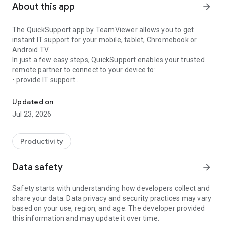
About this app
arrow_forward
The QuickSupport app by TeamViewer allows you to get
instant IT support for your mobile, tablet, Chromebook or
Android TV.
In just a few easy steps, QuickSupport enables your trusted
remote partner to connect to your device to:
• provide IT support
Get instant remote assistance for your device
• transfer files back and forth
• communicate with you via chat
Updated on
• view device information
Jul 23, 2026
• adjust WIFI settings, and much more.
It can receive connection requests from any device (desktop,
web browser or mobile).
Productivity
TeamViewer applies the highest security standards to your
connections, ensuring you are always in control of granting
Data safety
arrow_forward
access to your device and establishing or ending sessions.
Safety starts with understanding how developers collect and
To establish a connection to your device, you need to do the
share your data. Data privacy and security practices may vary
following:
based on your use, region, and age. The developer provided
1. Open the app on your screen. Connections can't be
this information and may update it over time.
established if the app is running in the background.