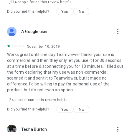
1,974
people found this review helpful
Yes
No
Did you find this helpful?
more_vert
A Google user
November 10, 2019
Works great until one day Teamviewer thinks your use is
commercial, and then they only let you use it for 30 seconds
at a time before disconnecting you for 10 minutes. I filled out
the form declaring that my use was non-commercial,
scanned it and sent it to Teamviewer, but it made no
difference. I'd be willing to pay for personal use of the
product, but it's not even an option.
124
people found this review helpful
Yes
No
Did you find this helpful?
more_vert
Tesha Burton