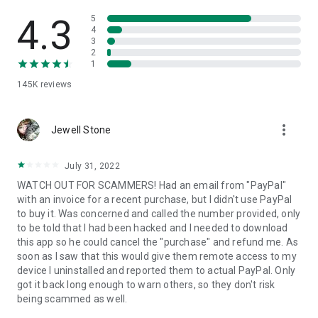
• View device information
• File transfer
4.3
5
• App list (Start/Uninstall apps)
4
3
• Push and pull Wi-Fi settings
2
• View system diagnostic information
1
• Real-time screenshot of the device
145K
reviews
• Store confidential information into the device clipboard
• Secured connection with 256 Bit AES Session Encoding.
Quick startup guide:
more_vert
1. Your session partner will send you a personal link to the
Jewell Stone
QuickSupport application. Clicking the link will start the app
download.
July 31, 2022
2. Open the QuickSupport app on your device.
WATCH OUT FOR SCAMMERS! Had an email from "PayPal"
3. You will see a prompt to join a session created by your
with an invoice for a recent purchase, but I didn't use PayPal
remote partner.
to buy it. Was concerned and called the number provided, only
4. When you accept the connection, the remote session will
to be told that I had been hacked and I needed to download
begin.
this app so he could cancel the "purchase" and refund me. As
soon as I saw that this would give them remote access to my
device I uninstalled and reported them to actual PayPal. Only
got it back long enough to warn others, so they don't risk
being scammed as well.