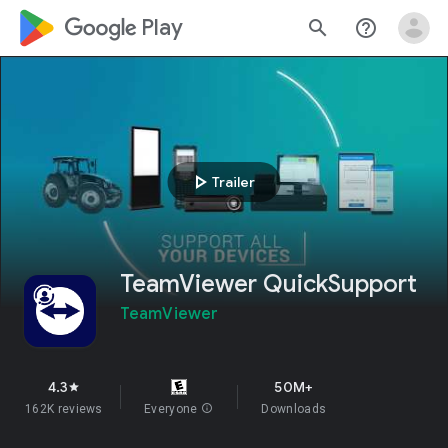
google_logo Play
search
help_outline
play_arrow
Trailer
TeamViewer QuickSupport
TeamViewer
4.3
50M+
star
162K reviews
Everyone
info
Downloads