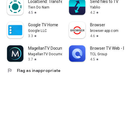
LocalSend: Transfer Files
Send files to TV
Tien Do Nam
Yablio
4.5
4.2
star
star
Google TV Home
Browser
Google LLC
browser-app.com
3.3
4.6
star
star
MagellanTV Documentaries
Browser TV Web - Bro
MagellanTV Documentaries
TCL Group
3.7
4.5
star
star
flag
Flag as inappropriate