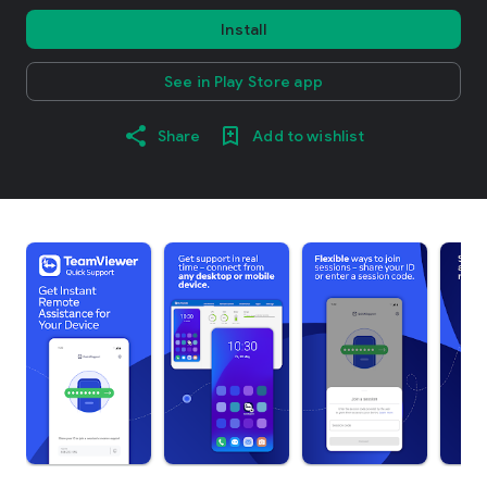
Install
See in Play Store app
Share
Add to wishlist