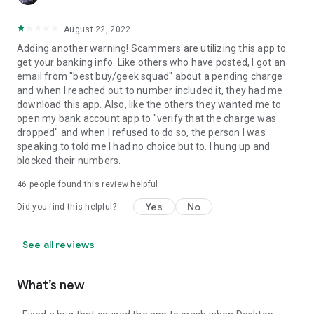
August 22, 2022
Adding another warning! Scammers are utilizing this app to
get your banking info. Like others who have posted, I got an
email from "best buy/geek squad" about a pending charge
and when I reached out to number included it, they had me
download this app. Also, like the others they wanted me to
open my bank account app to "verify that the charge was
dropped" and when I refused to do so, the person I was
speaking to told me I had no choice but to. I hung up and
blocked their numbers.
46
people found this review helpful
Yes
No
Did you find this helpful?
See all reviews
What’s new