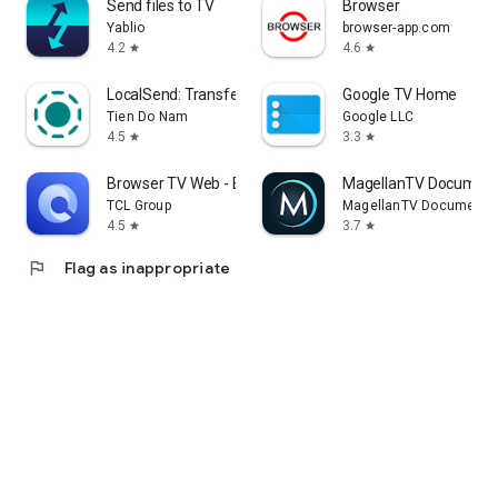
Send files to TV
Browser
Yablio
browser-app.com
4.2
4.6
star
star
LocalSend: Transfer Files
Google TV Home
Tien Do Nam
Google LLC
4.5
3.3
star
star
Browser TV Web - BrowseHere
MagellanTV Document
TCL Group
MagellanTV Documentar
4.5
3.7
star
star
flag
Flag as inappropriate