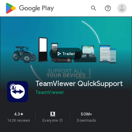
google_logo Play
search
help_outline
play_arrow
Trailer
TeamViewer QuickSupport
TeamViewer
4.3
50M+
star
162K reviews
Everyone
info
Downloads