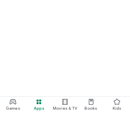
Games
Apps
Movies & TV
Books
Kids