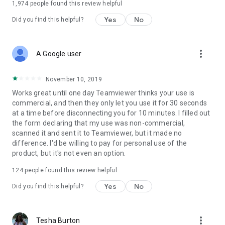
1,974
people found this review helpful
Yes
No
Did you find this helpful?
more_vert
A Google user
November 10, 2019
Works great until one day Teamviewer thinks your use is
commercial, and then they only let you use it for 30 seconds
at a time before disconnecting you for 10 minutes. I filled out
the form declaring that my use was non-commercial,
scanned it and sent it to Teamviewer, but it made no
difference. I'd be willing to pay for personal use of the
product, but it's not even an option.
124
people found this review helpful
Yes
No
Did you find this helpful?
more_vert
Tesha Burton