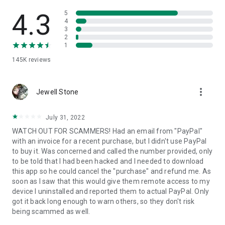
• View device information
• File transfer
4.3
5
• App list (Start/Uninstall apps)
4
3
• Push and pull Wi-Fi settings
2
• View system diagnostic information
1
• Real-time screenshot of the device
145K
reviews
• Store confidential information into the device clipboard
• Secured connection with 256 Bit AES Session Encoding.
Quick startup guide:
more_vert
1. Your session partner will send you a personal link to the
Jewell Stone
QuickSupport application. Clicking the link will start the app
download.
July 31, 2022
2. Open the QuickSupport app on your device.
WATCH OUT FOR SCAMMERS! Had an email from "PayPal"
3. You will see a prompt to join a session created by your
with an invoice for a recent purchase, but I didn't use PayPal
remote partner.
to buy it. Was concerned and called the number provided, only
4. When you accept the connection, the remote session will
to be told that I had been hacked and I needed to download
begin.
this app so he could cancel the "purchase" and refund me. As
soon as I saw that this would give them remote access to my
device I uninstalled and reported them to actual PayPal. Only
got it back long enough to warn others, so they don't risk
being scammed as well.