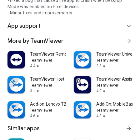
- Fixed a bug that caused the app to crash when Desktop
Mode was enabled on Pixel devices.
- Minor fixes and Improvements.
App support
expand_more
More by TeamViewer
arrow_forward
TeamViewer Remote Control
TeamViewer Universal
TeamViewer
TeamViewer
4.4
2.8
star
star
TeamViewer Host
TeamViewer Assist AR 
TeamViewer
TeamViewer
3.1
4.0
star
star
Add-on: Lenovo TB 8505F
Add-On: MobileBase
TeamViewer
TeamViewer
4.6
4.3
star
star
Similar apps
arrow_forward