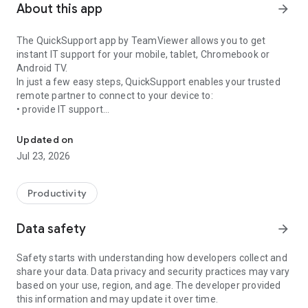
About this app
arrow_forward
The QuickSupport app by TeamViewer allows you to get
instant IT support for your mobile, tablet, Chromebook or
Android TV.
In just a few easy steps, QuickSupport enables your trusted
remote partner to connect to your device to:
• provide IT support
Get instant remote assistance for your device
• transfer files back and forth
• communicate with you via chat
Updated on
• view device information
Jul 23, 2026
• adjust WIFI settings, and much more.
It can receive connection requests from any device (desktop,
web browser or mobile).
Productivity
TeamViewer applies the highest security standards to your
connections, ensuring you are always in control of granting
Data safety
arrow_forward
access to your device and establishing or ending sessions.
Safety starts with understanding how developers collect and
To establish a connection to your device, you need to do the
share your data. Data privacy and security practices may vary
following:
based on your use, region, and age. The developer provided
1. Open the app on your screen. Connections can't be
this information and may update it over time.
established if the app is running in the background.