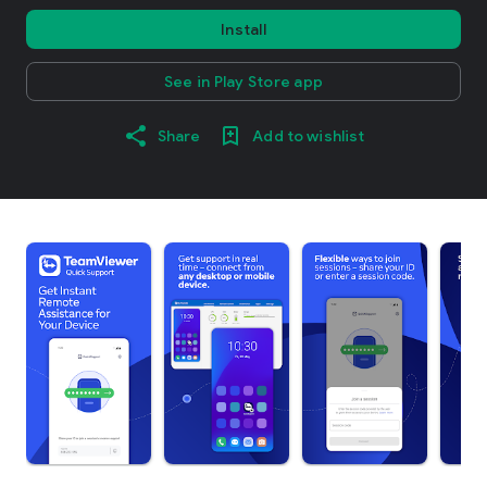
Install
See in Play Store app
Share
Add to wishlist