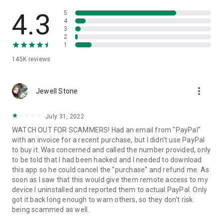
• View device information
• File transfer
4.3
5
• App list (Start/Uninstall apps)
4
3
• Push and pull Wi-Fi settings
2
• View system diagnostic information
1
• Real-time screenshot of the device
145K
reviews
• Store confidential information into the device clipboard
• Secured connection with 256 Bit AES Session Encoding.
Quick startup guide:
more_vert
1. Your session partner will send you a personal link to the
Jewell Stone
QuickSupport application. Clicking the link will start the app
download.
July 31, 2022
2. Open the QuickSupport app on your device.
WATCH OUT FOR SCAMMERS! Had an email from "PayPal"
3. You will see a prompt to join a session created by your
with an invoice for a recent purchase, but I didn't use PayPal
remote partner.
to buy it. Was concerned and called the number provided, only
4. When you accept the connection, the remote session will
to be told that I had been hacked and I needed to download
begin.
this app so he could cancel the "purchase" and refund me. As
soon as I saw that this would give them remote access to my
device I uninstalled and reported them to actual PayPal. Only
got it back long enough to warn others, so they don't risk
being scammed as well.