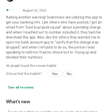
August 22, 2022
Adding another warning! Scammers are utilizing this app to
get your banking info. Like others who have posted, I got an
email from "best buy/geek squad" about a pending charge
and when I reached out to number included it, they had me
download this app. Also, like the others they wanted me to
open my bank account app to "verify that the charge was
dropped" and when I refused to do so, the person I was
speaking to told me I had no choice but to. I hung up and
blocked their numbers.
46
people found this review helpful
Yes
No
Did you find this helpful?
See all reviews
What’s new