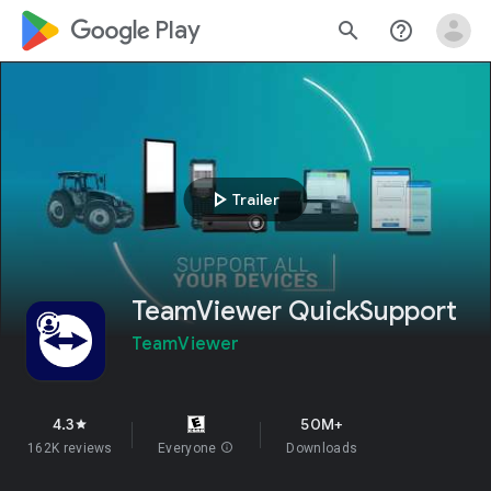
google_logo Play
search
help_outline
play_arrow
Trailer
TeamViewer QuickSupport
TeamViewer
4.3
50M+
star
162K reviews
Everyone
info
Downloads