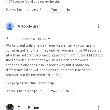
1,974
people found this review helpful
Yes
No
Did you find this helpful?
more_vert
A Google user
November 10, 2019
Works great until one day Teamviewer thinks your use is
commercial, and then they only let you use it for 30 seconds
at a time before disconnecting you for 10 minutes. I filled out
the form declaring that my use was non-commercial,
scanned it and sent it to Teamviewer, but it made no
difference. I'd be willing to pay for personal use of the
product, but it's not even an option.
124
people found this review helpful
Yes
No
Did you find this helpful?
more_vert
Tesha Burton