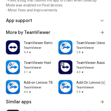
- Fixed a bug that caused the app to crash when Desktop
Mode was enabled on Pixel devices.
- Minor fixes and Improvements.
App support
expand_more
More by TeamViewer
arrow_forward
TeamViewer Remote Control
TeamViewer Universal
TeamViewer
TeamViewer
4.4
2.8
star
star
TeamViewer Host
TeamViewer Assist AR 
TeamViewer
TeamViewer
3.1
4.0
star
star
Add-on: Lenovo TB 8505F
Add-On: Lenovo (c)
TeamViewer
TeamViewer
4.6
3.5
star
star
Similar apps
arrow_forward