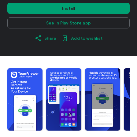
Install
See in Play Store app
Share
Add to wishlist