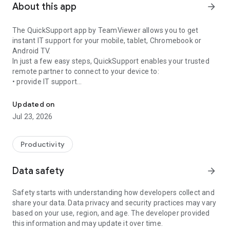
About this app
arrow_forward
The QuickSupport app by TeamViewer allows you to get
instant IT support for your mobile, tablet, Chromebook or
Android TV.
In just a few easy steps, QuickSupport enables your trusted
remote partner to connect to your device to:
• provide IT support
Get instant remote assistance for your device
• transfer files back and forth
• communicate with you via chat
Updated on
• view device information
Jul 23, 2026
• adjust WIFI settings, and much more.
It can receive connection requests from any device (desktop,
web browser or mobile).
Productivity
TeamViewer applies the highest security standards to your
connections, ensuring you are always in control of granting
Data safety
arrow_forward
access to your device and establishing or ending sessions.
Safety starts with understanding how developers collect and
To establish a connection to your device, you need to do the
share your data. Data privacy and security practices may vary
following:
based on your use, region, and age. The developer provided
1. Open the app on your screen. Connections can't be
this information and may update it over time.
established if the app is running in the background.