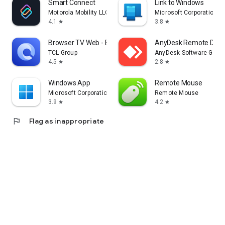
Smart Connect
Link to Windows
Motorola Mobility LLC.
Microsoft Corporation
4.1
3.8
star
star
Browser TV Web - BrowseHere
AnyDesk Remote Desk
TCL Group
AnyDesk Software Gmb
4.5
2.8
star
star
Windows App
Remote Mouse
Microsoft Corporation
Remote Mouse
3.9
4.2
star
star
flag
Flag as inappropriate