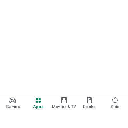
Games
Apps
Movies & TV
Books
Kids