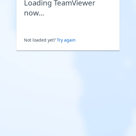
Loading TeamViewer
now...
Not loaded yet?
Try again