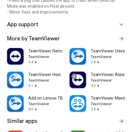
- Fixed a bug that caused the app to crash when Desktop
Mode was enabled on Pixel devices.
- Minor fixes and Improvements.
App support
expand_more
More by TeamViewer
arrow_forward
TeamViewer Remote Control
TeamViewer Universal
TeamViewer
TeamViewer
4.4
2.8
star
star
TeamViewer Host
TeamViewer Assist AR 
TeamViewer
TeamViewer
3.1
4.0
star
star
Add-on: Lenovo TB 8505F
TeamViewer Meeting
TeamViewer
TeamViewer
4.6
3.8
star
star
Similar apps
arrow_forward