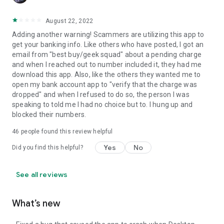
August 22, 2022
Adding another warning! Scammers are utilizing this app to
get your banking info. Like others who have posted, I got an
email from "best buy/geek squad" about a pending charge
and when I reached out to number included it, they had me
download this app. Also, like the others they wanted me to
open my bank account app to "verify that the charge was
dropped" and when I refused to do so, the person I was
speaking to told me I had no choice but to. I hung up and
blocked their numbers.
46
people found this review helpful
Yes
No
Did you find this helpful?
See all reviews
What’s new