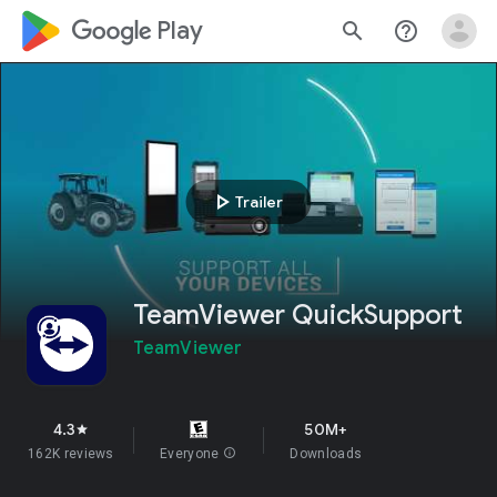
google_logo Play
search
help_outline
play_arrow
Trailer
TeamViewer QuickSupport
TeamViewer
4.3
50M+
star
162K reviews
Everyone
info
Downloads