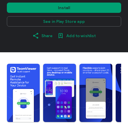
Install
See in Play Store app
Share
Add to wishlist