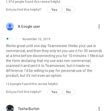
1,974
people found this review helpful
Yes
No
Did you find this helpful?
more_vert
A Google user
November 10, 2019
Works great until one day Teamviewer thinks your use is
commercial, and then they only let you use it for 30 seconds
at a time before disconnecting you for 10 minutes. I filled out
the form declaring that my use was non-commercial,
scanned it and sent it to Teamviewer, but it made no
difference. I'd be willing to pay for personal use of the
product, but it's not even an option.
124
people found this review helpful
Yes
No
Did you find this helpful?
more_vert
Tesha Burton