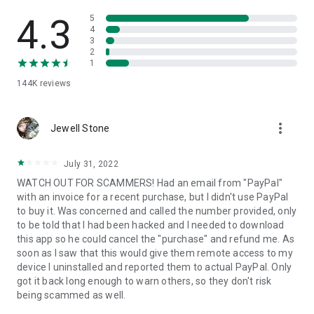
• View device information
• File transfer
4.3
5
• App list (Start/Uninstall apps)
4
3
• Push and pull Wi-Fi settings
2
• View system diagnostic information
1
• Real-time screenshot of the device
144K
reviews
• Store confidential information into the device clipboard
• Secured connection with 256 Bit AES Session Encoding.
Quick startup guide:
more_vert
1. Your session partner will send you a personal link to the
Jewell Stone
QuickSupport application. Clicking the link will start the app
download.
July 31, 2022
2. Open the QuickSupport app on your device.
WATCH OUT FOR SCAMMERS! Had an email from "PayPal"
3. You will see a prompt to join a session created by your
with an invoice for a recent purchase, but I didn't use PayPal
remote partner.
to buy it. Was concerned and called the number provided, only
4. When you accept the connection, the remote session will
to be told that I had been hacked and I needed to download
begin.
this app so he could cancel the "purchase" and refund me. As
soon as I saw that this would give them remote access to my
device I uninstalled and reported them to actual PayPal. Only
got it back long enough to warn others, so they don't risk
being scammed as well.