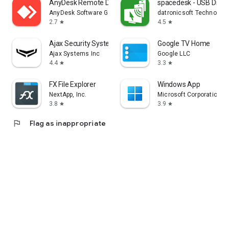
AnyDesk Remote Desktop
spacedesk - USB Displ
AnyDesk Software GmbH
datronicsoft Technolog
2.7
4.5
star
star
Ajax Security System
Google TV Home
Ajax Systems Inc
Google LLC
4.4
3.3
star
star
FX File Explorer
Windows App
NextApp, Inc.
Microsoft Corporation
3.8
3.9
star
star
flag
Flag as inappropriate