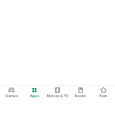
Games
Apps
Movies & TV
Books
Kids