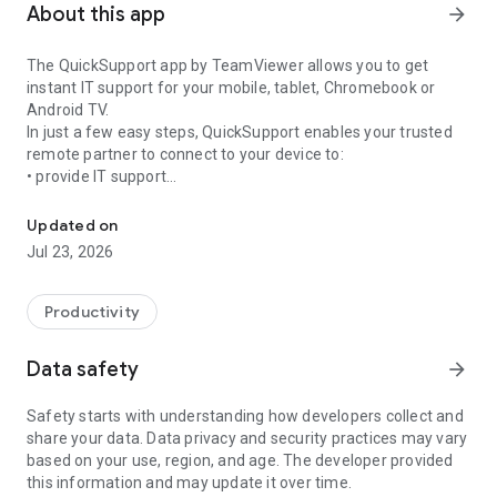
About this app
arrow_forward
The QuickSupport app by TeamViewer allows you to get
instant IT support for your mobile, tablet, Chromebook or
Android TV.
In just a few easy steps, QuickSupport enables your trusted
remote partner to connect to your device to:
• provide IT support
Get instant remote assistance for your device
• transfer files back and forth
• communicate with you via chat
Updated on
• view device information
Jul 23, 2026
• adjust WIFI settings, and much more.
It can receive connection requests from any device (desktop,
web browser or mobile).
Productivity
TeamViewer applies the highest security standards to your
connections, ensuring you are always in control of granting
Data safety
arrow_forward
access to your device and establishing or ending sessions.
Safety starts with understanding how developers collect and
To establish a connection to your device, you need to do the
share your data. Data privacy and security practices may vary
following:
based on your use, region, and age. The developer provided
1. Open the app on your screen. Connections can't be
this information and may update it over time.
established if the app is running in the background.