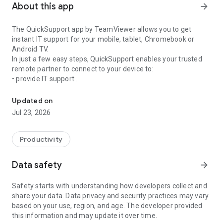
About this app
arrow_forward
The QuickSupport app by TeamViewer allows you to get
instant IT support for your mobile, tablet, Chromebook or
Android TV.
In just a few easy steps, QuickSupport enables your trusted
remote partner to connect to your device to:
• provide IT support
Get instant remote assistance for your device
• transfer files back and forth
• communicate with you via chat
Updated on
• view device information
Jul 23, 2026
• adjust WIFI settings, and much more.
It can receive connection requests from any device (desktop,
web browser or mobile).
Productivity
TeamViewer applies the highest security standards to your
connections, ensuring you are always in control of granting
Data safety
arrow_forward
access to your device and establishing or ending sessions.
Safety starts with understanding how developers collect and
To establish a connection to your device, you need to do the
share your data. Data privacy and security practices may vary
following:
based on your use, region, and age. The developer provided
1. Open the app on your screen. Connections can't be
this information and may update it over time.
established if the app is running in the background.