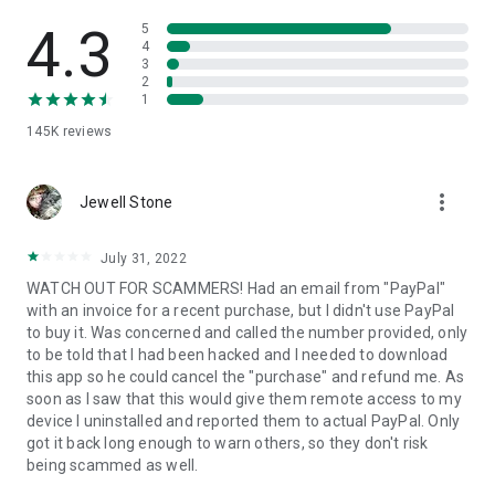
• View device information
• File transfer
4.3
5
• App list (Start/Uninstall apps)
4
3
• Push and pull Wi-Fi settings
2
• View system diagnostic information
1
• Real-time screenshot of the device
145K
reviews
• Store confidential information into the device clipboard
• Secured connection with 256 Bit AES Session Encoding.
Quick startup guide:
more_vert
1. Your session partner will send you a personal link to the
Jewell Stone
QuickSupport application. Clicking the link will start the app
download.
July 31, 2022
2. Open the QuickSupport app on your device.
WATCH OUT FOR SCAMMERS! Had an email from "PayPal"
3. You will see a prompt to join a session created by your
with an invoice for a recent purchase, but I didn't use PayPal
remote partner.
to buy it. Was concerned and called the number provided, only
4. When you accept the connection, the remote session will
to be told that I had been hacked and I needed to download
begin.
this app so he could cancel the "purchase" and refund me. As
soon as I saw that this would give them remote access to my
device I uninstalled and reported them to actual PayPal. Only
got it back long enough to warn others, so they don't risk
being scammed as well.