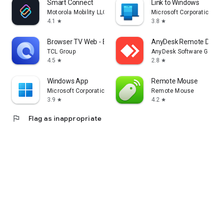
Smart Connect
Link to Windows
Motorola Mobility LLC.
Microsoft Corporation
4.1
3.8
star
star
Browser TV Web - BrowseHere
AnyDesk Remote Desk
TCL Group
AnyDesk Software Gmb
4.5
2.8
star
star
Windows App
Remote Mouse
Microsoft Corporation
Remote Mouse
3.9
4.2
star
star
flag
Flag as inappropriate