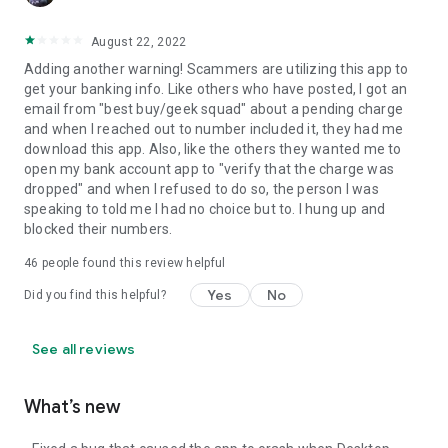
August 22, 2022
Adding another warning! Scammers are utilizing this app to
get your banking info. Like others who have posted, I got an
email from "best buy/geek squad" about a pending charge
and when I reached out to number included it, they had me
download this app. Also, like the others they wanted me to
open my bank account app to "verify that the charge was
dropped" and when I refused to do so, the person I was
speaking to told me I had no choice but to. I hung up and
blocked their numbers.
46
people found this review helpful
Yes
No
Did you find this helpful?
See all reviews
What’s new