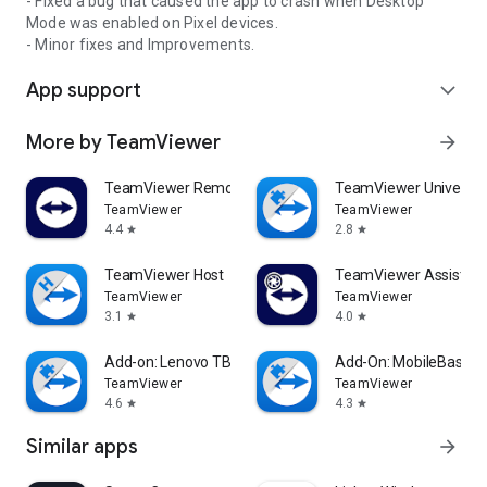
- Fixed a bug that caused the app to crash when Desktop
Mode was enabled on Pixel devices.
- Minor fixes and Improvements.
App support
expand_more
More by TeamViewer
arrow_forward
TeamViewer Remote Control
TeamViewer Universal
TeamViewer
TeamViewer
4.4
2.8
star
star
TeamViewer Host
TeamViewer Assist AR 
TeamViewer
TeamViewer
3.1
4.0
star
star
Add-on: Lenovo TB 8505F
Add-On: MobileBase
TeamViewer
TeamViewer
4.6
4.3
star
star
Similar apps
arrow_forward