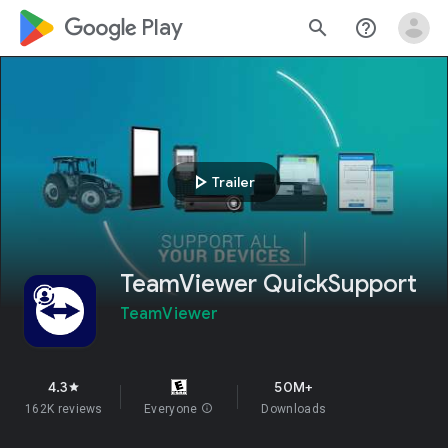
google_logo Play
search
help_outline
play_arrow
Trailer
TeamViewer QuickSupport
TeamViewer
4.3
50M+
star
162K reviews
Everyone
info
Downloads