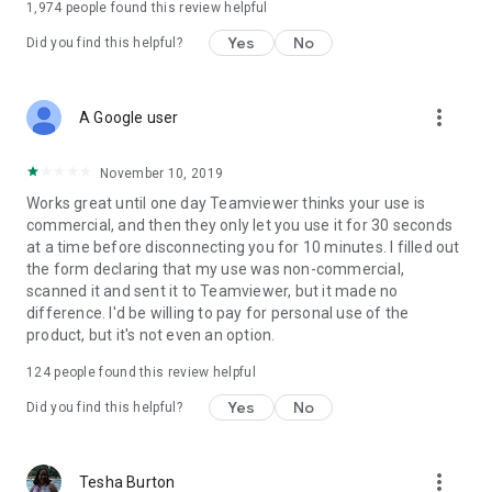
1,974
people found this review helpful
Yes
No
Did you find this helpful?
more_vert
A Google user
November 10, 2019
Works great until one day Teamviewer thinks your use is
commercial, and then they only let you use it for 30 seconds
at a time before disconnecting you for 10 minutes. I filled out
the form declaring that my use was non-commercial,
scanned it and sent it to Teamviewer, but it made no
difference. I'd be willing to pay for personal use of the
product, but it's not even an option.
124
people found this review helpful
Yes
No
Did you find this helpful?
more_vert
Tesha Burton