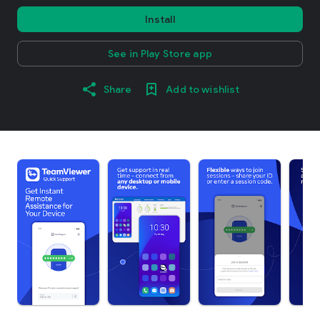
Install
See in Play Store app
Share
Add to wishlist