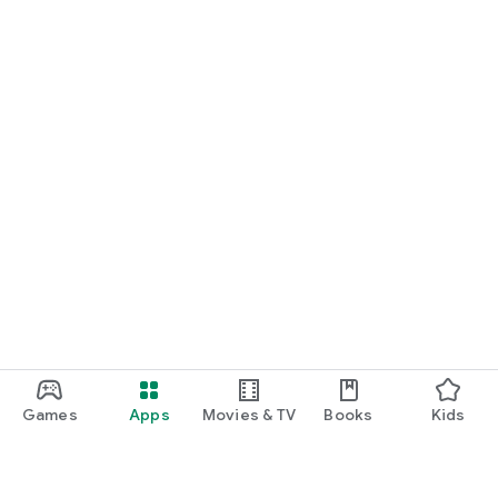
Games
Apps
Movies & TV
Books
Kids