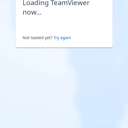
Loading TeamViewer
now...
Not loaded yet?
Try again