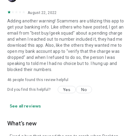
August 22, 2022
Adding another warning! Scammers are utilizing this app to
get your banking info. Like others who have posted, I got an
email from "best buy/geek squad" about a pending charge
and when I reached out to number included it, they had me
download this app. Also, like the others they wanted me to
open my bank account app to "verify that the charge was
dropped" and when I refused to do so, the person I was
speaking to told me I had no choice but to. I hung up and
blocked their numbers.
46
people found this review helpful
Yes
No
Did you find this helpful?
See all reviews
What’s new