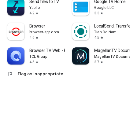
Send files to TV
Google TV Home
Yablio
Google LLC
4.2
3.3
star
star
Browser
LocalSend: Transfer Fi
browser-app.com
Tien Do Nam
4.6
4.5
star
star
Browser TV Web - BrowseHere
MagellanTV Document
TCL Group
MagellanTV Documentar
4.5
3.7
star
star
flag
Flag as inappropriate