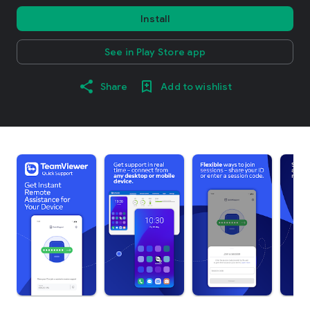
Install
See in Play Store app
Share
Add to wishlist