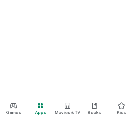
Games
Apps
Movies & TV
Books
Kids