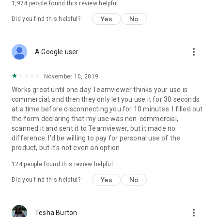
1,974
people found this review helpful
Yes
No
Did you find this helpful?
more_vert
A Google user
November 10, 2019
Works great until one day Teamviewer thinks your use is
commercial, and then they only let you use it for 30 seconds
at a time before disconnecting you for 10 minutes. I filled out
the form declaring that my use was non-commercial,
scanned it and sent it to Teamviewer, but it made no
difference. I'd be willing to pay for personal use of the
product, but it's not even an option.
124
people found this review helpful
Yes
No
Did you find this helpful?
more_vert
Tesha Burton