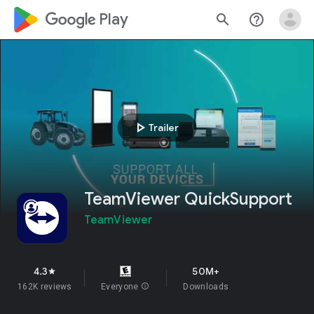
google_logo Play
search
help_outline
play_arrow
Trailer
TeamViewer QuickSupport
TeamViewer
4.3
50M+
star
162K reviews
Everyone
info
Downloads