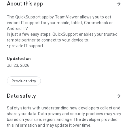
About this app
arrow_forward
The QuickSupport app by TeamViewer allows you to get
instant IT support for your mobile, tablet, Chromebook or
Android TV.
In just a few easy steps, QuickSupport enables your trusted
remote partner to connect to your device to:
• provide IT support
Get instant remote assistance for your device
• transfer files back and forth
• communicate with you via chat
Updated on
• view device information
Jul 23, 2026
• adjust WIFI settings, and much more.
It can receive connection requests from any device (desktop,
web browser or mobile).
Productivity
TeamViewer applies the highest security standards to your
connections, ensuring you are always in control of granting
Data safety
arrow_forward
access to your device and establishing or ending sessions.
Safety starts with understanding how developers collect and
To establish a connection to your device, you need to do the
share your data. Data privacy and security practices may vary
following:
based on your use, region, and age. The developer provided
1. Open the app on your screen. Connections can't be
this information and may update it over time.
established if the app is running in the background.