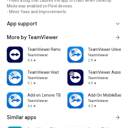
- Fixed a bug that caused the app to crash when Desktop
Mode was enabled on Pixel devices.
- Minor fixes and Improvements.
App support
expand_more
More by TeamViewer
arrow_forward
TeamViewer Remote Control
TeamViewer Universal
TeamViewer
TeamViewer
4.4
2.8
star
star
TeamViewer Host
TeamViewer Assist AR 
TeamViewer
TeamViewer
3.1
4.0
star
star
Add-on: Lenovo TB 8505F
Add-On: MobileBase
TeamViewer
TeamViewer
4.6
4.3
star
star
Similar apps
arrow_forward