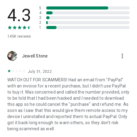
• View device information
• File transfer
4.3
5
• App list (Start/Uninstall apps)
4
3
• Push and pull Wi-Fi settings
2
• View system diagnostic information
1
• Real-time screenshot of the device
145K
reviews
• Store confidential information into the device clipboard
• Secured connection with 256 Bit AES Session Encoding.
Quick startup guide:
more_vert
1. Your session partner will send you a personal link to the
Jewell Stone
QuickSupport application. Clicking the link will start the app
download.
July 31, 2022
2. Open the QuickSupport app on your device.
WATCH OUT FOR SCAMMERS! Had an email from "PayPal"
3. You will see a prompt to join a session created by your
with an invoice for a recent purchase, but I didn't use PayPal
remote partner.
to buy it. Was concerned and called the number provided, only
4. When you accept the connection, the remote session will
to be told that I had been hacked and I needed to download
begin.
this app so he could cancel the "purchase" and refund me. As
soon as I saw that this would give them remote access to my
device I uninstalled and reported them to actual PayPal. Only
got it back long enough to warn others, so they don't risk
being scammed as well.