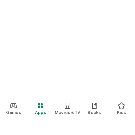
Games
Apps
Movies & TV
Books
Kids