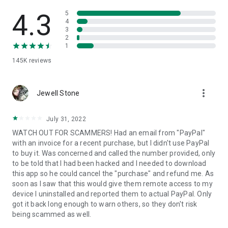
• View device information
• File transfer
4.3
5
• App list (Start/Uninstall apps)
4
3
• Push and pull Wi-Fi settings
2
• View system diagnostic information
1
• Real-time screenshot of the device
145K
reviews
• Store confidential information into the device clipboard
• Secured connection with 256 Bit AES Session Encoding.
Quick startup guide:
more_vert
1. Your session partner will send you a personal link to the
Jewell Stone
QuickSupport application. Clicking the link will start the app
download.
July 31, 2022
2. Open the QuickSupport app on your device.
WATCH OUT FOR SCAMMERS! Had an email from "PayPal"
3. You will see a prompt to join a session created by your
with an invoice for a recent purchase, but I didn't use PayPal
remote partner.
to buy it. Was concerned and called the number provided, only
4. When you accept the connection, the remote session will
to be told that I had been hacked and I needed to download
begin.
this app so he could cancel the "purchase" and refund me. As
soon as I saw that this would give them remote access to my
device I uninstalled and reported them to actual PayPal. Only
got it back long enough to warn others, so they don't risk
being scammed as well.