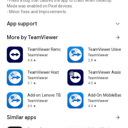
- Fixed a bug that caused the app to crash when Desktop
Mode was enabled on Pixel devices.
- Minor fixes and Improvements.
App support
expand_more
More by TeamViewer
arrow_forward
TeamViewer Remote Control
TeamViewer Universal
TeamViewer
TeamViewer
4.4
2.8
star
star
TeamViewer Host
TeamViewer Assist AR 
TeamViewer
TeamViewer
3.1
4.0
star
star
Add-on: Lenovo TB 8505F
Add-On: MobileBase
TeamViewer
TeamViewer
4.6
4.3
star
star
Similar apps
arrow_forward