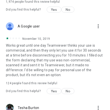
1,974
people found this review helpful
Yes
No
Did you find this helpful?
more_vert
A Google user
November 10, 2019
Works great until one day Teamviewer thinks your use is
commercial, and then they only let you use it for 30 seconds
at a time before disconnecting you for 10 minutes. I filled out
the form declaring that my use was non-commercial,
scanned it and sent it to Teamviewer, but it made no
difference. I'd be willing to pay for personal use of the
product, but it's not even an option.
124
people found this review helpful
Yes
No
Did you find this helpful?
more_vert
Tesha Burton