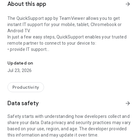
About this app
arrow_forward
The QuickSupport app by TeamViewer allows you to get
instant IT support for your mobile, tablet, Chromebook or
Android TV.
In just a few easy steps, QuickSupport enables your trusted
remote partner to connect to your device to:
• provide IT support
Get instant remote assistance for your device
• transfer files back and forth
• communicate with you via chat
Updated on
• view device information
Jul 23, 2026
• adjust WIFI settings, and much more.
It can receive connection requests from any device (desktop,
web browser or mobile).
Productivity
TeamViewer applies the highest security standards to your
connections, ensuring you are always in control of granting
Data safety
arrow_forward
access to your device and establishing or ending sessions.
Safety starts with understanding how developers collect and
To establish a connection to your device, you need to do the
share your data. Data privacy and security practices may vary
following:
based on your use, region, and age. The developer provided
1. Open the app on your screen. Connections can't be
this information and may update it over time.
established if the app is running in the background.