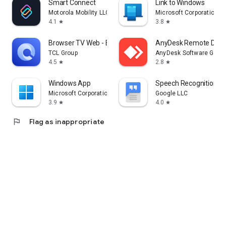
Smart Connect
Link to Windows
Motorola Mobility LLC.
Microsoft Corporation
4.1
3.8
star
star
Browser TV Web - BrowseHere
AnyDesk Remote Desk
TCL Group
AnyDesk Software Gmb
4.5
2.8
star
star
Windows App
Speech Recognition & 
Microsoft Corporation
Google LLC
3.9
4.0
star
star
flag
Flag as inappropriate