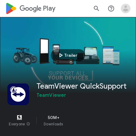
google_logo Play
search
help_outline
play_arrow
Trailer
TeamViewer QuickSupport
TeamViewer
50M+
Everyone
info
Downloads