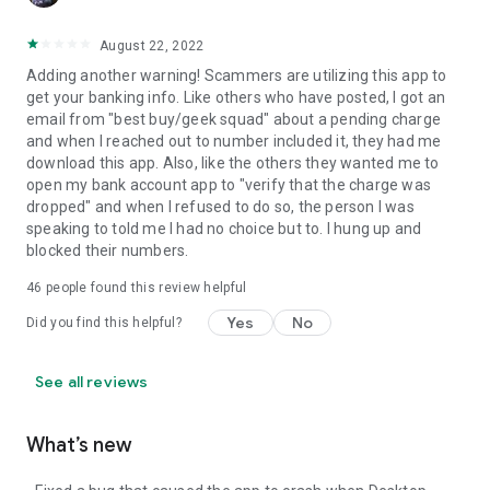
August 22, 2022
Adding another warning! Scammers are utilizing this app to
get your banking info. Like others who have posted, I got an
email from "best buy/geek squad" about a pending charge
and when I reached out to number included it, they had me
download this app. Also, like the others they wanted me to
open my bank account app to "verify that the charge was
dropped" and when I refused to do so, the person I was
speaking to told me I had no choice but to. I hung up and
blocked their numbers.
46
people found this review helpful
Yes
No
Did you find this helpful?
See all reviews
What’s new