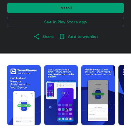
Install
See in Play Store app
Share
Add to wishlist