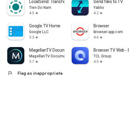
LocalSend: Transfer Files
Send files to TV
Tien Do Nam
Yablio
4.5
4.2
star
star
Google TV Home
Browser
Google LLC
browser-app.com
3.3
4.6
star
star
MagellanTV Documentaries
Browser TV Web - Bro
MagellanTV Documentaries
TCL Group
3.7
4.5
star
star
flag
Flag as inappropriate