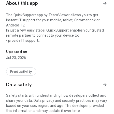
About this app
arrow_forward
The QuickSupport app by TeamViewer allows you to get
instant IT support for your mobile, tablet, Chromebook or
Android TV.
In just a few easy steps, QuickSupport enables your trusted
remote partner to connect to your device to:
• provide IT support
Get instant remote assistance for your device
• transfer files back and forth
• communicate with you via chat
Updated on
• view device information
Jul 23, 2026
• adjust WIFI settings, and much more.
It can receive connection requests from any device (desktop,
web browser or mobile).
Productivity
TeamViewer applies the highest security standards to your
connections, ensuring you are always in control of granting
Data safety
arrow_forward
access to your device and establishing or ending sessions.
Safety starts with understanding how developers collect and
To establish a connection to your device, you need to do the
share your data. Data privacy and security practices may vary
following:
based on your use, region, and age. The developer provided
1. Open the app on your screen. Connections can't be
this information and may update it over time.
established if the app is running in the background.