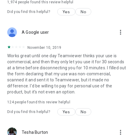
1,974
people found this review helpful
Yes
No
Did you find this helpful?
more_vert
A Google user
November 10, 2019
Works great until one day Teamviewer thinks your use is
commercial, and then they only let you use it for 30 seconds
at a time before disconnecting you for 10 minutes. I filled out
the form declaring that my use was non-commercial,
scanned it and sent it to Teamviewer, but it made no
difference. I'd be willing to pay for personal use of the
product, but it's not even an option.
124
people found this review helpful
Yes
No
Did you find this helpful?
more_vert
Tesha Burton