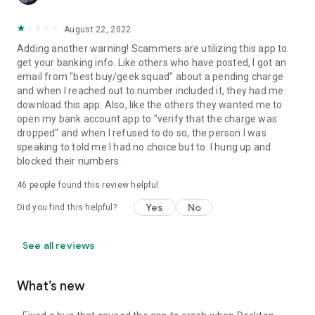
August 22, 2022
Adding another warning! Scammers are utilizing this app to
get your banking info. Like others who have posted, I got an
email from "best buy/geek squad" about a pending charge
and when I reached out to number included it, they had me
download this app. Also, like the others they wanted me to
open my bank account app to "verify that the charge was
dropped" and when I refused to do so, the person I was
speaking to told me I had no choice but to. I hung up and
blocked their numbers.
46
people found this review helpful
Yes
No
Did you find this helpful?
See all reviews
What’s new