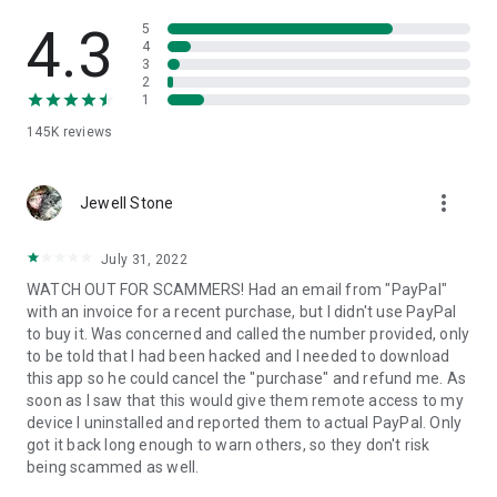
• View device information
• File transfer
4.3
5
• App list (Start/Uninstall apps)
4
3
• Push and pull Wi-Fi settings
2
• View system diagnostic information
1
• Real-time screenshot of the device
145K
reviews
• Store confidential information into the device clipboard
• Secured connection with 256 Bit AES Session Encoding.
Quick startup guide:
more_vert
1. Your session partner will send you a personal link to the
Jewell Stone
QuickSupport application. Clicking the link will start the app
download.
July 31, 2022
2. Open the QuickSupport app on your device.
WATCH OUT FOR SCAMMERS! Had an email from "PayPal"
3. You will see a prompt to join a session created by your
with an invoice for a recent purchase, but I didn't use PayPal
remote partner.
to buy it. Was concerned and called the number provided, only
4. When you accept the connection, the remote session will
to be told that I had been hacked and I needed to download
begin.
this app so he could cancel the "purchase" and refund me. As
soon as I saw that this would give them remote access to my
device I uninstalled and reported them to actual PayPal. Only
got it back long enough to warn others, so they don't risk
being scammed as well.