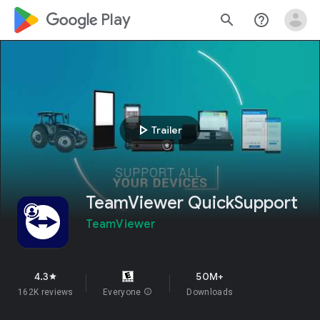
google_logo Play
search
help_outline
play_arrow
Trailer
TeamViewer QuickSupport
TeamViewer
4.3
50M+
star
162K reviews
Everyone
info
Downloads