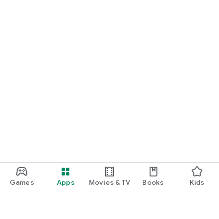
Games
Apps
Movies & TV
Books
Kids