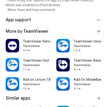
- Fixed a bug that caused the app to crash when Desktop
Mode was enabled on Pixel devices.
- Minor fixes and Improvements.
App support
expand_more
More by TeamViewer
arrow_forward
TeamViewer Remote Control
TeamViewer Universal
TeamViewer
TeamViewer
4.4
2.8
star
star
TeamViewer Host
TeamViewer Assist AR 
TeamViewer
TeamViewer
3.1
4.0
star
star
Add-on: Lenovo TB 8505F
Add-On: MobileBase
TeamViewer
TeamViewer
4.6
4.3
star
star
Similar apps
arrow_forward