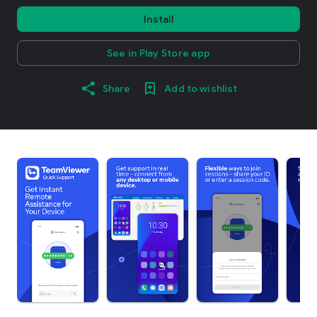
Install
See in Play Store app
Share
Add to wishlist