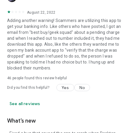
August 22, 2022
Adding another warning! Scammers are utilizing this app to
get your banking info. Like others who have posted, I got an
email from "best buy/geek squad" about a pending charge
and when I reached out to number included it, they had me
download this app. Also, like the others they wanted me to
open my bank account app to "verify that the charge was
dropped" and when I refused to do so, the person I was
speaking to told me I had no choice but to. I hung up and
blocked their numbers.
46
people found this review helpful
Yes
No
Did you find this helpful?
See all reviews
What’s new