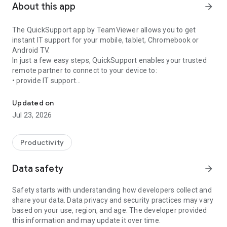
About this app
arrow_forward
The QuickSupport app by TeamViewer allows you to get
instant IT support for your mobile, tablet, Chromebook or
Android TV.
In just a few easy steps, QuickSupport enables your trusted
remote partner to connect to your device to:
• provide IT support
Get instant remote assistance for your device
• transfer files back and forth
• communicate with you via chat
Updated on
• view device information
Jul 23, 2026
• adjust WIFI settings, and much more.
It can receive connection requests from any device (desktop,
web browser or mobile).
Productivity
TeamViewer applies the highest security standards to your
connections, ensuring you are always in control of granting
Data safety
arrow_forward
access to your device and establishing or ending sessions.
Safety starts with understanding how developers collect and
To establish a connection to your device, you need to do the
share your data. Data privacy and security practices may vary
following:
based on your use, region, and age. The developer provided
1. Open the app on your screen. Connections can't be
this information and may update it over time.
established if the app is running in the background.