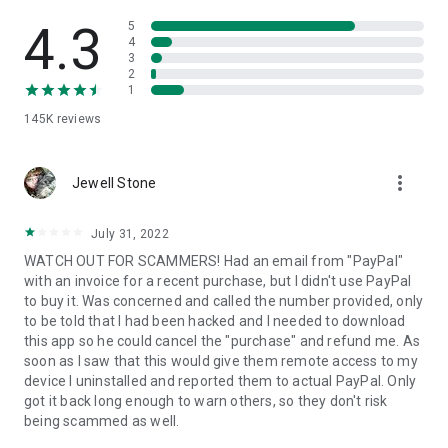
• View device information
• File transfer
4.3
5
• App list (Start/Uninstall apps)
4
3
• Push and pull Wi-Fi settings
2
• View system diagnostic information
1
• Real-time screenshot of the device
145K
reviews
• Store confidential information into the device clipboard
• Secured connection with 256 Bit AES Session Encoding.
Quick startup guide:
more_vert
1. Your session partner will send you a personal link to the
Jewell Stone
QuickSupport application. Clicking the link will start the app
download.
July 31, 2022
2. Open the QuickSupport app on your device.
WATCH OUT FOR SCAMMERS! Had an email from "PayPal"
3. You will see a prompt to join a session created by your
with an invoice for a recent purchase, but I didn't use PayPal
remote partner.
to buy it. Was concerned and called the number provided, only
4. When you accept the connection, the remote session will
to be told that I had been hacked and I needed to download
begin.
this app so he could cancel the "purchase" and refund me. As
soon as I saw that this would give them remote access to my
device I uninstalled and reported them to actual PayPal. Only
got it back long enough to warn others, so they don't risk
being scammed as well.