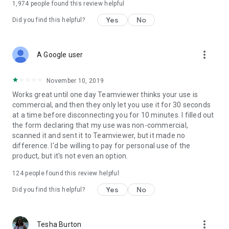
1,974
people found this review helpful
Yes
No
Did you find this helpful?
more_vert
A Google user
November 10, 2019
Works great until one day Teamviewer thinks your use is
commercial, and then they only let you use it for 30 seconds
at a time before disconnecting you for 10 minutes. I filled out
the form declaring that my use was non-commercial,
scanned it and sent it to Teamviewer, but it made no
difference. I'd be willing to pay for personal use of the
product, but it's not even an option.
124
people found this review helpful
Yes
No
Did you find this helpful?
more_vert
Tesha Burton