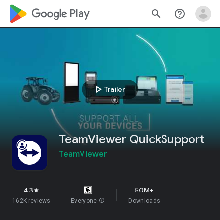
google_logo Play
search
help_outline
play_arrow
Trailer
TeamViewer QuickSupport
TeamViewer
4.3
50M+
star
162K reviews
Everyone
info
Downloads