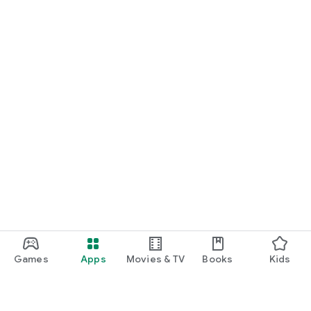
Games
Apps
Movies & TV
Books
Kids