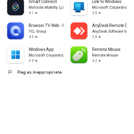
Smart Connect
Link to Windows
Motorola Mobility LLC.
Microsoft Corporation
4.1
3.8
star
star
Browser TV Web - BrowseHere
AnyDesk Remote Desk
TCL Group
AnyDesk Software Gmb
4.5
2.8
star
star
Windows App
Remote Mouse
Microsoft Corporation
Remote Mouse
3.9
4.2
star
star
flag
Flag as inappropriate