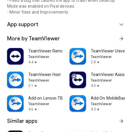
- Fixed a bug that caused the app to crash when Desktop
Mode was enabled on Pixel devices.
- Minor fixes and Improvements.
App support
expand_more
More by TeamViewer
arrow_forward
TeamViewer Remote Control
TeamViewer Universal
TeamViewer
TeamViewer
4.4
2.8
star
star
TeamViewer Host
TeamViewer Assist AR 
TeamViewer
TeamViewer
3.1
4.0
star
star
Add-on: Lenovo TB 8505F
Add-On: MobileBase
TeamViewer
TeamViewer
4.6
4.3
star
star
Similar apps
arrow_forward