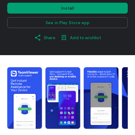
Install
See in Play Store app
Share
Add to wishlist