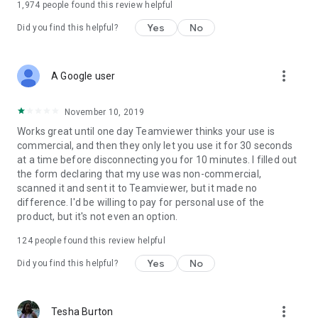
1,974
people found this review helpful
Yes
No
Did you find this helpful?
more_vert
A Google user
November 10, 2019
Works great until one day Teamviewer thinks your use is
commercial, and then they only let you use it for 30 seconds
at a time before disconnecting you for 10 minutes. I filled out
the form declaring that my use was non-commercial,
scanned it and sent it to Teamviewer, but it made no
difference. I'd be willing to pay for personal use of the
product, but it's not even an option.
124
people found this review helpful
Yes
No
Did you find this helpful?
more_vert
Tesha Burton