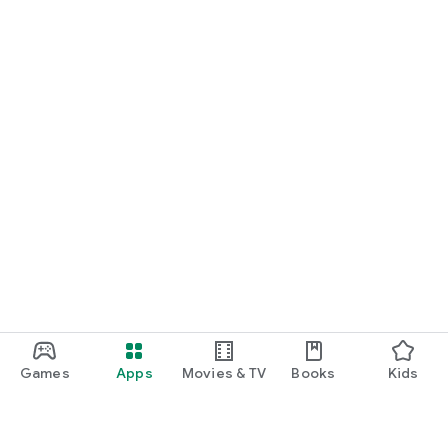
Games
Apps
Movies & TV
Books
Kids