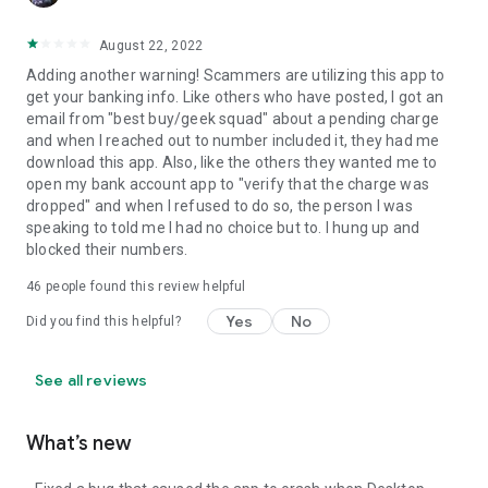
August 22, 2022
Adding another warning! Scammers are utilizing this app to
get your banking info. Like others who have posted, I got an
email from "best buy/geek squad" about a pending charge
and when I reached out to number included it, they had me
download this app. Also, like the others they wanted me to
open my bank account app to "verify that the charge was
dropped" and when I refused to do so, the person I was
speaking to told me I had no choice but to. I hung up and
blocked their numbers.
46
people found this review helpful
Yes
No
Did you find this helpful?
See all reviews
What’s new