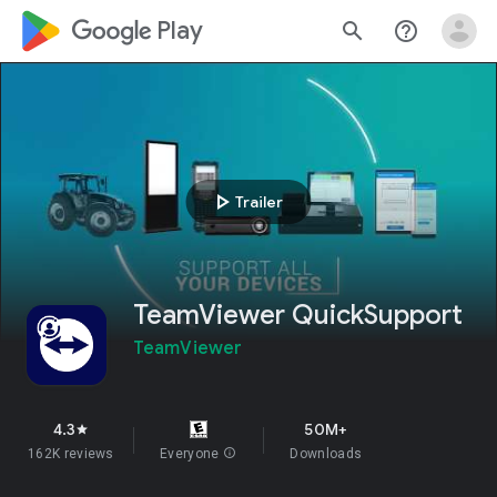
google_logo Play
search
help_outline
play_arrow
Trailer
TeamViewer QuickSupport
TeamViewer
4.3
50M+
star
162K reviews
Everyone
info
Downloads