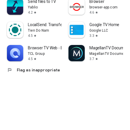
Send files to TV
Browser
Yablio
browser-app.com
4.2
4.6
star
star
LocalSend: Transfer Files
Google TV Home
Tien Do Nam
Google LLC
4.5
3.3
star
star
Browser TV Web - BrowseHere
MagellanTV Document
TCL Group
MagellanTV Documentar
4.5
3.7
star
star
flag
Flag as inappropriate