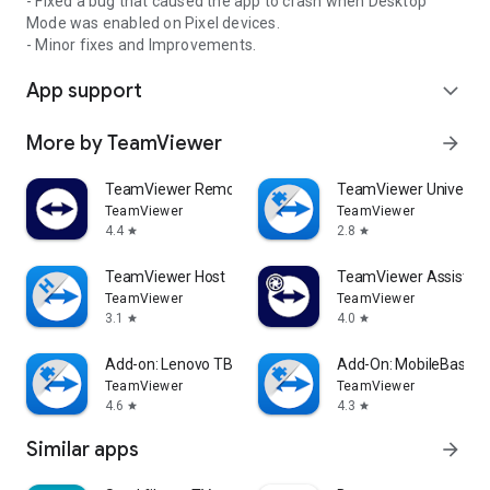
- Fixed a bug that caused the app to crash when Desktop
Mode was enabled on Pixel devices.
- Minor fixes and Improvements.
App support
expand_more
More by TeamViewer
arrow_forward
TeamViewer Remote Control
TeamViewer Universal
TeamViewer
TeamViewer
4.4
2.8
star
star
TeamViewer Host
TeamViewer Assist AR 
TeamViewer
TeamViewer
3.1
4.0
star
star
Add-on: Lenovo TB 8505F
Add-On: MobileBase
TeamViewer
TeamViewer
4.6
4.3
star
star
Similar apps
arrow_forward