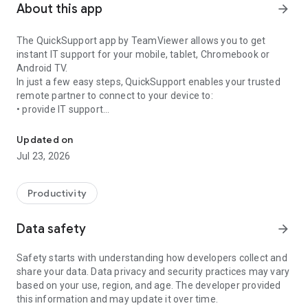
About this app
arrow_forward
The QuickSupport app by TeamViewer allows you to get
instant IT support for your mobile, tablet, Chromebook or
Android TV.
In just a few easy steps, QuickSupport enables your trusted
remote partner to connect to your device to:
• provide IT support
Get instant remote assistance for your device
• transfer files back and forth
• communicate with you via chat
Updated on
• view device information
Jul 23, 2026
• adjust WIFI settings, and much more.
It can receive connection requests from any device (desktop,
web browser or mobile).
Productivity
TeamViewer applies the highest security standards to your
connections, ensuring you are always in control of granting
Data safety
arrow_forward
access to your device and establishing or ending sessions.
Safety starts with understanding how developers collect and
To establish a connection to your device, you need to do the
share your data. Data privacy and security practices may vary
following:
based on your use, region, and age. The developer provided
1. Open the app on your screen. Connections can't be
this information and may update it over time.
established if the app is running in the background.