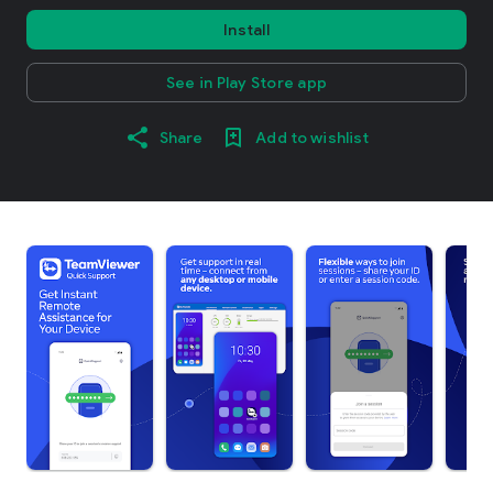
Install
See in Play Store app
Share
Add to wishlist