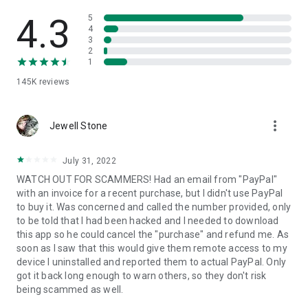
• View device information
• File transfer
4.3
5
• App list (Start/Uninstall apps)
4
3
• Push and pull Wi-Fi settings
2
• View system diagnostic information
1
• Real-time screenshot of the device
145K
reviews
• Store confidential information into the device clipboard
• Secured connection with 256 Bit AES Session Encoding.
Quick startup guide:
more_vert
1. Your session partner will send you a personal link to the
Jewell Stone
QuickSupport application. Clicking the link will start the app
download.
July 31, 2022
2. Open the QuickSupport app on your device.
WATCH OUT FOR SCAMMERS! Had an email from "PayPal"
3. You will see a prompt to join a session created by your
with an invoice for a recent purchase, but I didn't use PayPal
remote partner.
to buy it. Was concerned and called the number provided, only
4. When you accept the connection, the remote session will
to be told that I had been hacked and I needed to download
begin.
this app so he could cancel the "purchase" and refund me. As
soon as I saw that this would give them remote access to my
device I uninstalled and reported them to actual PayPal. Only
got it back long enough to warn others, so they don't risk
being scammed as well.