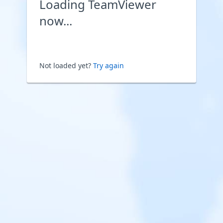
Loading TeamViewer
now...
Not loaded yet?
Try again