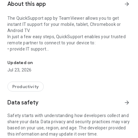
About this app
arrow_forward
The QuickSupport app by TeamViewer allows you to get
instant IT support for your mobile, tablet, Chromebook or
Android TV.
In just a few easy steps, QuickSupport enables your trusted
remote partner to connect to your device to:
• provide IT support
Get instant remote assistance for your device
• transfer files back and forth
• communicate with you via chat
Updated on
• view device information
Jul 23, 2026
• adjust WIFI settings, and much more.
It can receive connection requests from any device (desktop,
web browser or mobile).
Productivity
TeamViewer applies the highest security standards to your
connections, ensuring you are always in control of granting
Data safety
arrow_forward
access to your device and establishing or ending sessions.
Safety starts with understanding how developers collect and
To establish a connection to your device, you need to do the
share your data. Data privacy and security practices may vary
following:
based on your use, region, and age. The developer provided
1. Open the app on your screen. Connections can't be
this information and may update it over time.
established if the app is running in the background.