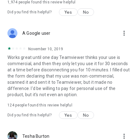
1,974
people found this review helpful
Yes
No
Did you find this helpful?
more_vert
A Google user
November 10, 2019
Works great until one day Teamviewer thinks your use is
commercial, and then they only let you use it for 30 seconds
at a time before disconnecting you for 10 minutes. I filled out
the form declaring that my use was non-commercial,
scanned it and sent it to Teamviewer, but it made no
difference. I'd be willing to pay for personal use of the
product, but it's not even an option.
124
people found this review helpful
Yes
No
Did you find this helpful?
more_vert
Tesha Burton