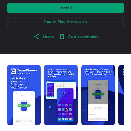
Install
See in Play Store app
Share
Add to wishlist