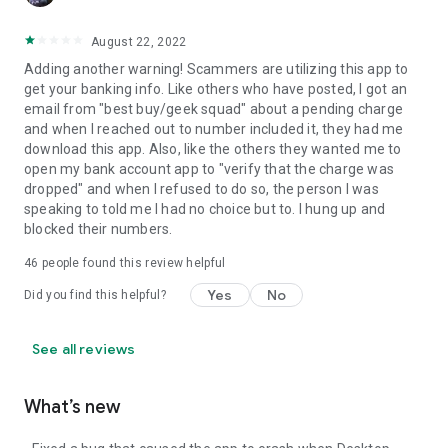
August 22, 2022
Adding another warning! Scammers are utilizing this app to
get your banking info. Like others who have posted, I got an
email from "best buy/geek squad" about a pending charge
and when I reached out to number included it, they had me
download this app. Also, like the others they wanted me to
open my bank account app to "verify that the charge was
dropped" and when I refused to do so, the person I was
speaking to told me I had no choice but to. I hung up and
blocked their numbers.
46
people found this review helpful
Yes
No
Did you find this helpful?
See all reviews
What’s new