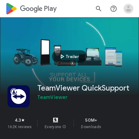
google_logo Play
search
help_outline
play_arrow
Trailer
TeamViewer QuickSupport
TeamViewer
4.3
50M+
star
162K reviews
Everyone
info
Downloads