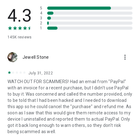
• View device information
• File transfer
4.3
5
• App list (Start/Uninstall apps)
4
3
• Push and pull Wi-Fi settings
2
• View system diagnostic information
1
• Real-time screenshot of the device
145K
reviews
• Store confidential information into the device clipboard
• Secured connection with 256 Bit AES Session Encoding.
Quick startup guide:
more_vert
1. Your session partner will send you a personal link to the
Jewell Stone
QuickSupport application. Clicking the link will start the app
download.
July 31, 2022
2. Open the QuickSupport app on your device.
WATCH OUT FOR SCAMMERS! Had an email from "PayPal"
3. You will see a prompt to join a session created by your
with an invoice for a recent purchase, but I didn't use PayPal
remote partner.
to buy it. Was concerned and called the number provided, only
4. When you accept the connection, the remote session will
to be told that I had been hacked and I needed to download
begin.
this app so he could cancel the "purchase" and refund me. As
soon as I saw that this would give them remote access to my
device I uninstalled and reported them to actual PayPal. Only
got it back long enough to warn others, so they don't risk
being scammed as well.