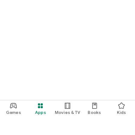
Games
Apps
Movies & TV
Books
Kids