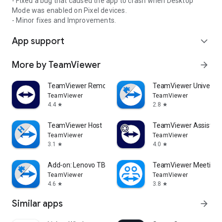
- Fixed a bug that caused the app to crash when Desktop
Mode was enabled on Pixel devices.
- Minor fixes and Improvements.
App support
expand_more
More by TeamViewer
arrow_forward
TeamViewer Remote Control
TeamViewer Universal
TeamViewer
TeamViewer
4.4
2.8
star
star
TeamViewer Host
TeamViewer Assist AR 
TeamViewer
TeamViewer
3.1
4.0
star
star
Add-on: Lenovo TB 8505F
TeamViewer Meeting
TeamViewer
TeamViewer
4.6
3.8
star
star
Similar apps
arrow_forward