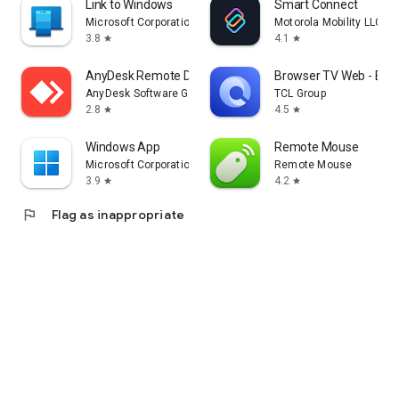
Link to Windows
Smart Connect
Microsoft Corporation
Motorola Mobility LLC.
3.8
4.1
star
star
AnyDesk Remote Desktop
Browser TV Web - Bro
AnyDesk Software GmbH
TCL Group
2.8
4.5
star
star
Windows App
Remote Mouse
Microsoft Corporation
Remote Mouse
3.9
4.2
star
star
flag
Flag as inappropriate