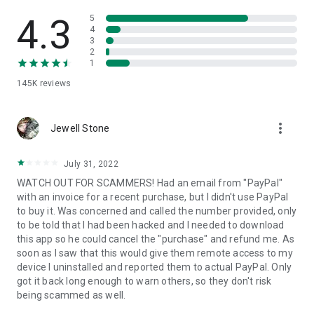
• View device information
• File transfer
4.3
5
• App list (Start/Uninstall apps)
4
3
• Push and pull Wi-Fi settings
2
• View system diagnostic information
1
• Real-time screenshot of the device
145K
reviews
• Store confidential information into the device clipboard
• Secured connection with 256 Bit AES Session Encoding.
Quick startup guide:
more_vert
1. Your session partner will send you a personal link to the
Jewell Stone
QuickSupport application. Clicking the link will start the app
download.
July 31, 2022
2. Open the QuickSupport app on your device.
WATCH OUT FOR SCAMMERS! Had an email from "PayPal"
3. You will see a prompt to join a session created by your
with an invoice for a recent purchase, but I didn't use PayPal
remote partner.
to buy it. Was concerned and called the number provided, only
4. When you accept the connection, the remote session will
to be told that I had been hacked and I needed to download
begin.
this app so he could cancel the "purchase" and refund me. As
soon as I saw that this would give them remote access to my
device I uninstalled and reported them to actual PayPal. Only
got it back long enough to warn others, so they don't risk
being scammed as well.