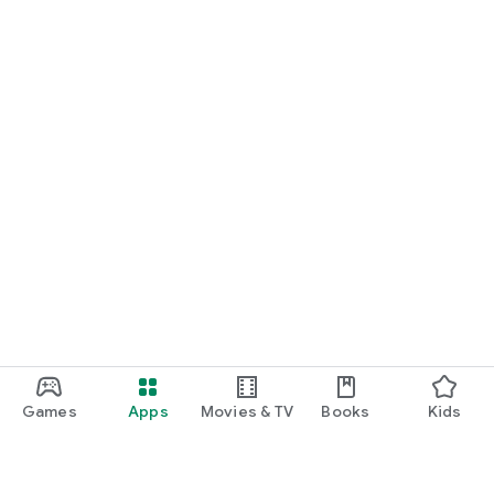
Games
Apps
Movies & TV
Books
Kids