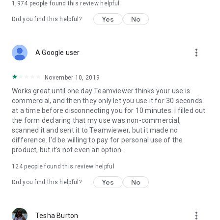
1,974
people found this review helpful
Yes
No
Did you find this helpful?
more_vert
A Google user
November 10, 2019
Works great until one day Teamviewer thinks your use is
commercial, and then they only let you use it for 30 seconds
at a time before disconnecting you for 10 minutes. I filled out
the form declaring that my use was non-commercial,
scanned it and sent it to Teamviewer, but it made no
difference. I'd be willing to pay for personal use of the
product, but it's not even an option.
124
people found this review helpful
Yes
No
Did you find this helpful?
more_vert
Tesha Burton