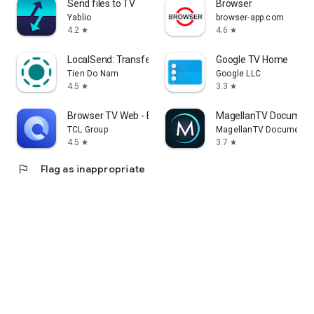
Send files to TV
Browser
Yablio
browser-app.com
4.2
4.6
star
star
LocalSend: Transfer Files
Google TV Home
Tien Do Nam
Google LLC
4.5
3.3
star
star
Browser TV Web - BrowseHere
MagellanTV Document
TCL Group
MagellanTV Documentar
4.5
3.7
star
star
flag
Flag as inappropriate