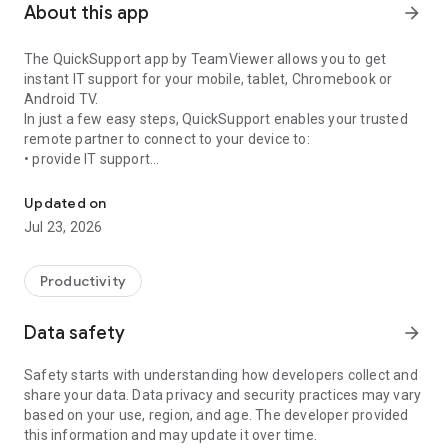
About this app
arrow_forward
The QuickSupport app by TeamViewer allows you to get
instant IT support for your mobile, tablet, Chromebook or
Android TV.
In just a few easy steps, QuickSupport enables your trusted
remote partner to connect to your device to:
• provide IT support
Get instant remote assistance for your device
• transfer files back and forth
• communicate with you via chat
Updated on
• view device information
Jul 23, 2026
• adjust WIFI settings, and much more.
It can receive connection requests from any device (desktop,
web browser or mobile).
Productivity
TeamViewer applies the highest security standards to your
connections, ensuring you are always in control of granting
Data safety
arrow_forward
access to your device and establishing or ending sessions.
Safety starts with understanding how developers collect and
To establish a connection to your device, you need to do the
share your data. Data privacy and security practices may vary
following:
based on your use, region, and age. The developer provided
1. Open the app on your screen. Connections can't be
this information and may update it over time.
established if the app is running in the background.