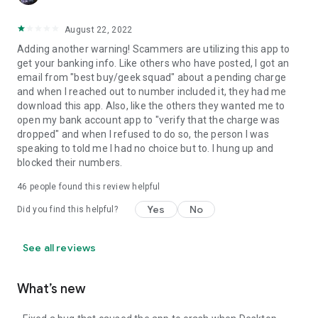
August 22, 2022
Adding another warning! Scammers are utilizing this app to
get your banking info. Like others who have posted, I got an
email from "best buy/geek squad" about a pending charge
and when I reached out to number included it, they had me
download this app. Also, like the others they wanted me to
open my bank account app to "verify that the charge was
dropped" and when I refused to do so, the person I was
speaking to told me I had no choice but to. I hung up and
blocked their numbers.
46
people found this review helpful
Yes
No
Did you find this helpful?
See all reviews
What’s new