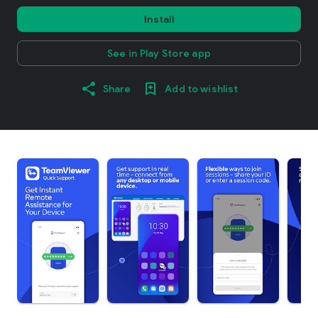
Install
See in Play Store app
Share
Add to wishlist