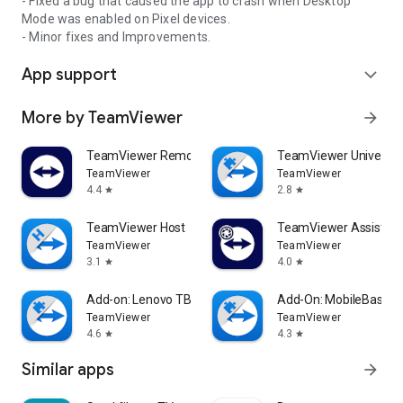
- Fixed a bug that caused the app to crash when Desktop
Mode was enabled on Pixel devices.
- Minor fixes and Improvements.
App support
expand_more
More by TeamViewer
arrow_forward
TeamViewer Remote Control
TeamViewer Universal
TeamViewer
TeamViewer
4.4
2.8
star
star
TeamViewer Host
TeamViewer Assist AR 
TeamViewer
TeamViewer
3.1
4.0
star
star
Add-on: Lenovo TB 8505F
Add-On: MobileBase
TeamViewer
TeamViewer
4.6
4.3
star
star
Similar apps
arrow_forward