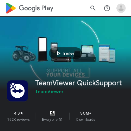
google_logo Play
search
help_outline
play_arrow
Trailer
TeamViewer QuickSupport
TeamViewer
4.3
50M+
star
162K reviews
Everyone
info
Downloads