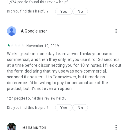
1,974
people found this review helpful
Yes
No
Did you find this helpful?
more_vert
A Google user
November 10, 2019
Works great until one day Teamviewer thinks your use is
commercial, and then they only let you use it for 30 seconds
at a time before disconnecting you for 10 minutes. I filled out
the form declaring that my use was non-commercial,
scanned it and sent it to Teamviewer, but it made no
difference. I'd be willing to pay for personal use of the
product, but it's not even an option.
124
people found this review helpful
Yes
No
Did you find this helpful?
more_vert
Tesha Burton