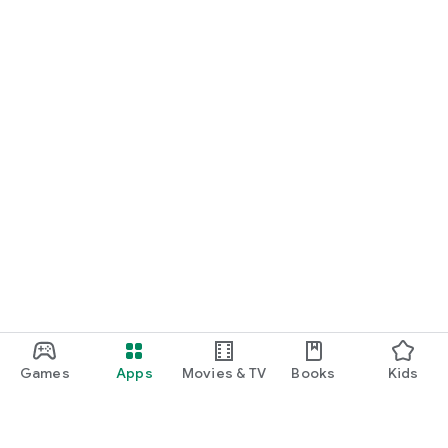
Games
Apps
Movies & TV
Books
Kids