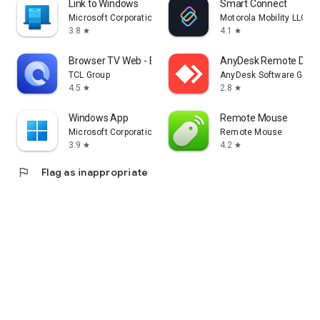
Link to Windows
Smart Connect
Microsoft Corporation
Motorola Mobility LLC.
3.8
4.1
star
star
Browser TV Web - BrowseHere
AnyDesk Remote Desk
TCL Group
AnyDesk Software Gmb
4.5
2.8
star
star
Windows App
Remote Mouse
Microsoft Corporation
Remote Mouse
3.9
4.2
star
star
flag
Flag as inappropriate