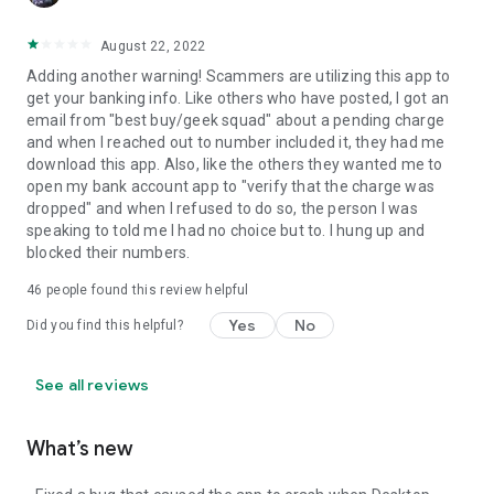
August 22, 2022
Adding another warning! Scammers are utilizing this app to
get your banking info. Like others who have posted, I got an
email from "best buy/geek squad" about a pending charge
and when I reached out to number included it, they had me
download this app. Also, like the others they wanted me to
open my bank account app to "verify that the charge was
dropped" and when I refused to do so, the person I was
speaking to told me I had no choice but to. I hung up and
blocked their numbers.
46
people found this review helpful
Yes
No
Did you find this helpful?
See all reviews
What’s new