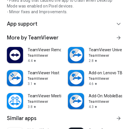
- Fixed a bug that caused the app to crash when Desktop
Mode was enabled on Pixel devices.
- Minor fixes and Improvements.
App support
expand_more
More by TeamViewer
arrow_forward
TeamViewer Remote Control
TeamViewer Universal
TeamViewer
TeamViewer
4.4
2.8
star
star
TeamViewer Host
Add-on: Lenovo TB 85
TeamViewer
TeamViewer
3.1
4.6
star
star
TeamViewer Meeting
Add-On: MobileBase
TeamViewer
TeamViewer
3.8
4.3
star
star
Similar apps
arrow_forward