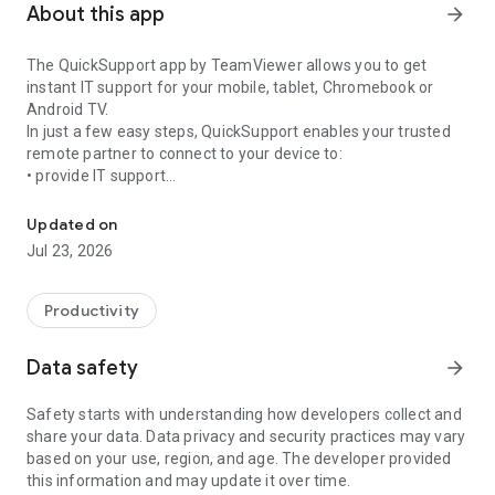
About this app
arrow_forward
The QuickSupport app by TeamViewer allows you to get
instant IT support for your mobile, tablet, Chromebook or
Android TV.
In just a few easy steps, QuickSupport enables your trusted
remote partner to connect to your device to:
• provide IT support
Get instant remote assistance for your device
• transfer files back and forth
• communicate with you via chat
Updated on
• view device information
Jul 23, 2026
• adjust WIFI settings, and much more.
It can receive connection requests from any device (desktop,
web browser or mobile).
Productivity
TeamViewer applies the highest security standards to your
connections, ensuring you are always in control of granting
Data safety
arrow_forward
access to your device and establishing or ending sessions.
Safety starts with understanding how developers collect and
To establish a connection to your device, you need to do the
share your data. Data privacy and security practices may vary
following:
based on your use, region, and age. The developer provided
1. Open the app on your screen. Connections can't be
this information and may update it over time.
established if the app is running in the background.