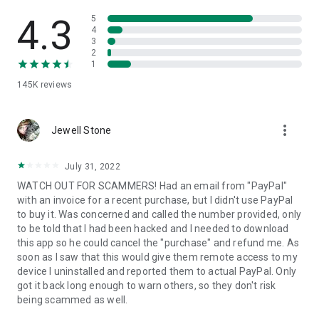
• View device information
• File transfer
4.3
5
• App list (Start/Uninstall apps)
4
3
• Push and pull Wi-Fi settings
2
• View system diagnostic information
1
• Real-time screenshot of the device
145K
reviews
• Store confidential information into the device clipboard
• Secured connection with 256 Bit AES Session Encoding.
Quick startup guide:
more_vert
1. Your session partner will send you a personal link to the
Jewell Stone
QuickSupport application. Clicking the link will start the app
download.
July 31, 2022
2. Open the QuickSupport app on your device.
WATCH OUT FOR SCAMMERS! Had an email from "PayPal"
3. You will see a prompt to join a session created by your
with an invoice for a recent purchase, but I didn't use PayPal
remote partner.
to buy it. Was concerned and called the number provided, only
4. When you accept the connection, the remote session will
to be told that I had been hacked and I needed to download
begin.
this app so he could cancel the "purchase" and refund me. As
soon as I saw that this would give them remote access to my
device I uninstalled and reported them to actual PayPal. Only
got it back long enough to warn others, so they don't risk
being scammed as well.