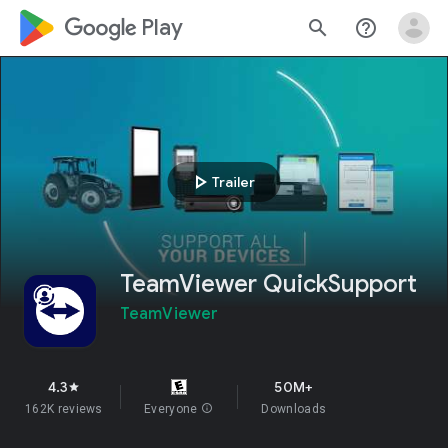
google_logo Play
search
help_outline
play_arrow
Trailer
TeamViewer QuickSupport
TeamViewer
4.3
50M+
star
162K reviews
Everyone
info
Downloads