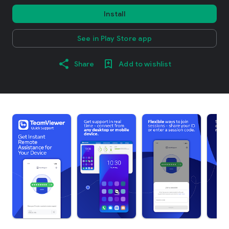
Install
See in Play Store app
Share
Add to wishlist