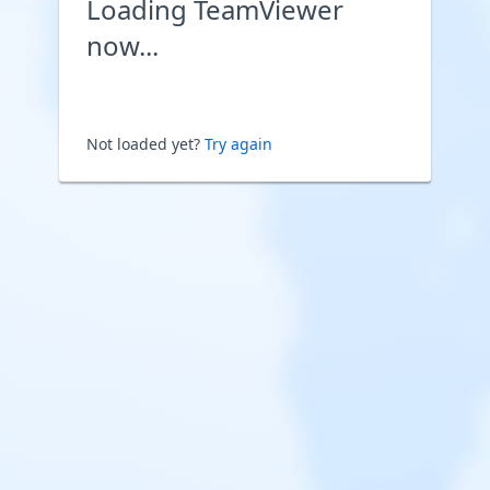
Loading TeamViewer
now...
Not loaded yet?
Try again