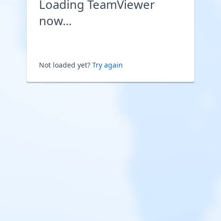
Loading TeamViewer
now...
Not loaded yet?
Try again