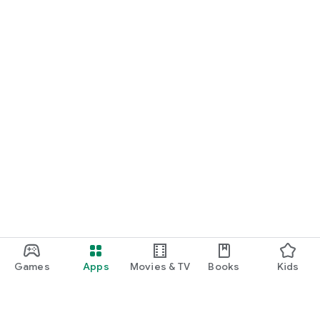
Games
Apps
Movies & TV
Books
Kids