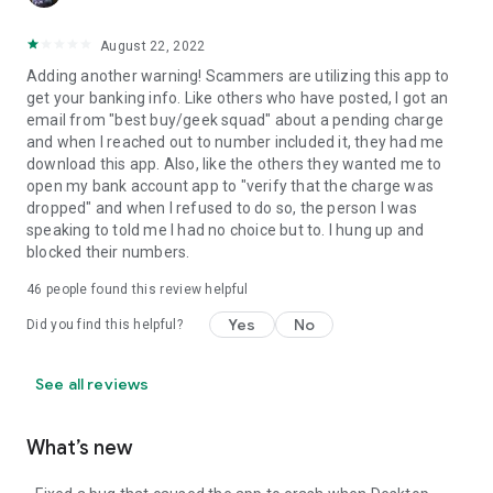
August 22, 2022
Adding another warning! Scammers are utilizing this app to
get your banking info. Like others who have posted, I got an
email from "best buy/geek squad" about a pending charge
and when I reached out to number included it, they had me
download this app. Also, like the others they wanted me to
open my bank account app to "verify that the charge was
dropped" and when I refused to do so, the person I was
speaking to told me I had no choice but to. I hung up and
blocked their numbers.
46
people found this review helpful
Yes
No
Did you find this helpful?
See all reviews
What’s new