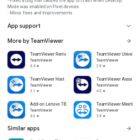
- Fixed a bug that caused the app to crash when Desktop
Mode was enabled on Pixel devices.
- Minor fixes and Improvements.
App support
expand_more
More by TeamViewer
arrow_forward
TeamViewer Remote Control
TeamViewer Universal
TeamViewer
TeamViewer
4.4
2.8
star
star
TeamViewer Host
TeamViewer Assist AR 
TeamViewer
TeamViewer
3.1
4.0
star
star
Add-on: Lenovo TB 8505F
TeamViewer Meeting
TeamViewer
TeamViewer
4.6
3.8
star
star
Similar apps
arrow_forward