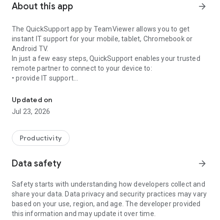
About this app
arrow_forward
The QuickSupport app by TeamViewer allows you to get
instant IT support for your mobile, tablet, Chromebook or
Android TV.
In just a few easy steps, QuickSupport enables your trusted
remote partner to connect to your device to:
• provide IT support
Get instant remote assistance for your device
• transfer files back and forth
• communicate with you via chat
Updated on
• view device information
Jul 23, 2026
• adjust WIFI settings, and much more.
It can receive connection requests from any device (desktop,
web browser or mobile).
Productivity
TeamViewer applies the highest security standards to your
connections, ensuring you are always in control of granting
Data safety
arrow_forward
access to your device and establishing or ending sessions.
Safety starts with understanding how developers collect and
To establish a connection to your device, you need to do the
share your data. Data privacy and security practices may vary
following:
based on your use, region, and age. The developer provided
1. Open the app on your screen. Connections can't be
this information and may update it over time.
established if the app is running in the background.