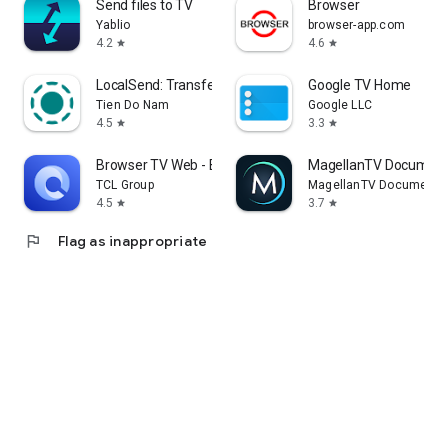
Send files to TV
Browser
Yablio
browser-app.com
4.2
4.6
star
star
LocalSend: Transfer Files
Google TV Home
Tien Do Nam
Google LLC
4.5
3.3
star
star
Browser TV Web - BrowseHere
MagellanTV Document
TCL Group
MagellanTV Documentar
4.5
3.7
star
star
flag
Flag as inappropriate