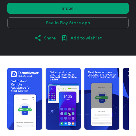
Install
See in Play Store app
Share
Add to wishlist