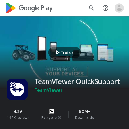
google_logo Play
search
help_outline
play_arrow
Trailer
TeamViewer QuickSupport
TeamViewer
4.3
50M+
star
162K reviews
Everyone
info
Downloads