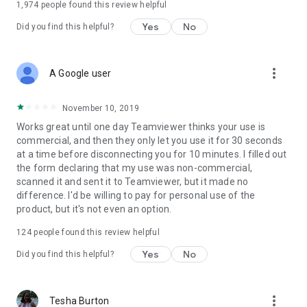
1,974
people found this review helpful
Yes
No
Did you find this helpful?
more_vert
A Google user
November 10, 2019
Works great until one day Teamviewer thinks your use is
commercial, and then they only let you use it for 30 seconds
at a time before disconnecting you for 10 minutes. I filled out
the form declaring that my use was non-commercial,
scanned it and sent it to Teamviewer, but it made no
difference. I'd be willing to pay for personal use of the
product, but it's not even an option.
124
people found this review helpful
Yes
No
Did you find this helpful?
more_vert
Tesha Burton