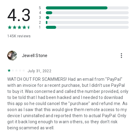
• View device information
• File transfer
4.3
5
• App list (Start/Uninstall apps)
4
3
• Push and pull Wi-Fi settings
2
• View system diagnostic information
1
• Real-time screenshot of the device
145K
reviews
• Store confidential information into the device clipboard
• Secured connection with 256 Bit AES Session Encoding.
Quick startup guide:
more_vert
1. Your session partner will send you a personal link to the
Jewell Stone
QuickSupport application. Clicking the link will start the app
download.
July 31, 2022
2. Open the QuickSupport app on your device.
WATCH OUT FOR SCAMMERS! Had an email from "PayPal"
3. You will see a prompt to join a session created by your
with an invoice for a recent purchase, but I didn't use PayPal
remote partner.
to buy it. Was concerned and called the number provided, only
4. When you accept the connection, the remote session will
to be told that I had been hacked and I needed to download
begin.
this app so he could cancel the "purchase" and refund me. As
soon as I saw that this would give them remote access to my
device I uninstalled and reported them to actual PayPal. Only
got it back long enough to warn others, so they don't risk
being scammed as well.