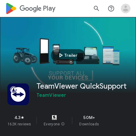
google_logo Play
search
help_outline
play_arrow
Trailer
TeamViewer QuickSupport
TeamViewer
4.3
50M+
star
162K reviews
Everyone
info
Downloads