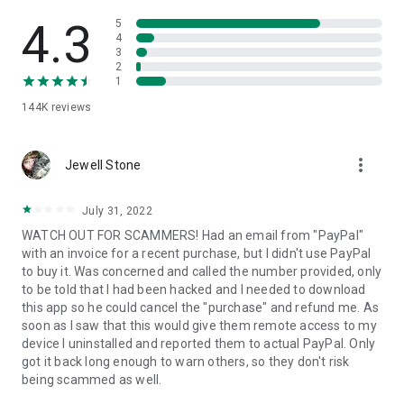
• View device information
• File transfer
4.3
5
• App list (Start/Uninstall apps)
4
3
• Push and pull Wi-Fi settings
2
• View system diagnostic information
1
• Real-time screenshot of the device
144K
reviews
• Store confidential information into the device clipboard
• Secured connection with 256 Bit AES Session Encoding.
Quick startup guide:
more_vert
1. Your session partner will send you a personal link to the
Jewell Stone
QuickSupport application. Clicking the link will start the app
download.
July 31, 2022
2. Open the QuickSupport app on your device.
WATCH OUT FOR SCAMMERS! Had an email from "PayPal"
3. You will see a prompt to join a session created by your
with an invoice for a recent purchase, but I didn't use PayPal
remote partner.
to buy it. Was concerned and called the number provided, only
4. When you accept the connection, the remote session will
to be told that I had been hacked and I needed to download
begin.
this app so he could cancel the "purchase" and refund me. As
soon as I saw that this would give them remote access to my
device I uninstalled and reported them to actual PayPal. Only
got it back long enough to warn others, so they don't risk
being scammed as well.