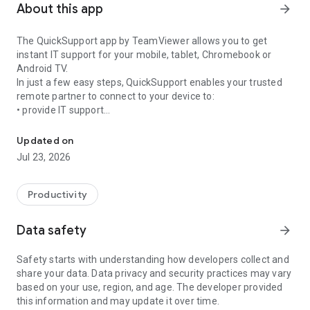
About this app
arrow_forward
The QuickSupport app by TeamViewer allows you to get
instant IT support for your mobile, tablet, Chromebook or
Android TV.
In just a few easy steps, QuickSupport enables your trusted
remote partner to connect to your device to:
• provide IT support
Get instant remote assistance for your device
• transfer files back and forth
• communicate with you via chat
Updated on
• view device information
Jul 23, 2026
• adjust WIFI settings, and much more.
It can receive connection requests from any device (desktop,
web browser or mobile).
Productivity
TeamViewer applies the highest security standards to your
connections, ensuring you are always in control of granting
Data safety
arrow_forward
access to your device and establishing or ending sessions.
Safety starts with understanding how developers collect and
To establish a connection to your device, you need to do the
share your data. Data privacy and security practices may vary
following:
based on your use, region, and age. The developer provided
1. Open the app on your screen. Connections can't be
this information and may update it over time.
established if the app is running in the background.