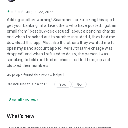
August 22, 2022
Adding another warning! Scammers are utilizing this app to
get your banking info. Like others who have posted, I got an
email from "best buy/geek squad" about a pending charge
and when I reached out to number included it, they had me
download this app. Also, like the others they wanted me to
open my bank account app to "verify that the charge was
dropped" and when I refused to do so, the person I was
speaking to told me I had no choice but to. I hung up and
blocked their numbers.
46
people found this review helpful
Yes
No
Did you find this helpful?
See all reviews
What’s new