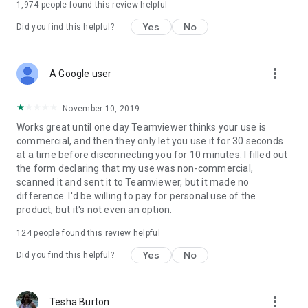
1,974
people found this review helpful
Yes
No
Did you find this helpful?
more_vert
A Google user
November 10, 2019
Works great until one day Teamviewer thinks your use is
commercial, and then they only let you use it for 30 seconds
at a time before disconnecting you for 10 minutes. I filled out
the form declaring that my use was non-commercial,
scanned it and sent it to Teamviewer, but it made no
difference. I'd be willing to pay for personal use of the
product, but it's not even an option.
124
people found this review helpful
Yes
No
Did you find this helpful?
more_vert
Tesha Burton