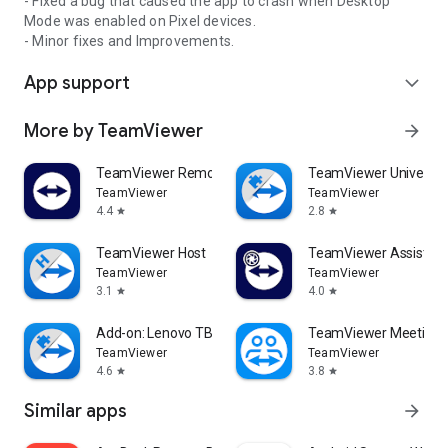
- Fixed a bug that caused the app to crash when Desktop
Mode was enabled on Pixel devices.
- Minor fixes and Improvements.
App support
expand_more
More by TeamViewer
arrow_forward
TeamViewer Remote Control
TeamViewer Universal
TeamViewer
TeamViewer
4.4
2.8
star
star
TeamViewer Host
TeamViewer Assist AR 
TeamViewer
TeamViewer
3.1
4.0
star
star
Add-on: Lenovo TB 8505F
TeamViewer Meeting
TeamViewer
TeamViewer
4.6
3.8
star
star
Similar apps
arrow_forward