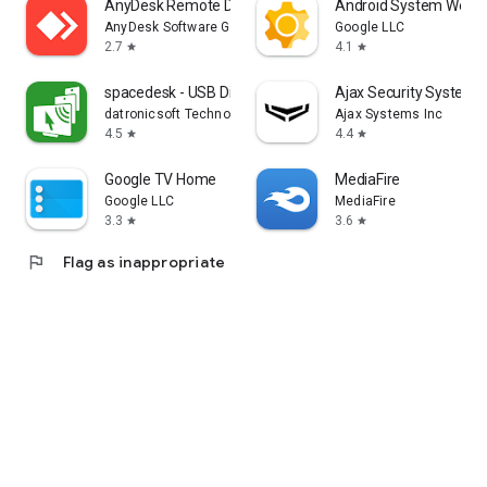
AnyDesk Remote Desktop
Android System WebV
AnyDesk Software GmbH
Google LLC
2.7
4.1
star
star
spacedesk - USB Display for PC
Ajax Security System
datronicsoft Technology GmbH
Ajax Systems Inc
4.5
4.4
star
star
Google TV Home
MediaFire
Google LLC
MediaFire
3.3
3.6
star
star
flag
Flag as inappropriate