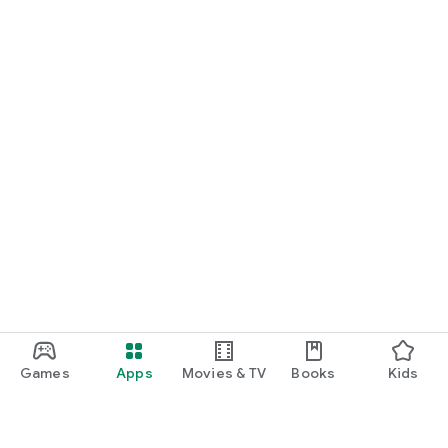
Games
Apps
Movies & TV
Books
Kids