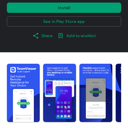
Install
See in Play Store app
Share
Add to wishlist