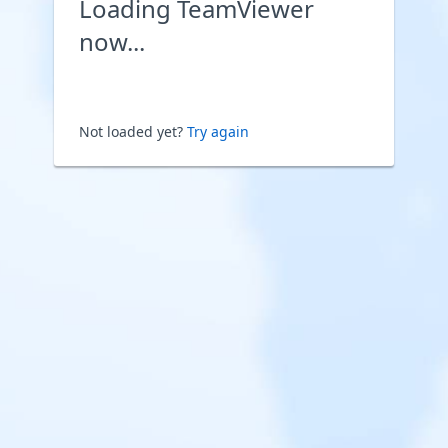
Loading TeamViewer
now...
Not loaded yet?
Try again