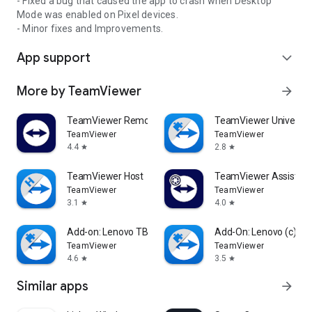
- Fixed a bug that caused the app to crash when Desktop
Mode was enabled on Pixel devices.
- Minor fixes and Improvements.
App support
expand_more
More by TeamViewer
arrow_forward
TeamViewer Remote Control
TeamViewer Universal
TeamViewer
TeamViewer
4.4
2.8
star
star
TeamViewer Host
TeamViewer Assist AR 
TeamViewer
TeamViewer
3.1
4.0
star
star
Add-on: Lenovo TB 8505F
Add-On: Lenovo (c)
TeamViewer
TeamViewer
4.6
3.5
star
star
Similar apps
arrow_forward