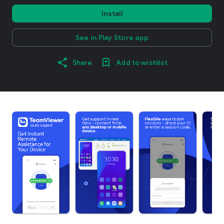
Install
See in Play Store app
Share
Add to wishlist