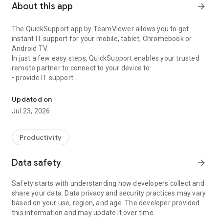
About this app
arrow_forward
The QuickSupport app by TeamViewer allows you to get
instant IT support for your mobile, tablet, Chromebook or
Android TV.
In just a few easy steps, QuickSupport enables your trusted
remote partner to connect to your device to:
• provide IT support
Get instant remote assistance for your device
• transfer files back and forth
• communicate with you via chat
Updated on
• view device information
Jul 23, 2026
• adjust WIFI settings, and much more.
It can receive connection requests from any device (desktop,
web browser or mobile).
Productivity
TeamViewer applies the highest security standards to your
connections, ensuring you are always in control of granting
Data safety
arrow_forward
access to your device and establishing or ending sessions.
Safety starts with understanding how developers collect and
To establish a connection to your device, you need to do the
share your data. Data privacy and security practices may vary
following:
based on your use, region, and age. The developer provided
1. Open the app on your screen. Connections can't be
this information and may update it over time.
established if the app is running in the background.