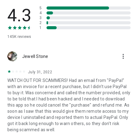
• View device information
• File transfer
4.3
5
• App list (Start/Uninstall apps)
4
3
• Push and pull Wi-Fi settings
2
• View system diagnostic information
1
• Real-time screenshot of the device
145K
reviews
• Store confidential information into the device clipboard
• Secured connection with 256 Bit AES Session Encoding.
Quick startup guide:
more_vert
1. Your session partner will send you a personal link to the
Jewell Stone
QuickSupport application. Clicking the link will start the app
download.
July 31, 2022
2. Open the QuickSupport app on your device.
WATCH OUT FOR SCAMMERS! Had an email from "PayPal"
3. You will see a prompt to join a session created by your
with an invoice for a recent purchase, but I didn't use PayPal
remote partner.
to buy it. Was concerned and called the number provided, only
4. When you accept the connection, the remote session will
to be told that I had been hacked and I needed to download
begin.
this app so he could cancel the "purchase" and refund me. As
soon as I saw that this would give them remote access to my
device I uninstalled and reported them to actual PayPal. Only
got it back long enough to warn others, so they don't risk
being scammed as well.