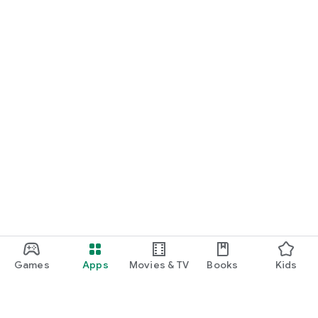
Games
Apps
Movies & TV
Books
Kids