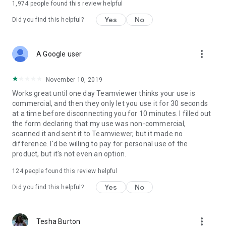
1,974
people found this review helpful
Yes
No
Did you find this helpful?
more_vert
A Google user
November 10, 2019
Works great until one day Teamviewer thinks your use is
commercial, and then they only let you use it for 30 seconds
at a time before disconnecting you for 10 minutes. I filled out
the form declaring that my use was non-commercial,
scanned it and sent it to Teamviewer, but it made no
difference. I'd be willing to pay for personal use of the
product, but it's not even an option.
124
people found this review helpful
Yes
No
Did you find this helpful?
more_vert
Tesha Burton