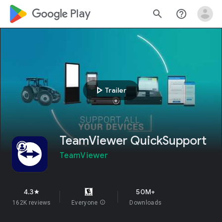
google_logo Play
search
help_outline
play_arrow
Trailer
TeamViewer QuickSupport
TeamViewer
4.3
50M+
star
162K reviews
Everyone
info
Downloads