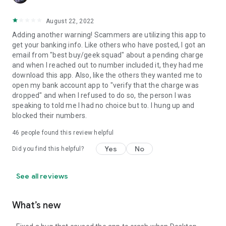
August 22, 2022
Adding another warning! Scammers are utilizing this app to
get your banking info. Like others who have posted, I got an
email from "best buy/geek squad" about a pending charge
and when I reached out to number included it, they had me
download this app. Also, like the others they wanted me to
open my bank account app to "verify that the charge was
dropped" and when I refused to do so, the person I was
speaking to told me I had no choice but to. I hung up and
blocked their numbers.
46
people found this review helpful
Yes
No
Did you find this helpful?
See all reviews
What’s new