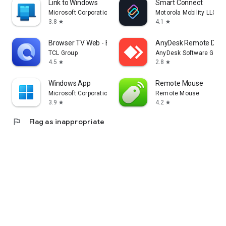
Link to Windows
Smart Connect
Microsoft Corporation
Motorola Mobility LLC.
3.8
4.1
star
star
Browser TV Web - BrowseHere
AnyDesk Remote Desk
TCL Group
AnyDesk Software Gmb
4.5
2.8
star
star
Windows App
Remote Mouse
Microsoft Corporation
Remote Mouse
3.9
4.2
star
star
flag
Flag as inappropriate