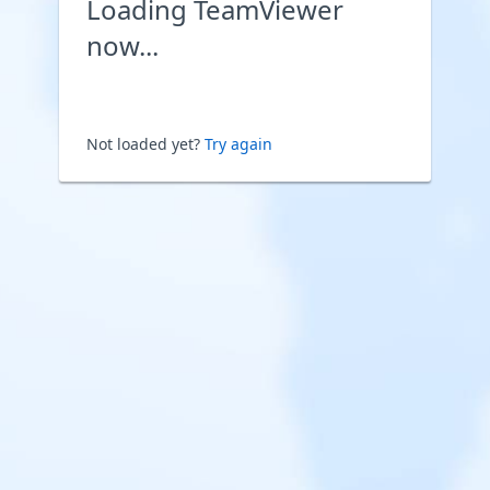
Loading TeamViewer
now...
Not loaded yet?
Try again