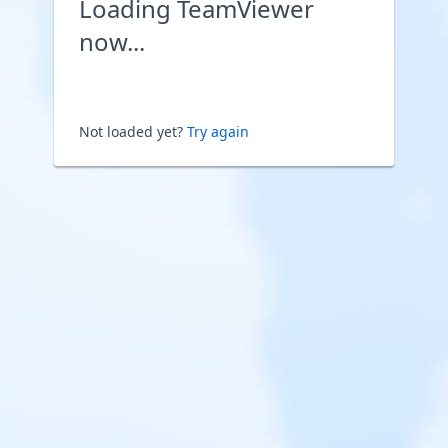
Loading TeamViewer
now...
Not loaded yet?
Try again