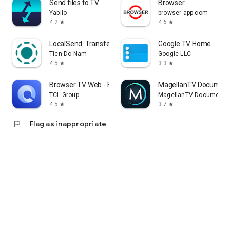
Send files to TV
Browser
Yablio
browser-app.com
4.2
4.6
star
star
LocalSend: Transfer Files
Google TV Home
Tien Do Nam
Google LLC
4.5
3.3
star
star
Browser TV Web - BrowseHere
MagellanTV Document
TCL Group
MagellanTV Documentar
4.5
3.7
star
star
flag
Flag as inappropriate