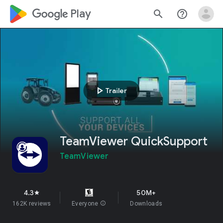
google_logo Play
search
help_outline
play_arrow
Trailer
TeamViewer QuickSupport
TeamViewer
4.3
50M+
star
162K reviews
Everyone
info
Downloads