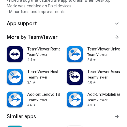
- Fixed a bug that caused the app to crash when Desktop
Mode was enabled on Pixel devices.
- Minor fixes and Improvements.
App support
expand_more
More by TeamViewer
arrow_forward
TeamViewer Remote Control
TeamViewer Universal
TeamViewer
TeamViewer
4.4
2.8
star
star
TeamViewer Host
TeamViewer Assist AR 
TeamViewer
TeamViewer
3.1
4.0
star
star
Add-on: Lenovo TB 8505F
Add-On: MobileBase
TeamViewer
TeamViewer
4.6
4.3
star
star
Similar apps
arrow_forward