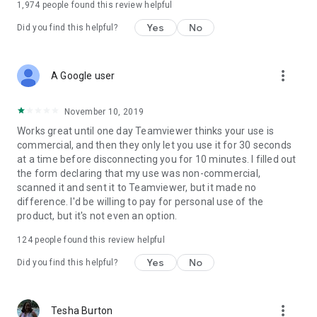
1,974
people found this review helpful
Yes
No
Did you find this helpful?
more_vert
A Google user
November 10, 2019
Works great until one day Teamviewer thinks your use is
commercial, and then they only let you use it for 30 seconds
at a time before disconnecting you for 10 minutes. I filled out
the form declaring that my use was non-commercial,
scanned it and sent it to Teamviewer, but it made no
difference. I'd be willing to pay for personal use of the
product, but it's not even an option.
124
people found this review helpful
Yes
No
Did you find this helpful?
more_vert
Tesha Burton