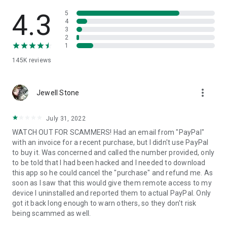
• View device information
• File transfer
4.3
5
• App list (Start/Uninstall apps)
4
3
• Push and pull Wi-Fi settings
2
• View system diagnostic information
1
• Real-time screenshot of the device
145K
reviews
• Store confidential information into the device clipboard
• Secured connection with 256 Bit AES Session Encoding.
Quick startup guide:
more_vert
1. Your session partner will send you a personal link to the
Jewell Stone
QuickSupport application. Clicking the link will start the app
download.
July 31, 2022
2. Open the QuickSupport app on your device.
WATCH OUT FOR SCAMMERS! Had an email from "PayPal"
3. You will see a prompt to join a session created by your
with an invoice for a recent purchase, but I didn't use PayPal
remote partner.
to buy it. Was concerned and called the number provided, only
4. When you accept the connection, the remote session will
to be told that I had been hacked and I needed to download
begin.
this app so he could cancel the "purchase" and refund me. As
soon as I saw that this would give them remote access to my
device I uninstalled and reported them to actual PayPal. Only
got it back long enough to warn others, so they don't risk
being scammed as well.