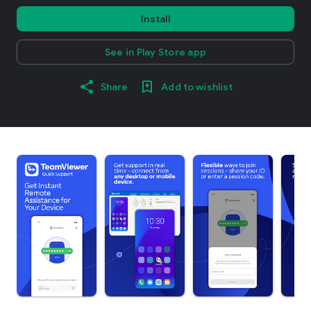
Install
See in Play Store app
Share
Add to wishlist