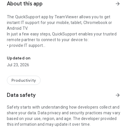
About this app
arrow_forward
The QuickSupport app by TeamViewer allows you to get
instant IT support for your mobile, tablet, Chromebook or
Android TV.
In just a few easy steps, QuickSupport enables your trusted
remote partner to connect to your device to:
• provide IT support
Get instant remote assistance for your device
• transfer files back and forth
• communicate with you via chat
Updated on
• view device information
Jul 23, 2026
• adjust WIFI settings, and much more.
It can receive connection requests from any device (desktop,
web browser or mobile).
Productivity
TeamViewer applies the highest security standards to your
connections, ensuring you are always in control of granting
Data safety
arrow_forward
access to your device and establishing or ending sessions.
Safety starts with understanding how developers collect and
To establish a connection to your device, you need to do the
share your data. Data privacy and security practices may vary
following:
based on your use, region, and age. The developer provided
1. Open the app on your screen. Connections can't be
this information and may update it over time.
established if the app is running in the background.