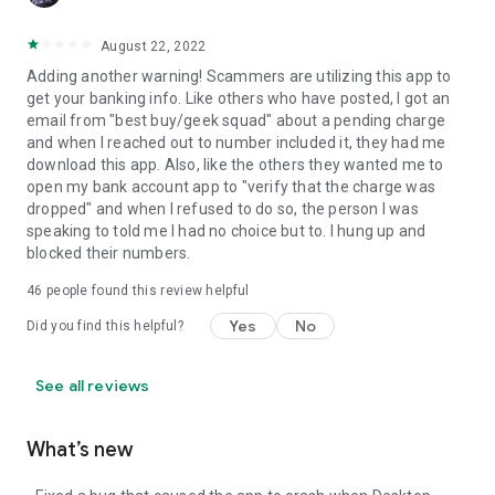
August 22, 2022
Adding another warning! Scammers are utilizing this app to
get your banking info. Like others who have posted, I got an
email from "best buy/geek squad" about a pending charge
and when I reached out to number included it, they had me
download this app. Also, like the others they wanted me to
open my bank account app to "verify that the charge was
dropped" and when I refused to do so, the person I was
speaking to told me I had no choice but to. I hung up and
blocked their numbers.
46
people found this review helpful
Yes
No
Did you find this helpful?
See all reviews
What’s new