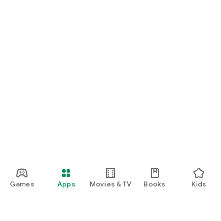
Games
Apps
Movies & TV
Books
Kids