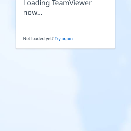
Loading TeamViewer
now...
Not loaded yet?
Try again