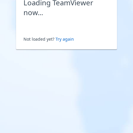
Loading TeamViewer
now...
Not loaded yet?
Try again