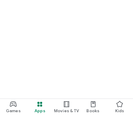
Games
Apps
Movies & TV
Books
Kids