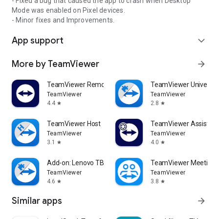
- Fixed a bug that caused the app to crash when Desktop
Mode was enabled on Pixel devices.
- Minor fixes and Improvements.
App support
expand_more
More by TeamViewer
arrow_forward
TeamViewer Remote Control
TeamViewer Universal
TeamViewer
TeamViewer
4.4
2.8
star
star
TeamViewer Host
TeamViewer Assist AR 
TeamViewer
TeamViewer
3.1
4.0
star
star
Add-on: Lenovo TB 8505F
TeamViewer Meeting
TeamViewer
TeamViewer
4.6
3.8
star
star
Similar apps
arrow_forward