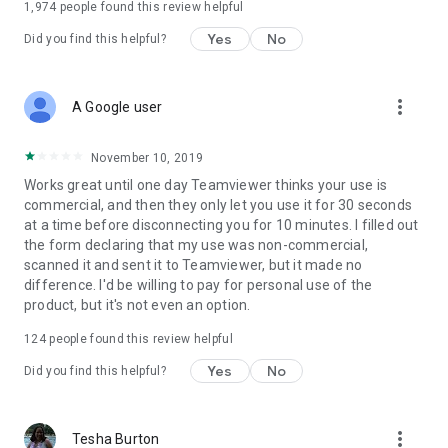
1,974
people found this review helpful
Yes
No
Did you find this helpful?
more_vert
A Google user
November 10, 2019
Works great until one day Teamviewer thinks your use is
commercial, and then they only let you use it for 30 seconds
at a time before disconnecting you for 10 minutes. I filled out
the form declaring that my use was non-commercial,
scanned it and sent it to Teamviewer, but it made no
difference. I'd be willing to pay for personal use of the
product, but it's not even an option.
124
people found this review helpful
Yes
No
Did you find this helpful?
more_vert
Tesha Burton