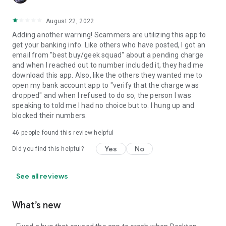
August 22, 2022
Adding another warning! Scammers are utilizing this app to
get your banking info. Like others who have posted, I got an
email from "best buy/geek squad" about a pending charge
and when I reached out to number included it, they had me
download this app. Also, like the others they wanted me to
open my bank account app to "verify that the charge was
dropped" and when I refused to do so, the person I was
speaking to told me I had no choice but to. I hung up and
blocked their numbers.
46
people found this review helpful
Yes
No
Did you find this helpful?
See all reviews
What’s new