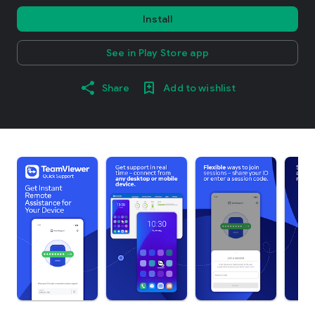
Install
See in Play Store app
Share
Add to wishlist