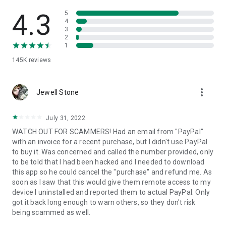
• View device information
• File transfer
4.3
5
• App list (Start/Uninstall apps)
4
3
• Push and pull Wi-Fi settings
2
• View system diagnostic information
1
• Real-time screenshot of the device
145K
reviews
• Store confidential information into the device clipboard
• Secured connection with 256 Bit AES Session Encoding.
Quick startup guide:
more_vert
1. Your session partner will send you a personal link to the
Jewell Stone
QuickSupport application. Clicking the link will start the app
download.
July 31, 2022
2. Open the QuickSupport app on your device.
WATCH OUT FOR SCAMMERS! Had an email from "PayPal"
3. You will see a prompt to join a session created by your
with an invoice for a recent purchase, but I didn't use PayPal
remote partner.
to buy it. Was concerned and called the number provided, only
4. When you accept the connection, the remote session will
to be told that I had been hacked and I needed to download
begin.
this app so he could cancel the "purchase" and refund me. As
soon as I saw that this would give them remote access to my
device I uninstalled and reported them to actual PayPal. Only
got it back long enough to warn others, so they don't risk
being scammed as well.