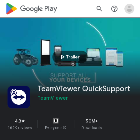
google_logo Play
search
help_outline
play_arrow
Trailer
TeamViewer QuickSupport
TeamViewer
4.3
50M+
star
162K reviews
Everyone
info
Downloads