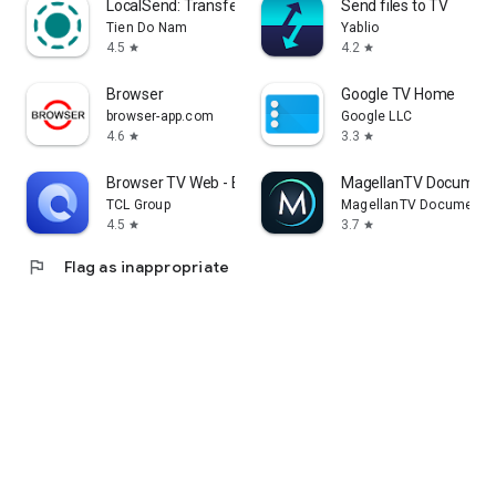
LocalSend: Transfer Files
Send files to TV
Tien Do Nam
Yablio
4.5
4.2
star
star
Browser
Google TV Home
browser-app.com
Google LLC
4.6
3.3
star
star
Browser TV Web - BrowseHere
MagellanTV Document
TCL Group
MagellanTV Documentar
4.5
3.7
star
star
flag
Flag as inappropriate