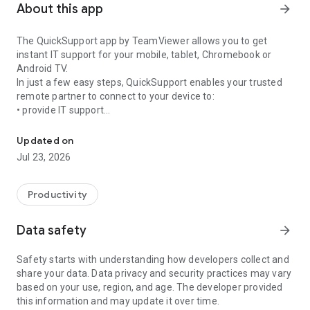
About this app
arrow_forward
The QuickSupport app by TeamViewer allows you to get
instant IT support for your mobile, tablet, Chromebook or
Android TV.
In just a few easy steps, QuickSupport enables your trusted
remote partner to connect to your device to:
• provide IT support
Get instant remote assistance for your device
• transfer files back and forth
• communicate with you via chat
Updated on
• view device information
Jul 23, 2026
• adjust WIFI settings, and much more.
It can receive connection requests from any device (desktop,
web browser or mobile).
Productivity
TeamViewer applies the highest security standards to your
connections, ensuring you are always in control of granting
Data safety
arrow_forward
access to your device and establishing or ending sessions.
Safety starts with understanding how developers collect and
To establish a connection to your device, you need to do the
share your data. Data privacy and security practices may vary
following:
based on your use, region, and age. The developer provided
1. Open the app on your screen. Connections can't be
this information and may update it over time.
established if the app is running in the background.