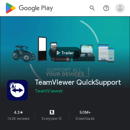
google_logo Play
search
help_outline
play_arrow
Trailer
TeamViewer QuickSupport
TeamViewer
4.3
50M+
star
162K reviews
Everyone
info
Downloads