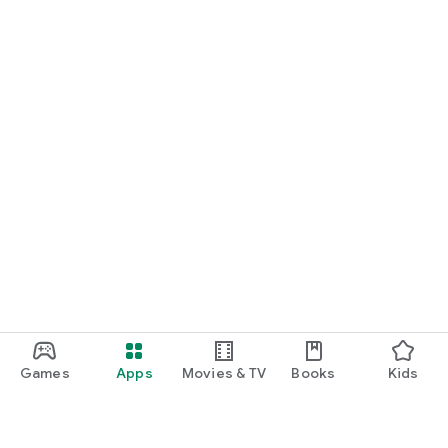
Games
Apps
Movies & TV
Books
Kids