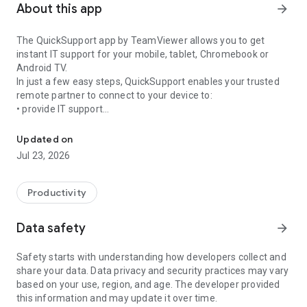
About this app
arrow_forward
The QuickSupport app by TeamViewer allows you to get
instant IT support for your mobile, tablet, Chromebook or
Android TV.
In just a few easy steps, QuickSupport enables your trusted
remote partner to connect to your device to:
• provide IT support
Get instant remote assistance for your device
• transfer files back and forth
• communicate with you via chat
Updated on
• view device information
Jul 23, 2026
• adjust WIFI settings, and much more.
It can receive connection requests from any device (desktop,
web browser or mobile).
Productivity
TeamViewer applies the highest security standards to your
connections, ensuring you are always in control of granting
Data safety
arrow_forward
access to your device and establishing or ending sessions.
Safety starts with understanding how developers collect and
To establish a connection to your device, you need to do the
share your data. Data privacy and security practices may vary
following:
based on your use, region, and age. The developer provided
1. Open the app on your screen. Connections can't be
this information and may update it over time.
established if the app is running in the background.