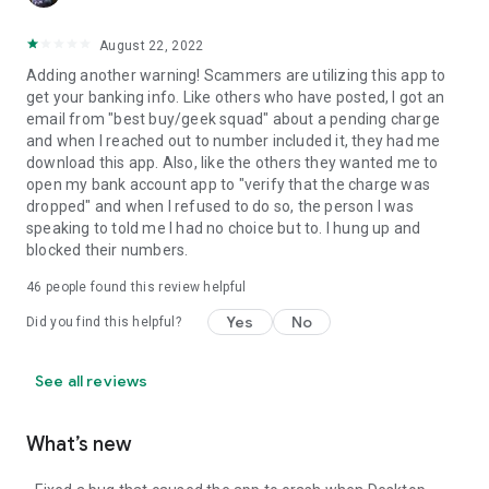
August 22, 2022
Adding another warning! Scammers are utilizing this app to
get your banking info. Like others who have posted, I got an
email from "best buy/geek squad" about a pending charge
and when I reached out to number included it, they had me
download this app. Also, like the others they wanted me to
open my bank account app to "verify that the charge was
dropped" and when I refused to do so, the person I was
speaking to told me I had no choice but to. I hung up and
blocked their numbers.
46
people found this review helpful
Yes
No
Did you find this helpful?
See all reviews
What’s new