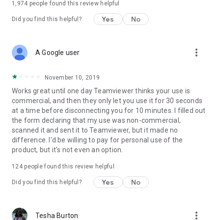
1,974
people found this review helpful
Yes
No
Did you find this helpful?
more_vert
A Google user
November 10, 2019
Works great until one day Teamviewer thinks your use is
commercial, and then they only let you use it for 30 seconds
at a time before disconnecting you for 10 minutes. I filled out
the form declaring that my use was non-commercial,
scanned it and sent it to Teamviewer, but it made no
difference. I'd be willing to pay for personal use of the
product, but it's not even an option.
124
people found this review helpful
Yes
No
Did you find this helpful?
more_vert
Tesha Burton