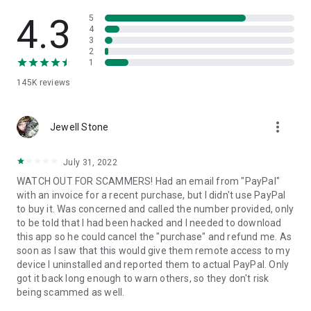
• View device information
• File transfer
4.3
5
• App list (Start/Uninstall apps)
4
3
• Push and pull Wi-Fi settings
2
• View system diagnostic information
1
• Real-time screenshot of the device
145K
reviews
• Store confidential information into the device clipboard
• Secured connection with 256 Bit AES Session Encoding.
Quick startup guide:
more_vert
1. Your session partner will send you a personal link to the
Jewell Stone
QuickSupport application. Clicking the link will start the app
download.
July 31, 2022
2. Open the QuickSupport app on your device.
WATCH OUT FOR SCAMMERS! Had an email from "PayPal"
3. You will see a prompt to join a session created by your
with an invoice for a recent purchase, but I didn't use PayPal
remote partner.
to buy it. Was concerned and called the number provided, only
4. When you accept the connection, the remote session will
to be told that I had been hacked and I needed to download
begin.
this app so he could cancel the "purchase" and refund me. As
soon as I saw that this would give them remote access to my
device I uninstalled and reported them to actual PayPal. Only
got it back long enough to warn others, so they don't risk
being scammed as well.