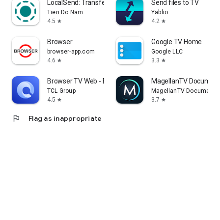
LocalSend: Transfer Files
Send files to TV
Tien Do Nam
Yablio
4.5
4.2
star
star
Browser
Google TV Home
browser-app.com
Google LLC
4.6
3.3
star
star
Browser TV Web - BrowseHere
MagellanTV Document
TCL Group
MagellanTV Documentar
4.5
3.7
star
star
flag
Flag as inappropriate