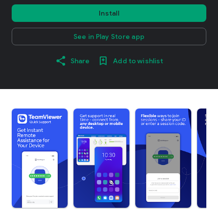
Install
See in Play Store app
Share
Add to wishlist