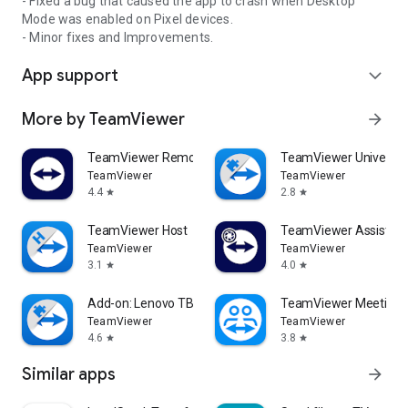
- Fixed a bug that caused the app to crash when Desktop
Mode was enabled on Pixel devices.
- Minor fixes and Improvements.
App support
expand_more
More by TeamViewer
arrow_forward
TeamViewer Remote Control
TeamViewer Universal
TeamViewer
TeamViewer
4.4
2.8
star
star
TeamViewer Host
TeamViewer Assist AR 
TeamViewer
TeamViewer
3.1
4.0
star
star
Add-on: Lenovo TB 8505F
TeamViewer Meeting
TeamViewer
TeamViewer
4.6
3.8
star
star
Similar apps
arrow_forward