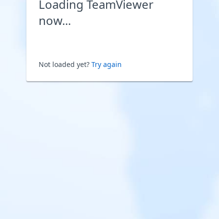
Loading TeamViewer
now...
Not loaded yet?
Try again