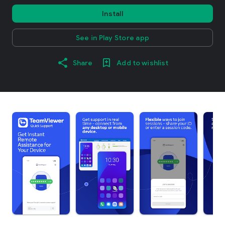
Install
See in Play Store app
Share
Add to wishlist