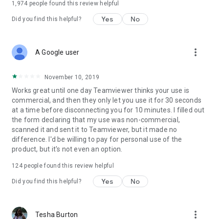
1,974
people found this review helpful
Yes
No
Did you find this helpful?
more_vert
A Google user
November 10, 2019
Works great until one day Teamviewer thinks your use is
commercial, and then they only let you use it for 30 seconds
at a time before disconnecting you for 10 minutes. I filled out
the form declaring that my use was non-commercial,
scanned it and sent it to Teamviewer, but it made no
difference. I'd be willing to pay for personal use of the
product, but it's not even an option.
124
people found this review helpful
Yes
No
Did you find this helpful?
more_vert
Tesha Burton