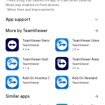
- Fixed a bug that caused the app to crash when Desktop
Mode was enabled on Pixel devices.
- Minor fixes and Improvements.
App support
expand_more
More by TeamViewer
arrow_forward
TeamViewer Remote Control
TeamViewer Universal
TeamViewer
TeamViewer
4.4
2.8
star
star
TeamViewer Host
TeamViewer Assist AR 
TeamViewer
TeamViewer
3.1
4.0
star
star
Add-On: Inventus CT1
Add-On: Newland
TeamViewer
TeamViewer
Similar apps
arrow_forward