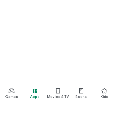
Games
Apps
Movies & TV
Books
Kids