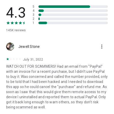
• View device information
• File transfer
4.3
5
• App list (Start/Uninstall apps)
4
3
• Push and pull Wi-Fi settings
2
• View system diagnostic information
1
• Real-time screenshot of the device
145K
reviews
• Store confidential information into the device clipboard
• Secured connection with 256 Bit AES Session Encoding.
Quick startup guide:
more_vert
1. Your session partner will send you a personal link to the
Jewell Stone
QuickSupport application. Clicking the link will start the app
download.
July 31, 2022
2. Open the QuickSupport app on your device.
WATCH OUT FOR SCAMMERS! Had an email from "PayPal"
3. You will see a prompt to join a session created by your
with an invoice for a recent purchase, but I didn't use PayPal
remote partner.
to buy it. Was concerned and called the number provided, only
4. When you accept the connection, the remote session will
to be told that I had been hacked and I needed to download
begin.
this app so he could cancel the "purchase" and refund me. As
soon as I saw that this would give them remote access to my
device I uninstalled and reported them to actual PayPal. Only
got it back long enough to warn others, so they don't risk
being scammed as well.