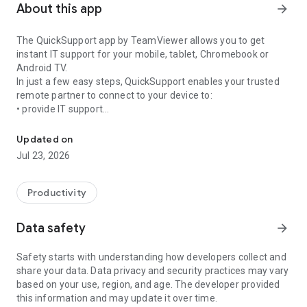
About this app
arrow_forward
The QuickSupport app by TeamViewer allows you to get
instant IT support for your mobile, tablet, Chromebook or
Android TV.
In just a few easy steps, QuickSupport enables your trusted
remote partner to connect to your device to:
• provide IT support
Get instant remote assistance for your device
• transfer files back and forth
• communicate with you via chat
Updated on
• view device information
Jul 23, 2026
• adjust WIFI settings, and much more.
It can receive connection requests from any device (desktop,
web browser or mobile).
Productivity
TeamViewer applies the highest security standards to your
connections, ensuring you are always in control of granting
Data safety
arrow_forward
access to your device and establishing or ending sessions.
Safety starts with understanding how developers collect and
To establish a connection to your device, you need to do the
share your data. Data privacy and security practices may vary
following:
based on your use, region, and age. The developer provided
1. Open the app on your screen. Connections can't be
this information and may update it over time.
established if the app is running in the background.