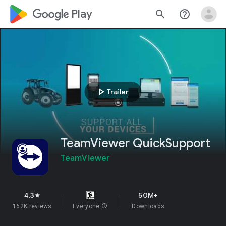
google_logo Play
search
help_outline
play_arrow
Trailer
TeamViewer QuickSupport
TeamViewer
4.3
50M+
star
162K reviews
Everyone
info
Downloads