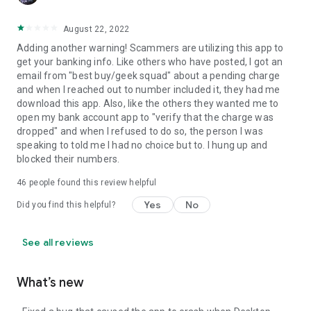
August 22, 2022
Adding another warning! Scammers are utilizing this app to
get your banking info. Like others who have posted, I got an
email from "best buy/geek squad" about a pending charge
and when I reached out to number included it, they had me
download this app. Also, like the others they wanted me to
open my bank account app to "verify that the charge was
dropped" and when I refused to do so, the person I was
speaking to told me I had no choice but to. I hung up and
blocked their numbers.
46
people found this review helpful
Yes
No
Did you find this helpful?
See all reviews
What’s new