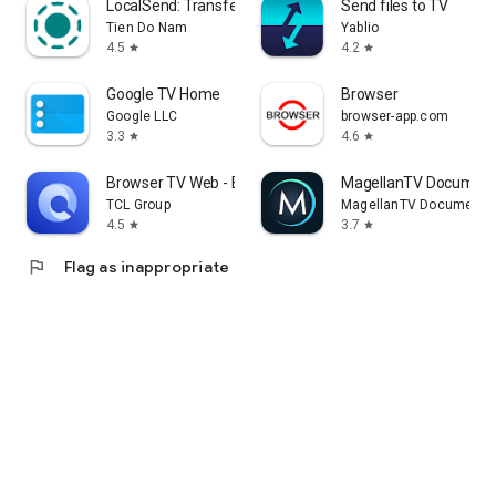
LocalSend: Transfer Files
Send files to TV
Tien Do Nam
Yablio
4.5
4.2
star
star
Google TV Home
Browser
Google LLC
browser-app.com
3.3
4.6
star
star
Browser TV Web - BrowseHere
MagellanTV Document
TCL Group
MagellanTV Documentar
4.5
3.7
star
star
flag
Flag as inappropriate