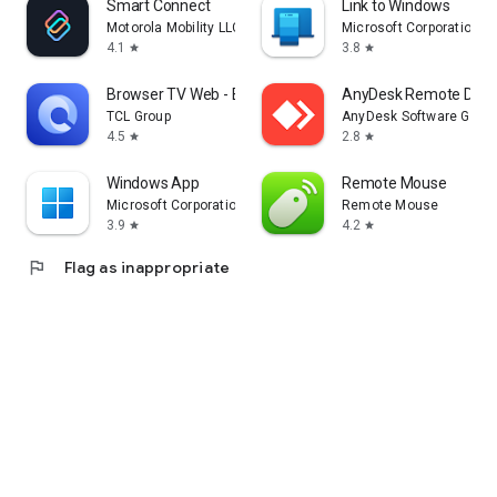
Smart Connect
Link to Windows
Motorola Mobility LLC.
Microsoft Corporation
4.1
3.8
star
star
Browser TV Web - BrowseHere
AnyDesk Remote Desk
TCL Group
AnyDesk Software Gmb
4.5
2.8
star
star
Windows App
Remote Mouse
Microsoft Corporation
Remote Mouse
3.9
4.2
star
star
flag
Flag as inappropriate