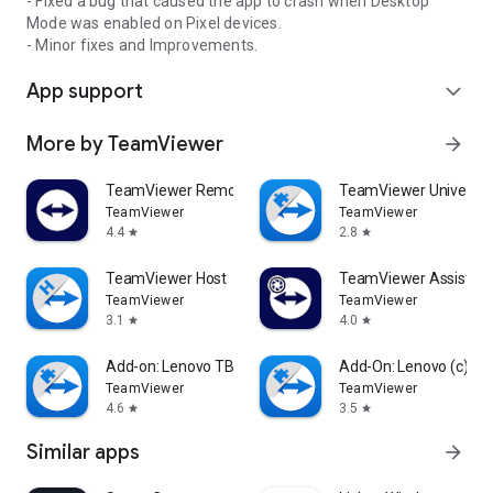
- Fixed a bug that caused the app to crash when Desktop
Mode was enabled on Pixel devices.
- Minor fixes and Improvements.
App support
expand_more
More by TeamViewer
arrow_forward
TeamViewer Remote Control
TeamViewer Universal
TeamViewer
TeamViewer
4.4
2.8
star
star
TeamViewer Host
TeamViewer Assist AR 
TeamViewer
TeamViewer
3.1
4.0
star
star
Add-on: Lenovo TB 8505F
Add-On: Lenovo (c)
TeamViewer
TeamViewer
4.6
3.5
star
star
Similar apps
arrow_forward