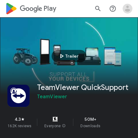
google_logo Play
search
help_outline
play_arrow
Trailer
TeamViewer QuickSupport
TeamViewer
4.3
50M+
star
162K reviews
Everyone
info
Downloads