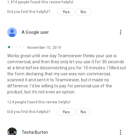
1,974
people found this review helpful
Yes
No
Did you find this helpful?
more_vert
A Google user
November 10, 2019
Works great until one day Teamviewer thinks your use is
commercial, and then they only let you use it for 30 seconds
at a time before disconnecting you for 10 minutes. I filled out
the form declaring that my use was non-commercial,
scanned it and sent it to Teamviewer, but it made no
difference. I'd be willing to pay for personal use of the
product, but it's not even an option.
124
people found this review helpful
Yes
No
Did you find this helpful?
more_vert
Tesha Burton