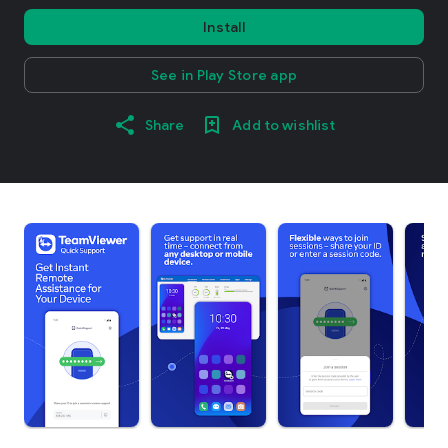
Install
See in Play Store app
Share
Add to wishlist