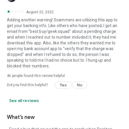
August 22, 2022
Adding another warning! Scammers are utilizing this app to
get your banking info. Like others who have posted, I got an
email from "best buy/geek squad" about a pending charge
and when I reached out to number included it, they had me
download this app. Also, like the others they wanted me to
open my bank account app to "verify that the charge was
dropped" and when I refused to do so, the person I was
speaking to told me I had no choice but to. I hung up and
blocked their numbers.
46
people found this review helpful
Yes
No
Did you find this helpful?
See all reviews
What’s new