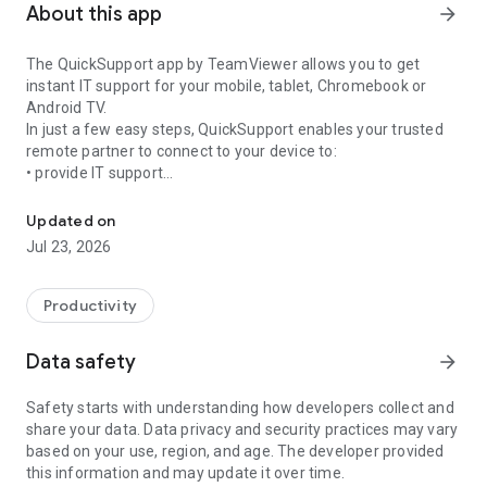
About this app
arrow_forward
The QuickSupport app by TeamViewer allows you to get
instant IT support for your mobile, tablet, Chromebook or
Android TV.
In just a few easy steps, QuickSupport enables your trusted
remote partner to connect to your device to:
• provide IT support
Get instant remote assistance for your device
• transfer files back and forth
• communicate with you via chat
Updated on
• view device information
Jul 23, 2026
• adjust WIFI settings, and much more.
It can receive connection requests from any device (desktop,
web browser or mobile).
Productivity
TeamViewer applies the highest security standards to your
connections, ensuring you are always in control of granting
Data safety
arrow_forward
access to your device and establishing or ending sessions.
Safety starts with understanding how developers collect and
To establish a connection to your device, you need to do the
share your data. Data privacy and security practices may vary
following:
based on your use, region, and age. The developer provided
1. Open the app on your screen. Connections can't be
this information and may update it over time.
established if the app is running in the background.