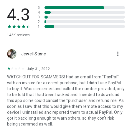
• View device information
• File transfer
4.3
5
• App list (Start/Uninstall apps)
4
3
• Push and pull Wi-Fi settings
2
• View system diagnostic information
1
• Real-time screenshot of the device
145K
reviews
• Store confidential information into the device clipboard
• Secured connection with 256 Bit AES Session Encoding.
Quick startup guide:
more_vert
1. Your session partner will send you a personal link to the
Jewell Stone
QuickSupport application. Clicking the link will start the app
download.
July 31, 2022
2. Open the QuickSupport app on your device.
WATCH OUT FOR SCAMMERS! Had an email from "PayPal"
3. You will see a prompt to join a session created by your
with an invoice for a recent purchase, but I didn't use PayPal
remote partner.
to buy it. Was concerned and called the number provided, only
4. When you accept the connection, the remote session will
to be told that I had been hacked and I needed to download
begin.
this app so he could cancel the "purchase" and refund me. As
soon as I saw that this would give them remote access to my
device I uninstalled and reported them to actual PayPal. Only
got it back long enough to warn others, so they don't risk
being scammed as well.