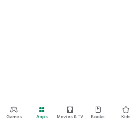
Games
Apps
Movies & TV
Books
Kids