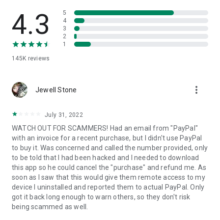
• View device information
• File transfer
4.3
5
• App list (Start/Uninstall apps)
4
3
• Push and pull Wi-Fi settings
2
• View system diagnostic information
1
• Real-time screenshot of the device
145K
reviews
• Store confidential information into the device clipboard
• Secured connection with 256 Bit AES Session Encoding.
Quick startup guide:
more_vert
1. Your session partner will send you a personal link to the
Jewell Stone
QuickSupport application. Clicking the link will start the app
download.
July 31, 2022
2. Open the QuickSupport app on your device.
WATCH OUT FOR SCAMMERS! Had an email from "PayPal"
3. You will see a prompt to join a session created by your
with an invoice for a recent purchase, but I didn't use PayPal
remote partner.
to buy it. Was concerned and called the number provided, only
4. When you accept the connection, the remote session will
to be told that I had been hacked and I needed to download
begin.
this app so he could cancel the "purchase" and refund me. As
soon as I saw that this would give them remote access to my
device I uninstalled and reported them to actual PayPal. Only
got it back long enough to warn others, so they don't risk
being scammed as well.