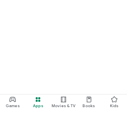
Games
Apps
Movies & TV
Books
Kids