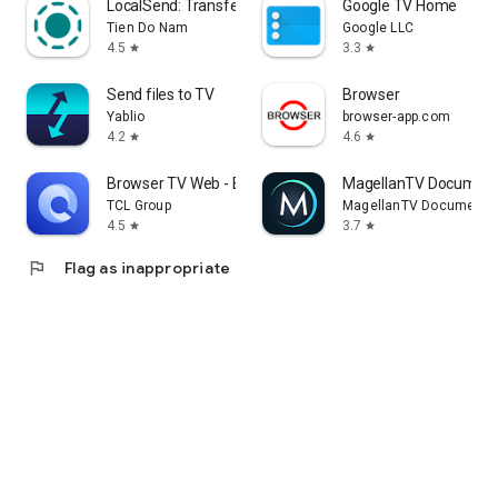
LocalSend: Transfer Files
Google TV Home
Tien Do Nam
Google LLC
4.5
3.3
star
star
Send files to TV
Browser
Yablio
browser-app.com
4.2
4.6
star
star
Browser TV Web - BrowseHere
MagellanTV Document
TCL Group
MagellanTV Documentar
4.5
3.7
star
star
flag
Flag as inappropriate