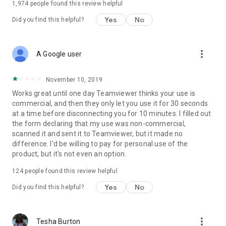
1,974
people found this review helpful
Yes
No
Did you find this helpful?
more_vert
A Google user
November 10, 2019
Works great until one day Teamviewer thinks your use is
commercial, and then they only let you use it for 30 seconds
at a time before disconnecting you for 10 minutes. I filled out
the form declaring that my use was non-commercial,
scanned it and sent it to Teamviewer, but it made no
difference. I'd be willing to pay for personal use of the
product, but it's not even an option.
124
people found this review helpful
Yes
No
Did you find this helpful?
more_vert
Tesha Burton