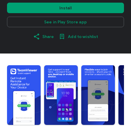
Install
See in Play Store app
Share
Add to wishlist