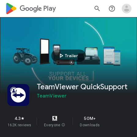
google_logo Play
search
help_outline
play_arrow
Trailer
TeamViewer QuickSupport
TeamViewer
4.3
50M+
star
162K reviews
Everyone
info
Downloads