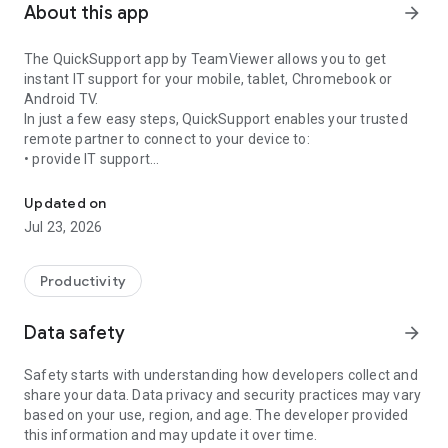
About this app
arrow_forward
The QuickSupport app by TeamViewer allows you to get
instant IT support for your mobile, tablet, Chromebook or
Android TV.
In just a few easy steps, QuickSupport enables your trusted
remote partner to connect to your device to:
• provide IT support
Get instant remote assistance for your device
• transfer files back and forth
• communicate with you via chat
Updated on
• view device information
Jul 23, 2026
• adjust WIFI settings, and much more.
It can receive connection requests from any device (desktop,
web browser or mobile).
Productivity
TeamViewer applies the highest security standards to your
connections, ensuring you are always in control of granting
Data safety
arrow_forward
access to your device and establishing or ending sessions.
Safety starts with understanding how developers collect and
To establish a connection to your device, you need to do the
share your data. Data privacy and security practices may vary
following:
based on your use, region, and age. The developer provided
1. Open the app on your screen. Connections can't be
this information and may update it over time.
established if the app is running in the background.