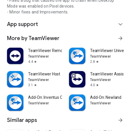
- Fixed a bug that caused the app to crash when Desktop
Mode was enabled on Pixel devices.
- Minor fixes and Improvements.
App support
expand_more
More by TeamViewer
arrow_forward
TeamViewer Remote Control
TeamViewer Universal
TeamViewer
TeamViewer
4.4
2.8
star
star
TeamViewer Host
TeamViewer Assist AR 
TeamViewer
TeamViewer
3.1
4.0
star
star
Add-On: Inventus CT1
Add-On: Newland
TeamViewer
TeamViewer
Similar apps
arrow_forward