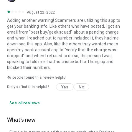
August 22, 2022
Adding another warning! Scammers are utilizing this app to
get your banking info. Like others who have posted, I got an
email from "best buy/geek squad" about a pending charge
and when I reached out to number included it, they had me
download this app. Also, like the others they wanted me to
open my bank account app to "verify that the charge was
dropped" and when I refused to do so, the person I was
speaking to told me I had no choice but to. I hung up and
blocked their numbers.
46
people found this review helpful
Yes
No
Did you find this helpful?
See all reviews
What’s new